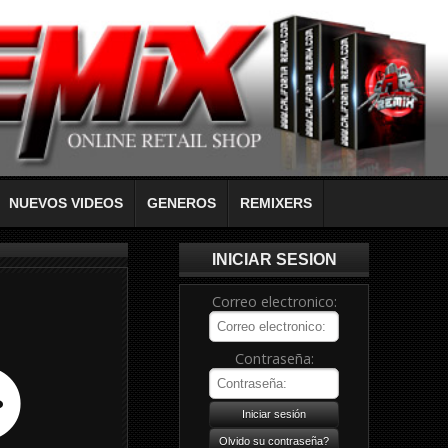
NUEVOS VIDEOS
GENEROS
REMIXERS
INICIAR SESION
Correo electronico:
Contraseña: