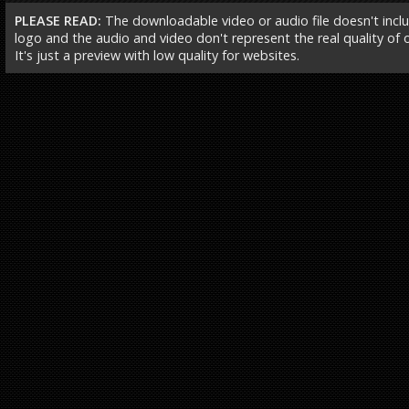
PLEASE READ:
The downloadable video or audio file doesn't incl
logo and the audio and video don't represent the real quality of ou
It's just a preview with low quality for websites.