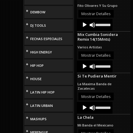
increase
Fito Olivares Y Su Grupo
or
+
DEMBOW
decrease
Mostrar Detalles
volume.
Audio
Use
+
DJ TOOLS
Up/Down
Player
Arrow
Mix Cumbia Sonidera
keys
+
FECHAS ESPECIALES
Remix 14(15Mnts)
to
increase
Varios Artistas
or
+
HIGH ENERGY
decrease
Mostrar Detalles
volume.
Audio
Use
+
HIP HOP
Up/Down
Player
Arrow
Si Te Pudiera Mentir
keys
+
HOUSE
to
La Maxima Banda de
increase
Zacatecas
+
or
LATIN HIP HOP
decrease
Mostrar Detalles
volume.
+
Audio
Use
LATIN URBAN
Up/Down
Player
Arrow
La Chela
+
keys
MASHUPS
to
Mi Banda el Mexicano
increase
+
MERENGUE
or