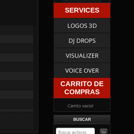
SERVICES
LOGOS 3D
DJ DROPS
VISUALIZER
VOICE OVER
CARRITO DE
COMPRAS
Carrito vacio!
BUSCAR