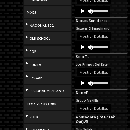
Mostrar Detalles
decrease
Audio
Use
volume.
Up/Down
MIXES
Player
Arrow
Dioses Sonideros
keys
+
NACIONAL 502
to
Guzens El Imaginant
increase
or
Mostrar Detalles
+
OLD SCHOOL
decrease
Audio
Use
volume.
Up/Down
Player
+
POP
Arrow
Solo Tu
keys
to
+
Los Primos Del Este
PUNTA
increase
or
Mostrar Detalles
+
decrease
REGGAE
Audio
Use
volume.
Up/Down
Player
Arrow
+
REGIONAL MEXICANO
Dile VR
keys
to
Grupo Makillis
increase
Retro 70s 80s 90s
or
Mostrar Detalles
decrease
+
Abusadora (Int Break
volume.
ROCK
Out)VR
+
Oro Solido
ROMANTICAS