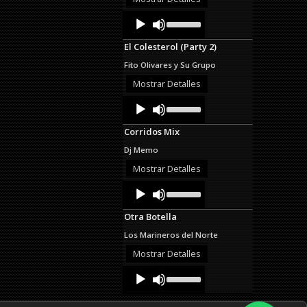
decrease
Audio
Use
volume.
Up/Down
Player
Arrow
El Colesterol (Party 2)
keys
to
Fito Olivares y Su Grupo
increase
or
Mostrar Detalles
decrease
Audio
Use
volume.
Up/Down
Player
Arrow
Corridos Mix
keys
to
Dj Memo
increase
or
Mostrar Detalles
decrease
Audio
Use
volume.
Up/Down
Player
Arrow
Otra Botella
keys
to
Los Marineros del Norte
increase
or
Mostrar Detalles
decrease
Audio
Use
volume.
Up/Down
Player
Arrow
keys