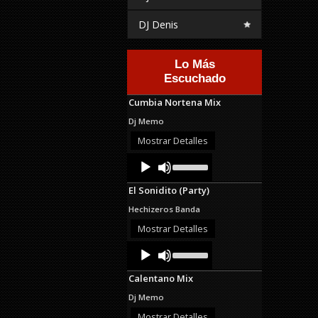
DJ Denis
Lo Más
Escuchado
Cumbia Nortena Mix
Dj Memo
Mostrar Detalles
Audio
Use
Up/Down
Player
Arrow
El Sonidito (Party)
keys
to
Hechizeros Banda
increase
or
Mostrar Detalles
decrease
Audio
Use
volume.
Up/Down
Player
Arrow
Calentano Mix
keys
to
Dj Memo
increase
or
Mostrar Detalles