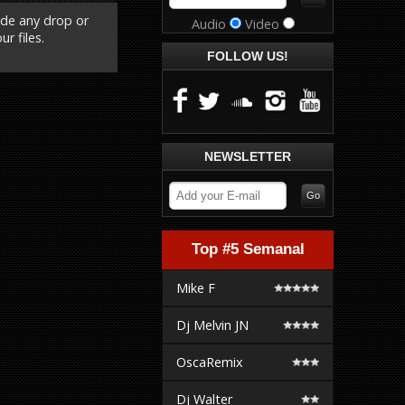
ude any drop or
Audio
Video
r files.
FOLLOW US!
NEWSLETTER
Top #5 Semanal
Mike F
Dj Melvin JN
OscaRemix
Dj Walter