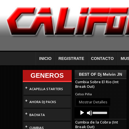
INICIO
REGISTRATE
CONTACTO
MUS
GENEROS
BEST OF Dj Melvin JN
Cumbia Sobre El Rio (Int
Break Out)
+
ACAPELLA STARTERS
Celso Piña
+
Mostrar Detalles
AHORA DJ PACKS
Audio
Use
+
Up/Down
Player
BACHATA
Arrow
Cumbia de la Cobra (Int
keys
+
Break Out)
to
CUMBIAS