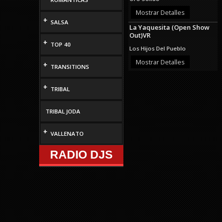
Mostrar Detalles
+
SALSA
La Yaquesita (Open Show
Out)VR
+
TOP 40
Los Hijos Del Pueblo
Mostrar Detalles
+
TRANSITIONS
+
TRIBAL
TRIBAL JODA
+
VALLENATO
RADIO DJS