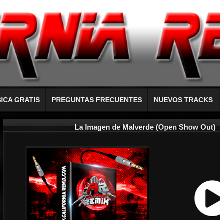
ICA GRATIS
PREGUNTAS FRECUENTES
NUEVOS TRACKS
La Imagen de Malverde (Open Show Out)