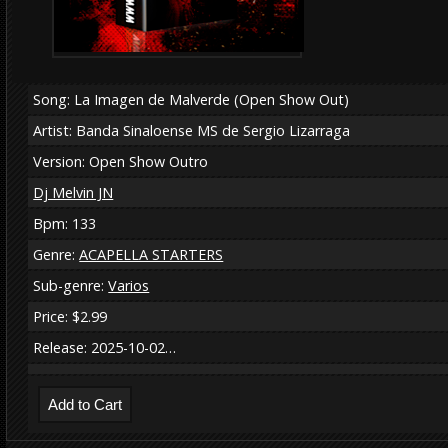
Song: La Imagen de Malverde (Open Show Out)
Artist: Banda Sinaloense MS de Sergio Lizarraga
Version: Open Show Outro
Dj Melvin JN
Bpm: 133
Genre:
ACAPELLA STARTERS
Sub-genre:
Varios
Price: $2.99
Release: 2025-10-02…