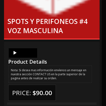
SPOTS Y PERIFONEOS #4
VOZ MASCULINA
Audio
Player
Product Details
Nota: Si desea mas información envíenos un mensaje en
nuestra sección CONTACT US en la parte superior de la
pagina antes de realizar su orden.
PRICE:
$90.00