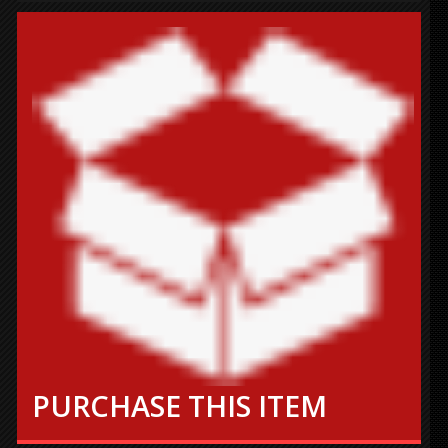
PURCHASE THIS ITEM