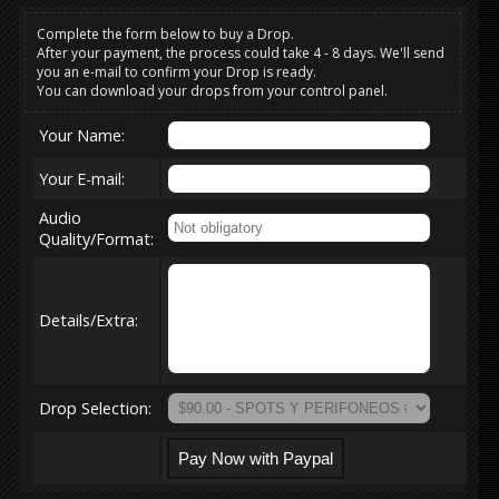
Complete the form below to buy a Drop.
After your payment, the process could take 4 - 8 days. We'll send
you an e-mail to confirm your Drop is ready.
You can download your drops from your control panel.
Your Name:
Your E-mail:
Audio
Quality/Format:
Details/Extra:
Drop Selection: