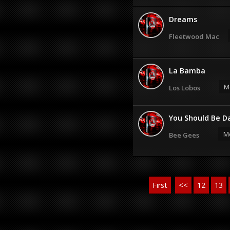
Dreams
Fleetwood Mac
La Bamba
M
Los Lobos
You Should Be Da
Mo
Bee Gees
First
<<
12
13