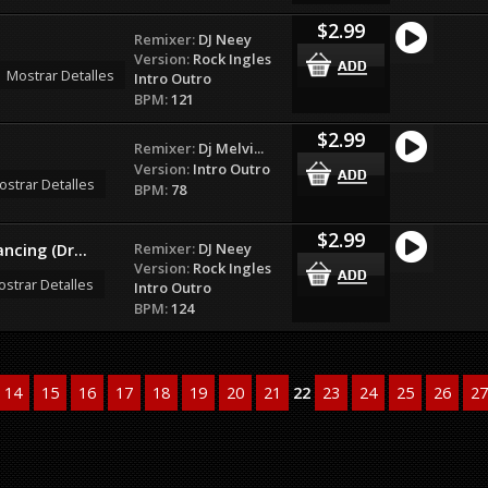
$2.99
Remixer:
DJ Neey
Version:
Rock Ingles
Mostrar Detalles
Intro Outro
BPM:
121
$2.99
Remixer:
Dj Melvi...
Version:
Intro Outro
ostrar Detalles
BPM:
78
$2.99
Remixer:
DJ Neey
ncing (Dr...
Version:
Rock Ingles
strar Detalles
Intro Outro
BPM:
124
14
15
16
17
18
19
20
21
22
23
24
25
26
27