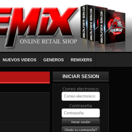
NUEVOS VIDEOS
GENEROS
REMIXERS
INICIAR SESION
Correo electronico:
Contraseña: