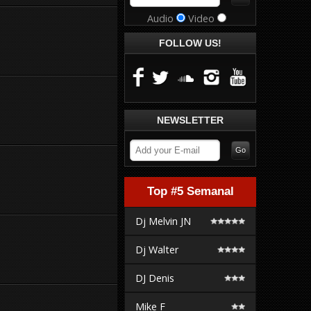
Audio
Video
FOLLOW US!
NEWSLETTER
Top #5 Semanal
Dj Melvin JN
Dj Walter
DJ Denis
Mike F