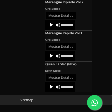
Merengue Ripiado Vol 2
keys
to
Oro Solido
increase
or
Mostrar Detalles
decrease
Audio
Use
volume.
Up/Down
Player
Arrow
Merengue Rapido Vol 1
keys
to
Oro Solido
increase
or
Mostrar Detalles
decrease
Audio
Use
volume.
Up/Down
Player
Arrow
Quien Perdio (NEW)
keys
to
Keith Nieto
increase
or
Mostrar Detalles
decrease
Audio
Use
volume.
Up/Down
Player
Arrow
keys
Sitemap
to
increase
or
decrease