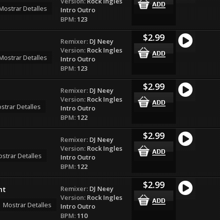
Version:
Rock Ingles
Mostrar Detalles
Intro Outro
BPM:
123
$2.99
Remixer:
DJ Neey
Version:
Rock Ingles
Mostrar Detalles
Intro Outro
BPM:
123
$2.99
Remixer:
DJ Neey
Version:
Rock Ingles
strar Detalles
Intro Outro
BPM:
122
$2.99
Remixer:
DJ Neey
Version:
Rock Ingles
strar Detalles
Intro Outro
BPM:
122
$2.99
Remixer:
DJ Neey
ht
Version:
Rock Ingles
Mostrar Detalles
Intro Outro
BPM:
110