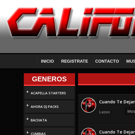
INICIO
REGISTRATE
CONTACTO
MUS
GENEROS
+
ACAPELLA STARTERS
Cuando Te Dejan
+
AHORA DJ PACKS
Most
Lasso
+
BACHATA
Cuando Te Dejan
+
CUMBIAS