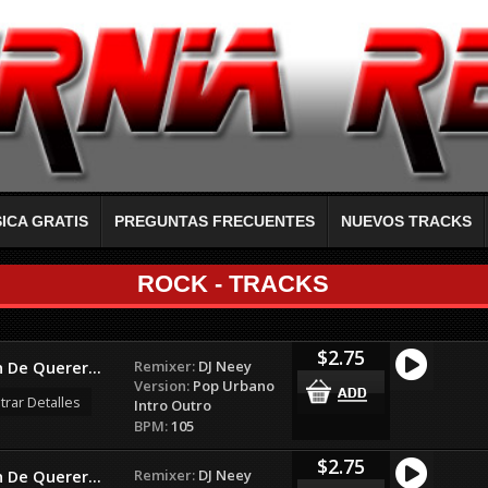
ICA GRATIS
PREGUNTAS FRECUENTES
NUEVOS TRACKS
ROCK - TRACKS
$2.75
Remixer:
DJ Neey
 De Querer...
Version:
Pop Urbano
rar Detalles
Intro Outro
BPM:
105
$2.75
Remixer:
DJ Neey
 De Querer...