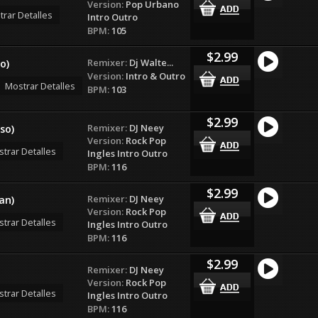
Version:
Pop Urbano
rar Detalles
Intro Outro
BPM:
105
$2.99
Remixer:
Dj Walte...
o)
Version:
Intro & Outro
Mostrar Detalles
BPM:
103
$2.99
Remixer:
DJ Neey
so)
Version:
Rock Pop
trar Detalles
Ingles Intro Outro
BPM:
116
$2.99
Remixer:
DJ Neey
an)
Version:
Rock Pop
trar Detalles
Ingles Intro Outro
BPM:
116
$2.99
Remixer:
DJ Neey
Version:
Rock Pop
trar Detalles
Ingles Intro Outro
BPM:
116