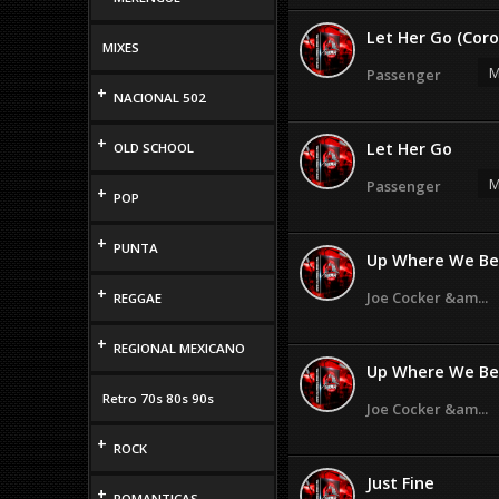
Let Her Go (Coro
MIXES
M
Passenger
+
NACIONAL 502
+
Let Her Go
OLD SCHOOL
M
Passenger
+
POP
+
PUNTA
Up Where We Be
+
Joe Cocker &am...
REGGAE
+
REGIONAL MEXICANO
Up Where We Belo
Retro 70s 80s 90s
Joe Cocker &am...
+
ROCK
Just Fine
+
ROMANTICAS