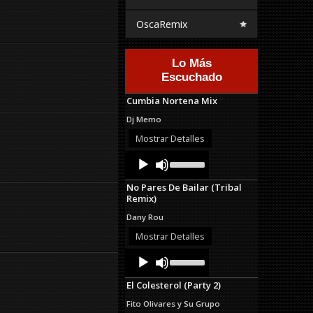
OscaRemix
Lo Más
Escuchado
Cumbia Nortena Mix
Dj Memo
Mostrar Detalles
Audio
Use
Up/Down
Player
Arrow
No Pares De Bailar (Tribal
keys
Remix)
to
increase
Dany Rou
or
decrease
Mostrar Detalles
volume.
Audio
Use
Up/Down
Player
Arrow
El Colesterol (Party 2)
keys
to
Fito Olivares y Su Grupo
increase