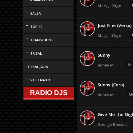
Mary J. Blige
+
SALSA
+
Just Fine (Verso)
TOP 40
Mary J. Blige
+
TRANSITIONS
+
TRIBAL
Sunny
Mo
Boney M
TRIBAL JODA
+
VALLENATO
Sunny (Coro)
RADIO DJS
Mo
Boney M.
Give Me the Nig
George Benson