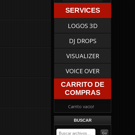
SERVICES
LOGOS 3D
DJ DROPS
VISUALIZER
VOICE OVER
CARRITO DE
COMPRAS
Carrito vacio!
BUSCAR