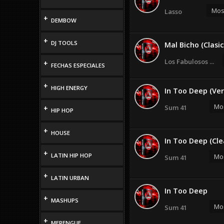
Most
Lasso
+
DEMBOW
+
DJ TOOLS
Mal Bicho (Clasic
Los Fabulosos ...
+
FECHAS ESPECIALES
+
HIGH ENERGY
In Too Deep (Ver
Mos
Sum 41
+
HIP HOP
+
HOUSE
In Too Deep (Cle
+
LATIN HIP HOP
Mos
Sum 41
+
LATIN URBAN
In Too Deep
+
MASHUPS
Mos
Sum 41
+
MERENGUE