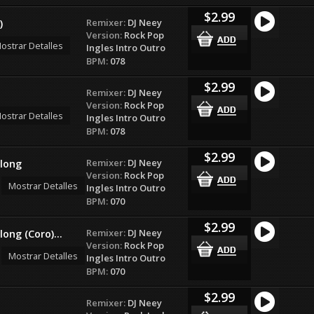
$2.99
Remixer:
DJ Neey
)
Version:
Rock Pop
ostrar Detalles
Ingles Intro Outro
BPM:
078
$2.99
Remixer:
DJ Neey
Version:
Rock Pop
ostrar Detalles
Ingles Intro Outro
BPM:
078
$2.99
Remixer:
DJ Neey
long
Version:
Rock Pop
Mostrar Detalles
Ingles Intro Outro
BPM:
070
$2.99
Remixer:
DJ Neey
ng (Coro)...
Version:
Rock Pop
Mostrar Detalles
Ingles Intro Outro
BPM:
070
$2.99
Remixer:
DJ Neey