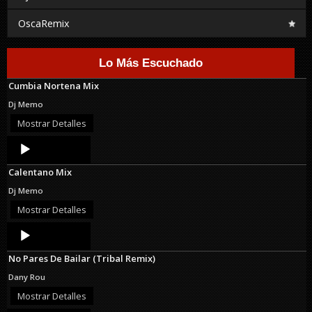
OscaRemix
Lo Más Escuchado
Cumbia Nortena Mix
Dj Memo
Mostrar Detalles
Audio
Player
Calentano Mix
Dj Memo
Mostrar Detalles
Audio
Player
No Pares De Bailar (Tribal Remix)
Dany Rou
Mostrar Detalles