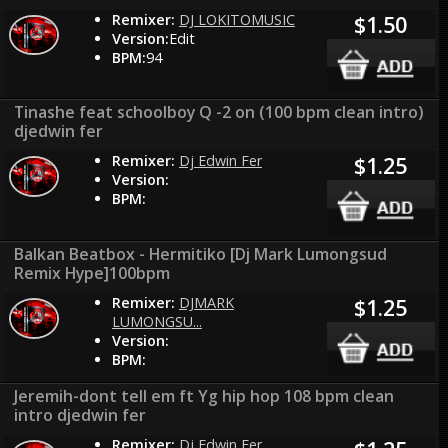
Remixer:
DJ LOKITOMUSIC
$1.50
Version:
Edit
BPM:
94
Tinashe feat schoolboy Q -2 on (100 bpm clean intro)
djedwin fer
Remixer:
Dj Edwin Fer
$1.25
Version:
BPM:
Balkan Beatbox - Hermitiko [Dj Mark Lumongsud
Remix Hype]100bpm
Remixer:
DJMARK
$1.25
LUMONGSU...
Version:
BPM:
Jeremih-dont tell em ft Yg hip hop 108 bpm clean
intro djedwin fer
Remixer:
Dj Edwin Fer