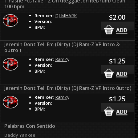
Tinashe FtDrake - 2 On (Reggaeton ReDrum) Clean
100 bpm
Remixer:
DJ MHARK
$2.00
Version:
BPM:
Jeremih Dont Tell Em (Dirty) (Dj Ram-Z VP Intro &
outro )
Remixer:
RamZy
$1.25
Version:
BPM:
Jeremih Dont Tell Em (Dirty) (Dj Ram-Z VP Intro 0utro)
Remixer:
RamZy
$1.25
Version:
BPM:
Palabras Con Sentido
Daddy Yankee