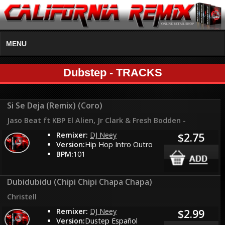
MENU
Dubstep - TRACKS
Si Se Deja (Remix) (Coro)
Jaso Beat ft KBP El Alien, Jr Clark & Fresh Bodden -
Remixer:
DJ Neey
$2.75
Version:
Hip Hop Intro Outro
BPM:
101
Dubidubidu (Chipi Chipi Chapa Chapa)
Christell
Remixer:
DJ Neey
$2.99
Version:
Dustep Español