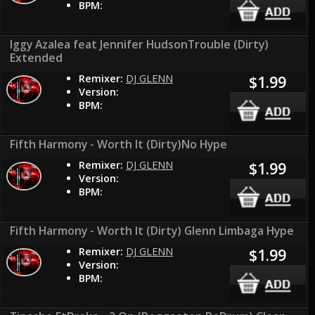
BPM:
Iggy Azalea feat Jennifer HudsonTrouble (Dirty)
Extended
Remixer:
DJ GLENN
$1.99
Version:
BPM:
Fifth Harmony - Worth It (Dirty)No Hype
Remixer:
DJ GLENN
$1.99
Version:
BPM:
Fifth Harmony - Worth It (Dirty) Glenn Limbaga Hype
Remixer:
DJ GLENN
$1.99
Version:
BPM: