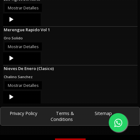
Mostrar Detalles
Audio
Player
Merengue Rapido Vol 1
Oro Solido
Mostrar Detalles
Audio
Player
Nieves De Enero (Clasico)
Chalino Sanchez
Mostrar Detalles
Audio
Player
Privacy Policy
Terms &
Sitemap
Conditions