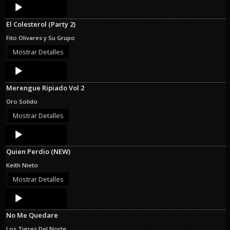
Audio
Player
El Colesterol (Party 2)
Fito Olivares y Su Grupo
Mostrar Detalles
Audio
Player
Merengue Ripiado Vol 2
Oro Solido
Mostrar Detalles
Audio
Player
Quien Perdio (NEW)
Keith Nieto
Mostrar Detalles
Audio
Player
No Me Quedare
Los Tigres Del Norte