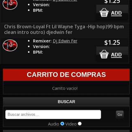
$1.25
Version:
BPM:
Chris Brown-Loyal Ft Lil Wayne Tyga -Hip hop)99 bpm
clean intro outro) djedwin fer
Remixer:
Dj Edwin Fer
$1.25
Version:
BPM:
CARRITO DE COMPRAS
Carrito vacio!
BUSCAR
Audio
Video