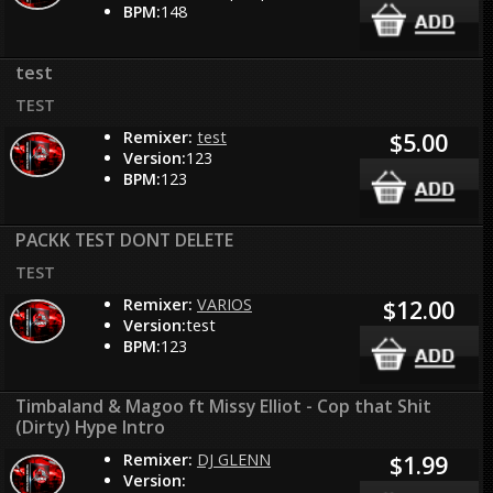
BPM:
148
test
TEST
Remixer:
test
$5.00
Version:
123
BPM:
123
PACKK TEST DONT DELETE
TEST
Remixer:
VARIOS
$12.00
Version:
test
BPM:
123
Timbaland & Magoo ft Missy Elliot - Cop that Shit
(Dirty) Hype Intro
Remixer:
DJ GLENN
$1.99
Version: