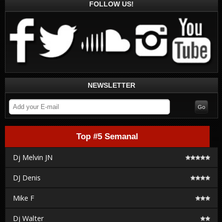
FOLLOW US!
NEWSLETTER
Top #5 Semanal
Dj Melvin JN
DJ Denis
Mike F
Dj Walter