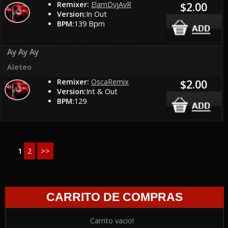
Remixer:
ElamDvjAvR
$2.00
Version:
In Out
BPM:
139 Bpm
Ay Ay Ay
Aleteo
Remixer:
OscaRemix
$2.00
Version:
Int & Out
BPM:
129
1
2
>>
CARRITO DE COMPRAS
Carrito vacio!