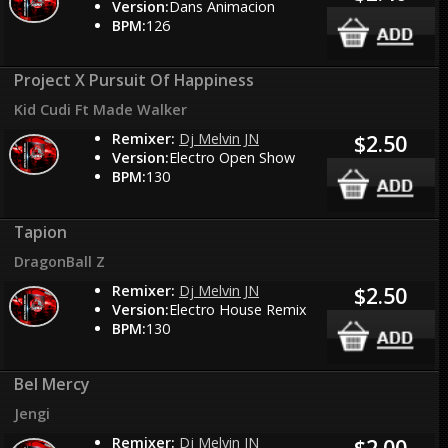
Version:
Dans Animacion
BPM:
126
Project X Pursuit Of Happiness
Kid Cudi Ft Made Walker
Remixer:
Dj Melvin JN
$2.50
Version:
Electro Open Show
BPM:
130
Tapion
DragonBall Z
Remixer:
Dj Melvin JN
$2.50
Version:
Electro House Remix
BPM:
130
Bel Mercy
Jengi
Remixer:
Dj Melvin JN
$2.00