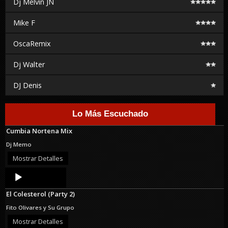
Dj Melvin JN
Mike F
OscaRemix
Dj Walter
DJ Denis
Lo Más Escuchado
Cumbia Nortena Mix
Dj Memo
Mostrar Detalles
Audio
Player
El Colesterol (Party 2)
Fito Olivares y Su Grupo
Mostrar Detalles