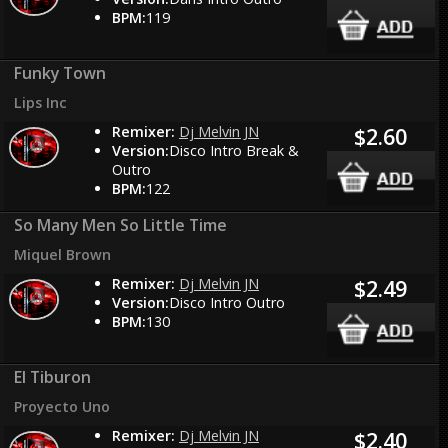
BPM:
119
Funky Town
Lips Inc
Remixer:
Dj Melvin JN
$2.60
Version:
Disco Intro Break &
Outro
BPM:
122
So Many Men So Little Time
Miquel Brown
Remixer:
Dj Melvin JN
$2.49
Version:
Disco Intro Outro
BPM:
130
El Tiburon
Proyecto Uno
Remixer:
Dj Melvin JN
$2.40