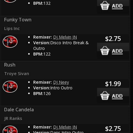
BPM:
132
Funky Town
Lips Inc
Remixer:
Dj Melvin JN
$2.75
Version:
Disco Intro Break &
Outro
BPM:
122
Rush
Troye Sivan
Remixer:
DJ Neey
$1.99
Version:
Intro Outro
BPM:
126
Dale Candela
JR Ranks
Remixer:
Dj Melvin JN
$2.75
Version:
Dans Intro Outro