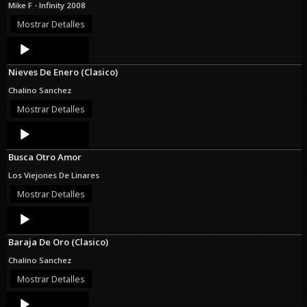
Mike F - Infinity 2008
Mostrar Detalles
Audio
Player
Nieves De Enero (Clasico)
Chalino Sanchez
Mostrar Detalles
Audio
Player
Busca Otro Amor
Los Viejones De Linares
Mostrar Detalles
Audio
Player
Baraja De Oro (Clasico)
Chalino Sanchez
Mostrar Detalles
Audio