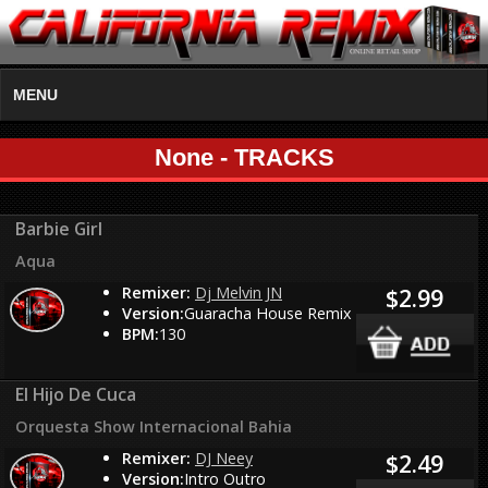
MENU
None - TRACKS
Barbie Girl
Aqua
Remixer:
Dj Melvin JN
$2.99
Version:
Guaracha House Remix
BPM:
130
El Hijo De Cuca
Orquesta Show Internacional Bahia
Remixer:
DJ Neey
$2.49
Version:
Intro Outro