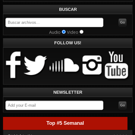
BUSCAR
Audio
Video
FOLLOW US!
NEWSLETTER
Top #5 Semanal