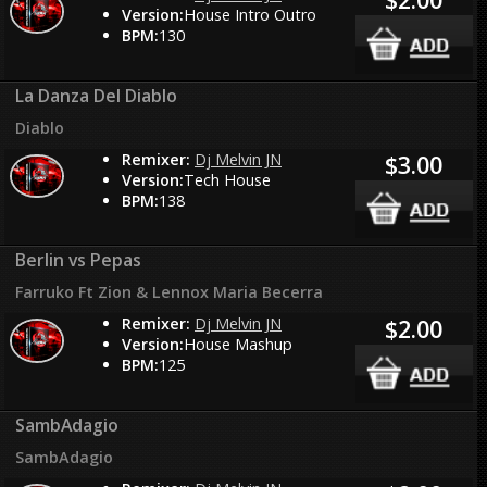
Version:
House Intro Outro
BPM:
130
La Danza Del Diablo
Diablo
Remixer:
Dj Melvin JN
$3.00
Version:
Tech House
BPM:
138
Berlin vs Pepas
Farruko Ft Zion & Lennox Maria Becerra
Remixer:
Dj Melvin JN
$2.00
Version:
House Mashup
BPM:
125
SambAdagio
SambAdagio