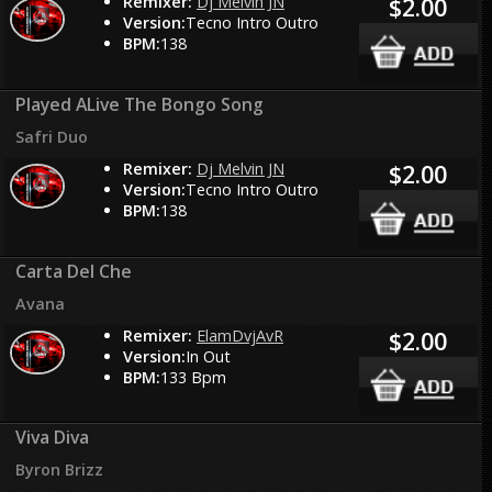
Remixer:
Dj Melvin JN
$2.00
Version:
Tecno Intro Outro
BPM:
138
Played ALive The Bongo Song
Safri Duo
Remixer:
Dj Melvin JN
$2.00
Version:
Tecno Intro Outro
BPM:
138
Carta Del Che
Avana
Remixer:
ElamDvjAvR
$2.00
Version:
In Out
BPM:
133 Bpm
Viva Diva
Byron Brizz