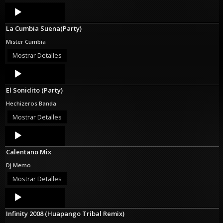
Audio
Player
La Cumbia Suena(Party)
Mister Cumbia
Mostrar Detalles
Audio
Player
El Sonidito (Party)
Hechizeros Banda
Mostrar Detalles
Audio
Player
Calentano Mix
Dj Memo
Mostrar Detalles
Audio
Player
Infinity 2008 (Huapango Tribal Remix)