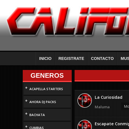
INICIO
REGISTRATE
CONTACTO
MUS
GENEROS
+
ACAPELLA STARTERS
La Curiosidad
+
AHORA DJ PACKS
Mo
Maluma
+
BACHATA
Escapate Conmigo
+
CUMBIAS