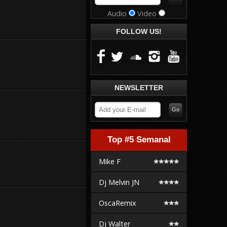
Audio
Video
FOLLOW US!
NEWSLETTER
Top #5 Semanal
Mike F
Dj Melvin JN
OscaRemix
Dj Walter