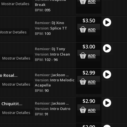
Mostrar Detalles
Break
BPM:
095
$3.50
Remixer:
DJ Xino
Version:
Splice TT
Mostrar Detalles
BPM:
100
$3.00
Remixer:
Dj Tony
Version:
Intro Clean
Mostrar Detalles
BPM:
102 - 96
$2.99
Remixer:
Jackson ...
o Rosal...
Version:
Intro Melodic
Mostrar Detalles
Acapella
BPM:
90
$2.90
Remixer:
Jackson ...
Chiquitit...
Version:
Intro Outro
Mostrar Detalles
BPM:
91
$2.99