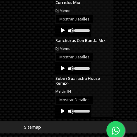
Corridos Mix
keys
to
Dj Memo
increase
or
Mostrar Detalles
decrease
Audio
Use
volume.
Up/Down
Player
Arrow
Rancheras Con Banda Mix
keys
to
Dj Memo
increase
or
Mostrar Detalles
decrease
Audio
Use
volume.
Up/Down
Player
Arrow
Sube (Guaracha House
keys
Remix)
to
increase
Melvin JN
or
decrease
Mostrar Detalles
volume.
Audio
Use
Up/Down
Player
Arrow
keys
Sitemap
to
increase
or