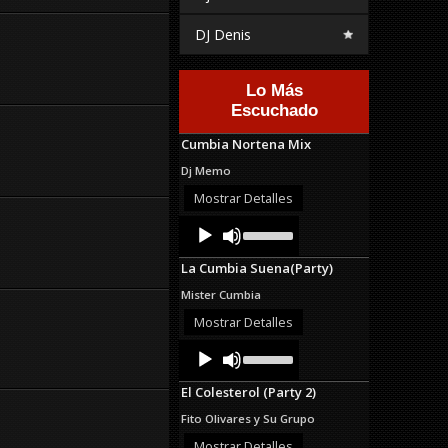
DJ Denis
Lo Más
Escuchado
Cumbia Nortena Mix
Dj Memo
Mostrar Detalles
Audio
Use
Up/Down
Player
Arrow
La Cumbia Suena(Party)
keys
to
Mister Cumbia
increase
or
Mostrar Detalles
decrease
Audio
Use
volume.
Up/Down
Player
Arrow
El Colesterol (Party 2)
keys
to
Fito Olivares y Su Grupo
increase
or
Mostrar Detalles