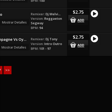
BPM:
100
$2.75
Remixer:
Dj Melvi...
eo
Version:
Reggaeton
Mostrar Detalles
Segway
BPM:
94
$2.75
Remixer:
Dj Tony
pagne Vs Oy...
Version:
Intro Outro
Mostrar Detalles
BPM:
101 - 97
7
>>