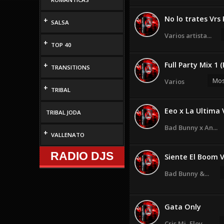
No lo trates Vrs 
+
SALSA
Varios artista...
+
TOP 40
Full Party Mix 1 
+
TRANSITIONS
Mos
Varios
+
TRIBAL
Eeo x La Ultima 
TRIBAL JODA
Bad Bunny x An...
+
VALLENATO
RADIO DJS
Siente El Boom V
Bad Bunny &...
Gata Only
Cris Mj, Floy ...