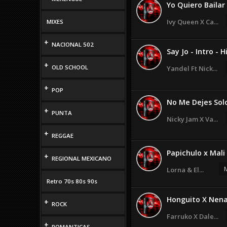
Yo Quiero Bailar 
Ivy Queen X Ca...
MIXES
+
NACIONAL 502
Say Jo - Intro - Hi
+
OLD SCHOOL
Yandel Ft Nick...
+
POP
No Me Dejes Solo 
+
PUNTA
Nicky Jam X Va...
+
REGGAE
Papichulo x Mali
+
REGIONAL MEXICANO
M
Lorna & El...
Retro 70s 80s 90s
Honguito X Nena
+
ROCK
Farruko X Dale...
+
ROMANTICAS