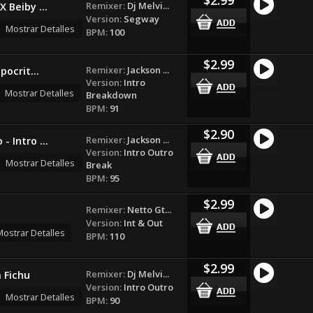
Remixer:
Dj Melvi...
X Beiby ...
Version:
Segway
Mostrar Detalles
BPM:
100
$2.99
Remixer:
Jackson ...
pocrit...
Version:
Intro
Mostrar Detalles
Breakdown
BPM:
91
$2.90
Remixer:
Jackson ...
- Intro ...
Version:
Intro Outro
Mostrar Detalles
Break
BPM:
95
$2.99
Remixer:
Netto Gt...
Version:
Int & Out
ostrar Detalles
BPM:
110
$2.99
Remixer:
Dj Melvi...
 Fichu
Version:
Intro Outro
Mostrar Detalles
BPM:
90