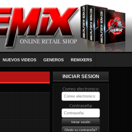
NUEVOS VIDEOS
GENEROS
REMIXERS
INICIAR SESION
Correo electronico:
Contraseña: