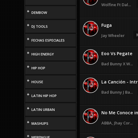
Wolfine Ft Dal...
+
DEMBOW
+
Fuga
DJ TOOLS
Jay Wheeler
+
FECHAS ESPECIALES
+
Eoo Vs Pegate
HIGH ENERGY
Bad Bunny X W...
+
HIP HOP
+
La Canción - Intr
HOUSE
Bad Bunny J Ba...
+
LATIN HIP HOP
+
LATIN URBAN
No Me Conoce in 
+
ABBA, Jhay Cor...
MASHUPS
+
MERENGUE