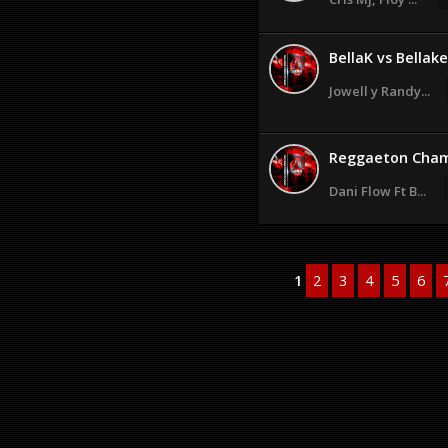
BellaK vs Bellak
Jowell y Randy...
Reggaeton Cham
Dani Flow Ft B...
1
2
3
4
5
6