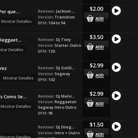
$2.00
Remixer:
Jackson ...
Por que...
Version:
Transition
Mostrar Detalles
BPM:
104 to 94
$3.50
Remixer:
Dj Tony
(Reggaet...
Version:
Starter Outro
trar Detalles
BPM:
120
$2.99
Remixer:
Dj Goldi...
Vez
Version:
Segway
Mostrar Detalles
BPM:
102
$2.99
Remixer:
Dj Melvi...
s Como Se...
Version:
Reggaeton
Mostrar Detalles
Segway Intro Outro
BPM:
95
$1.50
Remixer:
Dj Diieg...
Version:
Intro + Outro
Mostrar Detalles