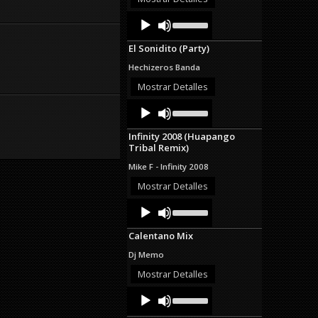
decrease
Audio
Use
volume.
Up/Down
Player
Arrow
El Sonidito (Party)
keys
to
Hechizeros Banda
increase
or
Mostrar Detalles
decrease
Audio
Use
volume.
Up/Down
Player
Arrow
Infinity 2008 (Huapango
keys
Tribal Remix)
to
increase
Mike F - Infinity 2008
or
decrease
Mostrar Detalles
volume.
Audio
Use
Up/Down
Player
Arrow
Calentano Mix
keys
to
Dj Memo
increase
or
Mostrar Detalles
decrease
Audio
Use
volume.
Up/Down
Player
Arrow