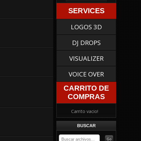
SERVICES
LOGOS 3D
DJ DROPS
VISUALIZER
VOICE OVER
CARRITO DE
COMPRAS
Carrito vacio!
BUSCAR