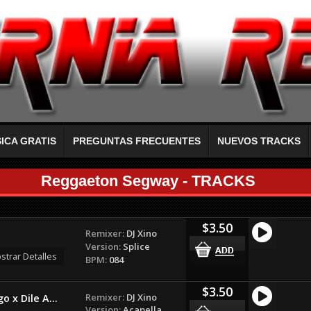
ICA GRATIS
PREGUNTAS FRECUENTES
NUEVOS TRACKS
Reggaeton Segway - TRACKS
$3.50
Remixer:
DJ Xino
Version:
Splice
strar Detalles
BPM:
084
$3.50
Remixer:
DJ Xino
 x Dile A...
Version:
Acapella