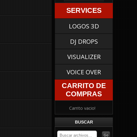
SERVICES
LOGOS 3D
DJ DROPS
VISUALIZER
VOICE OVER
CARRITO DE
COMPRAS
Carrito vacio!
BUSCAR