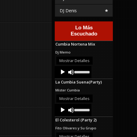
DJ Denis
Lo Más
Escuchado
Cumbia Nortena Mix
Dj Memo
Mostrar Detalles
Audio
Use
Up/Down
Player
Arrow
La Cumbia Suena(Party)
keys
to
Mister Cumbia
increase
or
Mostrar Detalles
decrease
Audio
Use
volume.
Up/Down
Player
Arrow
El Colesterol (Party 2)
keys
to
Fito Olivares y Su Grupo
increase
or
Mostrar Detalles