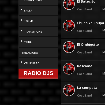
El Batecito
M
CocoBand
+
SALSA
+
TOP 40
Chupo Yo Chupa
M
+
CocoBand
TRANSITIONS
+
TRIBAL
El Ombiguito
M
CocoBand
TRIBAL JODA
+
VALLENATO
Rascame
RADIO DJS
M
CocoBand
La compota
M
CocoBand