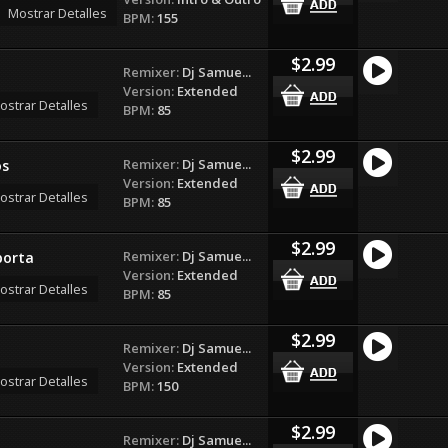
Mostrar Detalles
BPM:
155
$2.99
Remixer:
Dj Samue...
Version:
Extended
ostrar Detalles
BPM:
85
$2.99
Remixer:
Dj Samue...
os
Version:
Extended
ostrar Detalles
BPM:
85
$2.99
Remixer:
Dj Samue...
porta
Version:
Extended
ostrar Detalles
BPM:
85
$2.99
Remixer:
Dj Samue...
Version:
Extended
ostrar Detalles
BPM:
150
$2.99
Remixer:
Dj Samue...