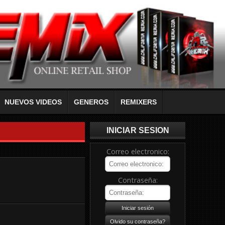
NUEVOS VIDEOS
GENEROS
REMIXERS
INICIAR SESION
Correo electronico:
Contraseña: