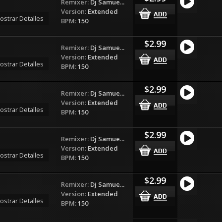
Remixer:
Dj Samue...
Version:
Extended
ostrar Detalles
BPM:
150
$2.99
Remixer:
Dj Samue...
Version:
Extended
ostrar Detalles
BPM:
150
$2.99
Remixer:
Dj Samue...
Version:
Extended
ostrar Detalles
BPM:
150
$2.99
Remixer:
Dj Samue...
Version:
Extended
ostrar Detalles
BPM:
150
$2.99
Remixer:
Dj Samue...
Version:
Extended
ostrar Detalles
BPM:
150