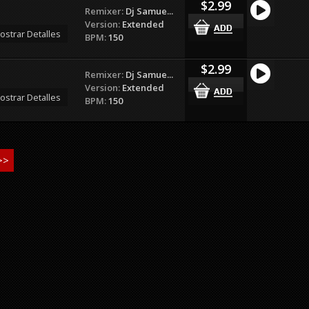
$2.99
Remixer:
Dj Samue...
Version:
Extended
ostrar Detalles
BPM:
150
$2.99
Remixer:
Dj Samue...
Version:
Extended
ostrar Detalles
BPM:
150
>>