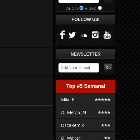
Audio
Video
FOLLOW US!
NEWSLETTER
Top #5 Semanal
Mike F
Dj Melvin JN
OscaRemix
Dj Walter