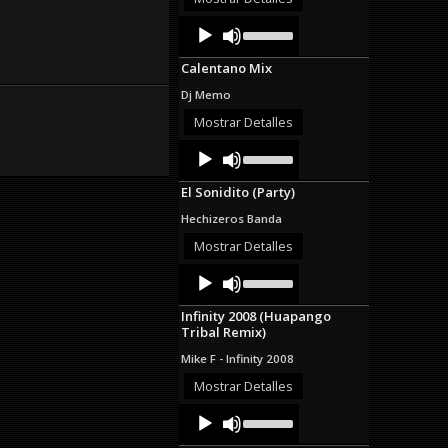
decrease
Audio
Use
volume.
Up/Down
Player
Arrow
Calentano Mix
keys
to
Dj Memo
increase
or
Mostrar Detalles
decrease
Audio
Use
volume.
Up/Down
Player
Arrow
El Sonidito (Party)
keys
to
Hechizeros Banda
increase
or
Mostrar Detalles
decrease
Audio
Use
volume.
Up/Down
Player
Arrow
Infinity 2008 (Huapango
keys
Tribal Remix)
to
increase
Mike F - Infinity 2008
or
decrease
Mostrar Detalles
volume.
Audio
Use
Up/Down
Player
Arrow