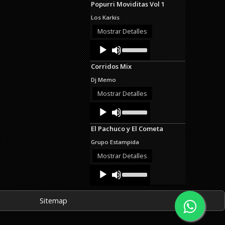
Popurri Moviditas Vol 1
keys
to
Los Karkis
increase
or
Mostrar Detalles
decrease
Audio
Use
volume.
Up/Down
Player
Arrow
Corridos Mix
keys
to
Dj Memo
increase
or
Mostrar Detalles
decrease
Audio
Use
volume.
Up/Down
Player
Arrow
El Pachuco y El Cometa
keys
to
Grupo Estampida
increase
or
Mostrar Detalles
decrease
Audio
Use
volume.
Up/Down
Player
Arrow
keys
Sitemap
to
increase
or
decrease