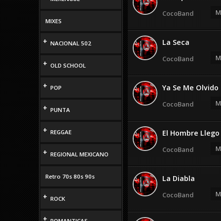
M
CocoBand
MIXES
+
La Seca
NACIONAL 502
M
CocoBand
+
OLD SCHOOL
+
Ya Se Me Olvido
POP
M
CocoBand
+
PUNTA
+
REGGAE
El Hombre Llego
M
CocoBand
+
REGIONAL MEXICANO
Retro 70s 80s 90s
La Diabla
M
CocoBand
+
ROCK
+
ROMANTICAS