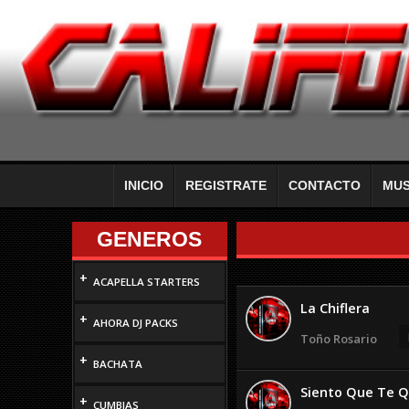
INICIO
REGISTRATE
CONTACTO
MUS
GENEROS
+
ACAPELLA STARTERS
La Chiflera
+
AHORA DJ PACKS
Toño Rosario
+
BACHATA
Siento Que Te Q
+
CUMBIAS