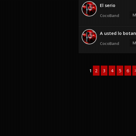
El serio
M
CocoBand
A usted lo botan
M
CocoBand
1
2
3
4
5
6