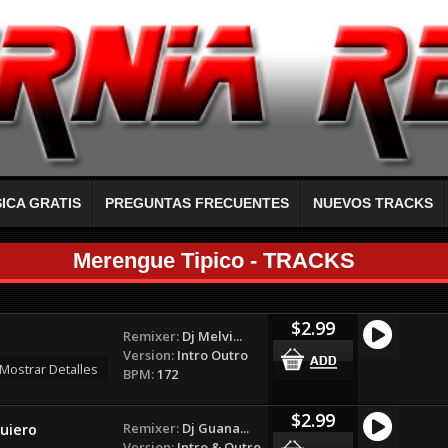
ICA GRATIS
PREGUNTAS FRECUENTES
NUEVOS TRACKS
Merengue Tipico - TRACKS
$2.99
Remixer:
Dj Melvi...
Version:
Intro Outro
Mostrar Detalles
BPM:
172
$2.99
Remixer:
Dj Guana...
uiero
Version:
Intro & Outro