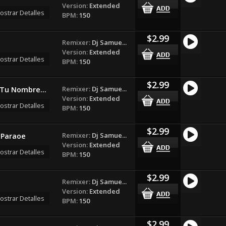
Version:
Extended
ostrar Detalles
BPM:
150
$2.99
Remixer:
Dj Samue...
Version:
Extended
ostrar Detalles
BPM:
150
$2.99
Remixer:
Dj Samue...
 Tu Nombre...
Version:
Extended
ostrar Detalles
BPM:
150
$2.99
Remixer:
Dj Samue...
 Paraoe
Version:
Extended
ostrar Detalles
BPM:
150
$2.99
Remixer:
Dj Samue...
Version:
Extended
ostrar Detalles
BPM:
150
$2.99