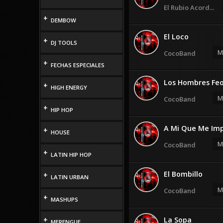
El Rubio Acord...
+
DEMBOW
El Loco
+
DJ TOOLS
M
CocoBand
+
FECHAS ESPECIALES
Los Hombres Fe
+
HIGH ENERGY
M
CocoBand
+
HIP HOP
A Mi Que Me Im
+
HOUSE
M
CocoBand
+
LATIN HIP HOP
El Bombillo
+
LATIN URBAN
M
CocoBand
+
MASHUPS
+
La Sopa
MERENGUE