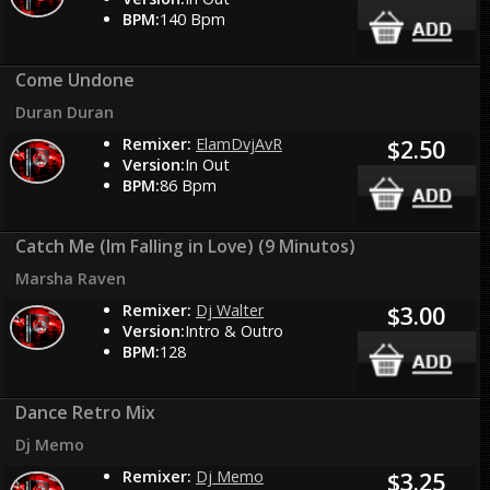
BPM:
140 Bpm
Come Undone
Duran Duran
Remixer:
ElamDvjAvR
$2.50
Version:
In Out
BPM:
86 Bpm
Catch Me (Im Falling in Love) (9 Minutos)
Marsha Raven
Remixer:
Dj Walter
$3.00
Version:
Intro & Outro
BPM:
128
Dance Retro Mix
Dj Memo
Remixer:
Dj Memo
$3.25