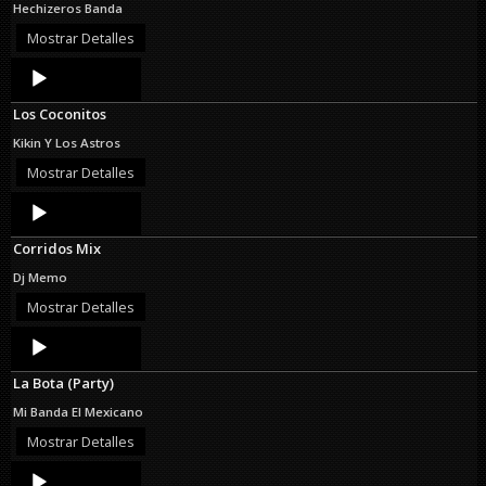
Hechizeros Banda
Mostrar Detalles
Audio
Player
Los Coconitos
Kikin Y Los Astros
Mostrar Detalles
Audio
Player
Corridos Mix
Dj Memo
Mostrar Detalles
Audio
Player
La Bota (Party)
Mi Banda El Mexicano
Mostrar Detalles
Audio