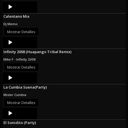
Audio
Player
Calentano Mix
Dj Memo
Mostrar Detalles
Audio
Player
Infinity 2008 (Huapango Tribal Remix)
Mike F - Infinity 2008
Mostrar Detalles
Audio
Player
La Cumbia Suena(Party)
Mister Cumbia
Mostrar Detalles
Audio
Player
El Sonidito (Party)