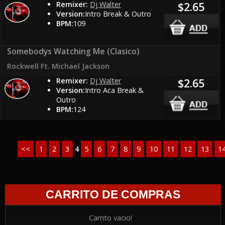
Remixer:
Dj Walter
$2.65
Version:
Intro Break & Outro
BPM:
109
Somebodys Watching Me (Clasico)
Rockwell Ft. Michael Jackson
Remixer:
Dj Walter
$2.65
Version:
Intro Aca Break &
Outro
BPM:
124
<<
1
2
3
4
5
6
7
8
9
10
11
12
13
1
CARRITO DE COMPRAS
Carrito vacio!