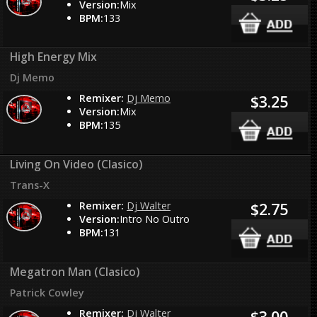
Version:
Mix
BPM:
133
High Energy Mix
Dj Memo
Remixer:
Dj Memo
$3.25
Version:
Mix
BPM:
135
Living On Video (Clasico)
Trans-X
Remixer:
Dj Walter
$2.75
Version:
Intro No Outro
BPM:
131
Megatron Man (Clasico)
Patrick Cowley
Remixer:
Dj Walter
$3.00