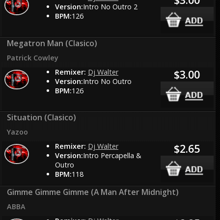
Version:
Intro No Outro 2
BPM:
126
Megatron Man (Clasico)
Patrick Cowley
Remixer:
Dj Walter
$3.00
Version:
Intro No Outro
BPM:
126
Situation (Clasico)
Yazoo
Remixer:
Dj Walter
$2.65
Version:
Intro Percapella &
Outro
BPM:
118
Gimme Gimme Gimme (A Man After Midnight)
ABBA