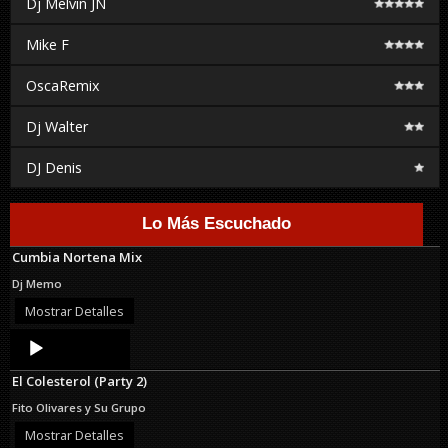
Dj Melvin JN
Mike F
OscaRemix
Dj Walter
DJ Denis
Lo Más Escuchado
Cumbia Nortena Mix
Dj Memo
Mostrar Detalles
Audio
Player
El Colesterol (Party 2)
Fito Olivares y Su Grupo
Mostrar Detalles