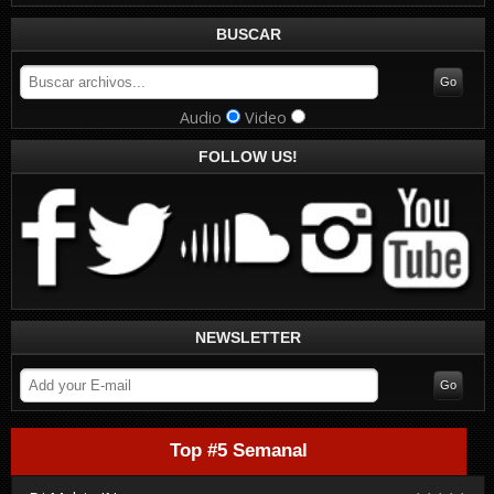
BUSCAR
Audio
Video
FOLLOW US!
NEWSLETTER
Top #5 Semanal