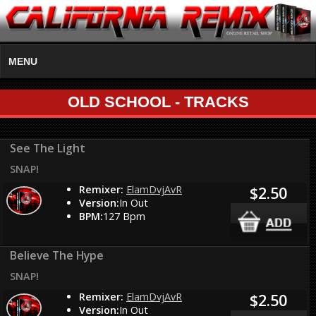
MENU
OLD SCHOOL - TRACKS
See The Light
SNAP!
Remixer:
ElamDvjAvR
$2.50
Version:
In Out
BPM:
127 Bpm
Believe The Hype
SNAP!
Remixer:
ElamDvjAvR
$2.50
Version:
In Out