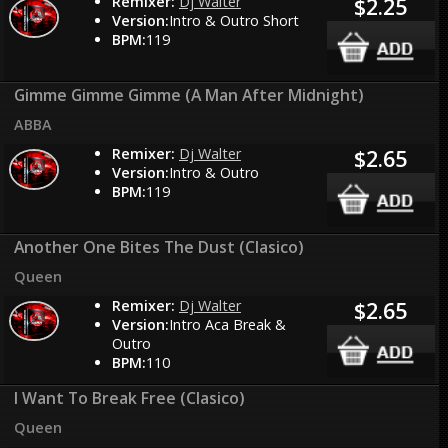
Remixer:
Dj Walter
$2.25
Version:
Intro & Outro Short
BPM:
119
Gimme Gimme Gimme (A Man After Midnight)
ABBA
Remixer:
Dj Walter
$2.65
Version:
Intro & Outro
BPM:
119
Another One Bites The Dust (Clasico)
Queen
Remixer:
Dj Walter
$2.65
Version:
Intro Aca Break &
Outro
BPM:
110
I Want To Break Free (Clasico)
Queen