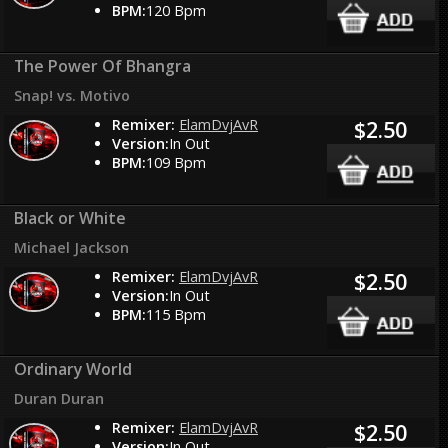
BPM:
120 Bpm
The Power Of Bhangra
Snap! vs. Motivo
Remixer:
ElamDvjAvR
$2.50
Version:
In Out
BPM:
109 Bpm
Black or White
Michael Jackson
Remixer:
ElamDvjAvR
$2.50
Version:
In Out
BPM:
115 Bpm
Ordinary World
Duran Duran
Remixer:
ElamDvjAvR
$2.50
Version:
In Out