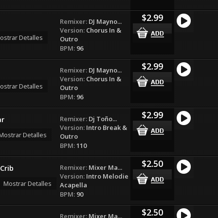
$2.99
Remixer:
DJ Mayno...
Version:
Chorus In &
ostrar Detalles
Outro
BPM:
96
$2.99
Remixer:
DJ Mayno...
Version:
Chorus In &
ostrar Detalles
Outro
BPM:
96
$2.99
Remixer:
Dj Toño...
ar
Version:
Intro Break &
Mostrar Detalles
Outro
BPM:
110
$2.50
Remixer:
Mixer Ma...
Crib
Version:
Intro Melodie
Mostrar Detalles
Acapella
BPM:
90
$2.50
Remixer:
Mixer Ma...