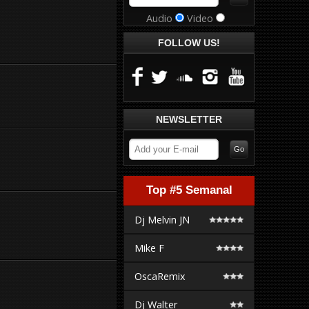
Audio
Video
FOLLOW US!
NEWSLETTER
Top #5 Semanal
Dj Melvin JN
Mike F
OscaRemix
Dj Walter