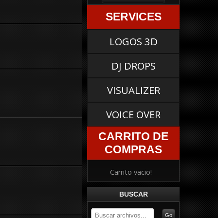
SERVICES
LOGOS 3D
DJ DROPS
VISUALIZER
VOICE OVER
CARRITO DE
COMPRAS
Carrito vacio!
BUSCAR