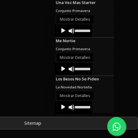
Una Vez Mas Starter
keys
to
Conjunto Primavera
increase
or
Mostrar Detalles
decrease
Audio
Use
volume.
Up/Down
Player
Arrow
Me Nortie
keys
to
Conjunto Primavera
increase
or
Mostrar Detalles
decrease
Audio
Use
volume.
Up/Down
Player
Arrow
Los Besos No Se Piden
keys
to
La Novedad Norteña
increase
or
Mostrar Detalles
decrease
Audio
Use
volume.
Up/Down
Player
Arrow
keys
Sitemap
to
increase
or
decrease