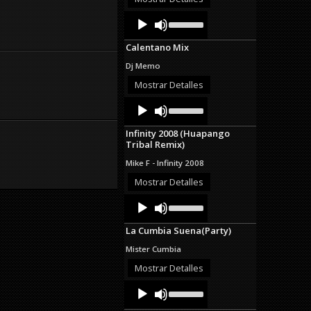
decrease
Audio
Use
volume.
Up/Down
Player
Arrow
Calentano Mix
keys
to
Dj Memo
increase
or
Mostrar Detalles
decrease
Audio
Use
volume.
Up/Down
Player
Arrow
Infinity 2008 (Huapango
keys
Tribal Remix)
to
increase
Mike F - Infinity 2008
or
decrease
Mostrar Detalles
volume.
Audio
Use
Up/Down
Player
Arrow
La Cumbia Suena(Party)
keys
to
Mister Cumbia
increase
or
Mostrar Detalles
decrease
Audio
Use
volume.
Up/Down
Player
Arrow