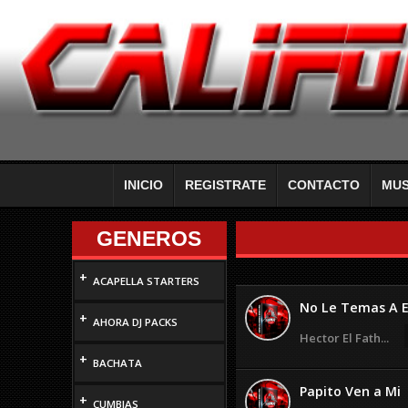
INICIO
REGISTRATE
CONTACTO
MUS
GENEROS
+
ACAPELLA STARTERS
No Le Temas A E
+
AHORA DJ PACKS
Hector El Fath...
+
BACHATA
Papito Ven a Mi
+
CUMBIAS