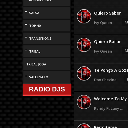
+
Quiero Saber
SALSA
M
Ivy Queen
+
TOP 40
+
TRANSITIONS
Quiero Bailar
+
M
Ivy Queen
TRIBAL
TRIBAL JODA
Te Pongo A Goz
+
VALLENATO
Don Chezina
RADIO DJS
Welcome To My 
Randy Ft Luny ...
Permitame