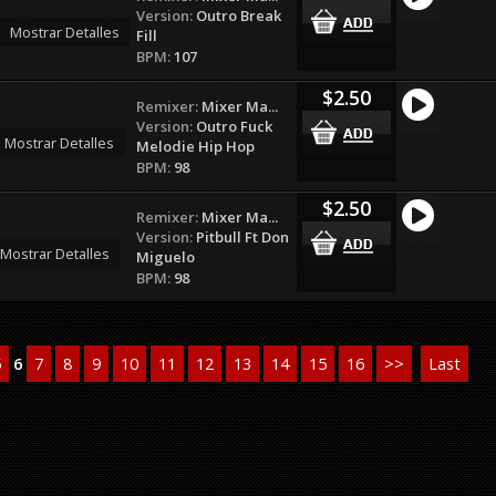
Version:
Outro Break
Mostrar Detalles
Fill
BPM:
107
$2.50
Remixer:
Mixer Ma...
Version:
Outro Fuck
Mostrar Detalles
Melodie Hip Hop
BPM:
98
$2.50
Remixer:
Mixer Ma...
Version:
Pitbull Ft Don
Mostrar Detalles
Miguelo
BPM:
98
5
6
7
8
9
10
11
12
13
14
15
16
>>
Last