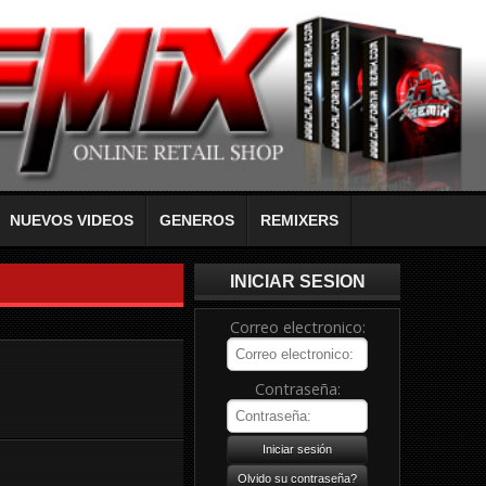
NUEVOS VIDEOS
GENEROS
REMIXERS
INICIAR SESION
Correo electronico:
Contraseña: