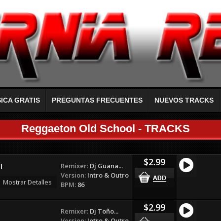
ICA GRATIS
PREGUNTAS FRECUENTES
NUEVOS TRACKS
Reggaeton Old School - TRACKS
$2.99
Remixer:
Dj Guana...
l
Version:
Intro & Outro
Mostrar Detalles
BPM:
86
$2.99
Remixer:
Dj Toño...
Version:
Intro & Outro