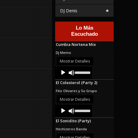
DJ Denis
Lo Más
Escuchado
Cumbia Nortena Mix
Dj Memo
Mostrar Detalles
Audio
Use
Up/Down
Player
Arrow
El Colesterol (Party 2)
keys
to
Fito Olivares y Su Grupo
increase
or
Mostrar Detalles
decrease
Audio
Use
volume.
Up/Down
Player
Arrow
El Sonidito (Party)
keys
to
Hechizeros Banda
increase
or
Mostrar Detalles