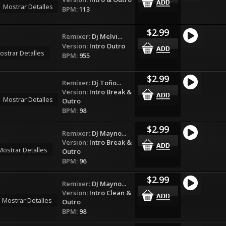
Mostrar Detalles
BPM:
113
$2.99
Remixer:
Dj Melvi...
Version:
Intro Outro
ostrar Detalles
BPM:
955
$2.99
Remixer:
Dj Toño...
Version:
Intro Break &
Mostrar Detalles
Outro
BPM:
98
$2.99
Remixer:
DJ Mayno...
Version:
Intro Break &
Mostrar Detalles
Outro
BPM:
96
$2.99
Remixer:
DJ Mayno...
Version:
Intro Clean &
Mostrar Detalles
Outro
BPM:
98