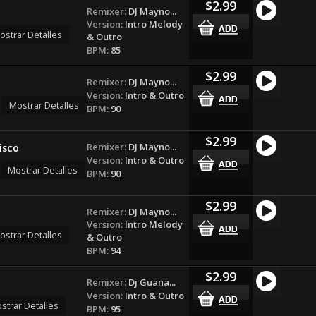
$2.99
Remixer:
DJ Mayno...
Version:
Intro Melody
ostrar Detalles
& Outro
BPM:
85
$2.99
Remixer:
DJ Mayno...
Version:
Intro & Outro
Mostrar Detalles
BPM:
90
$2.99
Remixer:
DJ Mayno...
isco
Version:
Intro & Outro
Mostrar Detalles
BPM:
90
$2.99
Remixer:
DJ Mayno...
Version:
Intro Melody
ostrar Detalles
& Outro
BPM:
94
$2.99
Remixer:
Dj Guana...
Version:
Intro & Outro
strar Detalles
BPM:
95