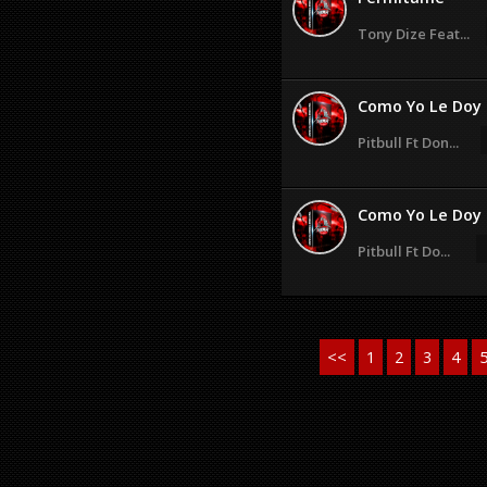
Tony Dize Feat...
Como Yo Le Doy
Pitbull Ft Don...
Como Yo Le Doy
Pitbull Ft Do...
<<
1
2
3
4