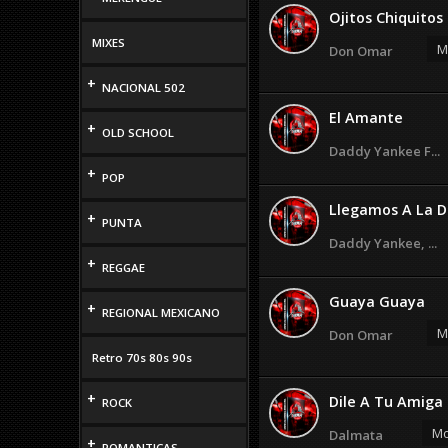
Ojitos Chiquitos
MIXES
M
Don Omar
+
NACIONAL 502
El Amante
+
OLD SCHOOL
Daddy Yankee F...
+
POP
Llegamos A La D
+
PUNTA
Daddy Yankee, ...
+
REGGAE
Guaya Guaya
+
REGIONAL MEXICANO
M
Don Omar
Retro 70s 80s 90s
+
Dile A Tu Amiga
ROCK
Mo
Dalmata
+
ROMANTICAS