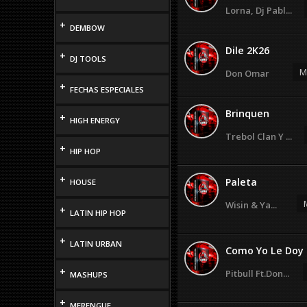
Lorna, Dj Pabl...
+
DEMBOW
Dile 2K26
+
DJ TOOLS
M
Don Omar
+
FECHAS ESPECIALES
Brinquen
+
HIGH ENERGY
Trebol Clan Y ...
+
HIP HOP
+
Paleta
HOUSE
Wisin & Ya...
+
LATIN HIP HOP
+
LATIN URBAN
Como Yo Le Doy
+
Pitbull Ft.Don...
MASHUPS
+
MERENGUE