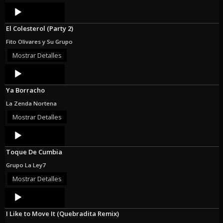
Audio
Player
El Colesterol (Party 2)
Fito Olivares y Su Grupo
Mostrar Detalles
Audio
Player
Ya Borracho
La Zenda Nortena
Mostrar Detalles
Audio
Player
Toque De Cumbia
Grupo La Ley7
Mostrar Detalles
Audio
Player
I Like to Move It (Quebradita Remix)