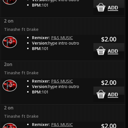
BPM:
101
2 on
Tinashe ft Drake
Remixer:
P&S MUSIC
$2.00
Version:
hype intro outro
BPM:
101
2on
Tinashe ft Drake
Remixer:
P&S MUSIC
$2.00
Version:
hype intro outro
BPM:
101
2 on
Tinashe ft Drake
Remixer:
P&S MUSIC
$2.00