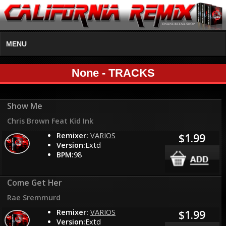
MENU
None - TRACKS
Show Me
Chris Brown Feat Kid Ink
Remixer:
VARIOS
$1.99
Version:
Extd
BPM:
98
Come Get Her
Rae Sremmurd
Remixer:
VARIOS
$1.99
Version:
Extd