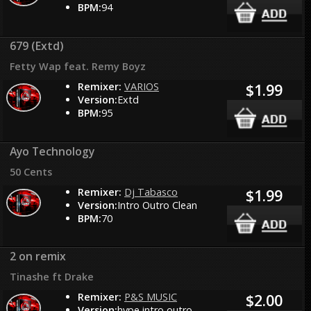
BPM:
94
679 (Extd)
Fetty Wap feat. Remy Boyz
Remixer:
VARIOS
$1.99
Version:
Extd
BPM:
95
Ayo Technology
50 Cents
Remixer:
Dj Tabasco
$1.99
Version:
Intro Outro Clean
BPM:
70
2 on remix
Tinashe ft Drake
Remixer:
P&S MUSIC
$2.00
Version:
hype intro outro