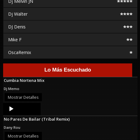
Dj Melvin JN
Dj Walter
DJ Denis
Mike F
OscaRemix
Lo Más Escuchado
Cumbia Nortena Mix
Dj Memo
Mostrar Detalles
Audio
Player
No Pares De Bailar (Tribal Remix)
Dany Rou
Mostrar Detalles