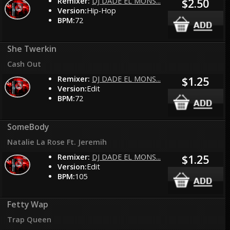
Remixer:
DJ DADE EL MONS...
$2.50
Version:
Hip-Hop
BPM:
72
She Twerkin
Cash Out
Remixer:
DJ DADE EL MONS...
$1.25
Version:
Edit
BPM:
72
SomeBody
Natalie La Rose Ft. Jeremih
Remixer:
DJ DADE EL MONS...
$1.25
Version:
Edit
BPM:
105
Fetty Wap
Trap Queen