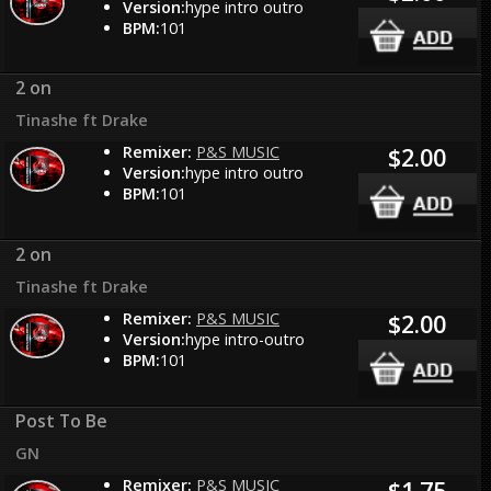
Version:
hype intro outro
BPM:
101
2 on
Tinashe ft Drake
Remixer:
P&S MUSIC
$2.00
Version:
hype intro outro
BPM:
101
2 on
Tinashe ft Drake
Remixer:
P&S MUSIC
$2.00
Version:
hype intro-outro
BPM:
101
Post To Be
GN
Remixer:
P&S MUSIC
$1.75