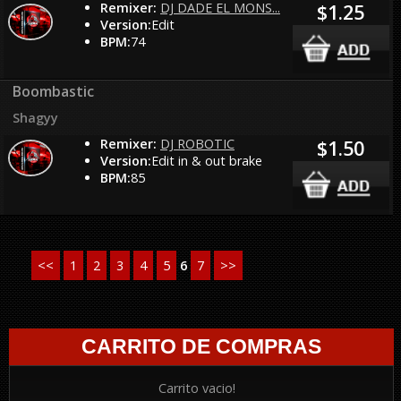
Remixer:
DJ DADE EL MONS...
$1.25
Version:
Edit
BPM:
74
Boombastic
Shagyy
Remixer:
DJ ROBOTIC
$1.50
Version:
Edit in & out brake
BPM:
85
<<
1
2
3
4
5
6
7
>>
CARRITO DE COMPRAS
Carrito vacio!