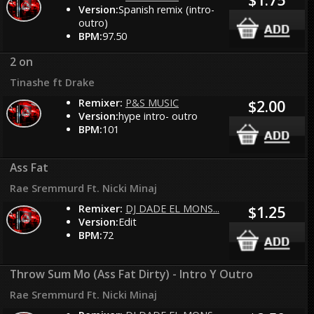
Version:
Spanish remix (intro-
outro)
BPM:
97.50
2 on
Tinashe ft Drake
Remixer:
P&S MUSIC
$2.00
Version:
hype intro- outro
BPM:
101
Ass Fat
Rae Sremmurd Ft. Nicki Minaj
Remixer:
DJ DADE EL MONS...
$1.25
Version:
Edit
BPM:
72
Throw Sum Mo (Ass Fat Dirty) - Intro Y Outro
Rae Sremmurd Ft. Nicki Minaj