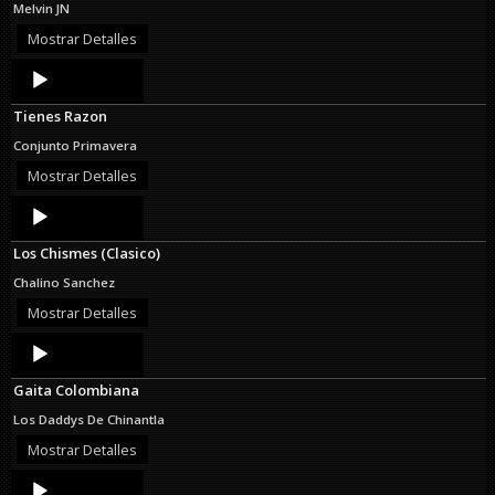
Melvin JN
Mostrar Detalles
Audio
Player
Tienes Razon
Conjunto Primavera
Mostrar Detalles
Audio
Player
Los Chismes (Clasico)
Chalino Sanchez
Mostrar Detalles
Audio
Player
Gaita Colombiana
Los Daddys De Chinantla
Mostrar Detalles
Audio