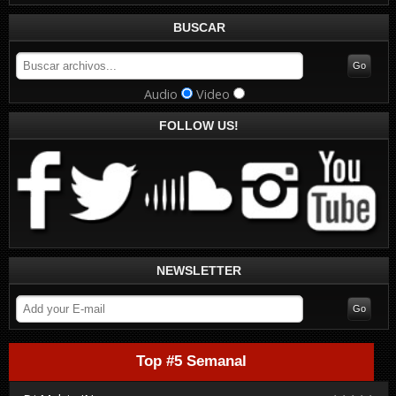
BUSCAR
Audio
Video
FOLLOW US!
NEWSLETTER
Top #5 Semanal