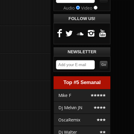
Audio
Video
FOLLOW US!
NEWSLETTER
Top #5 Semanal
Mike F
Dj Melvin JN
OscaRemix
Dj Walter