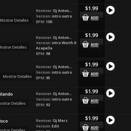
$1.99
Remixer:
Dj Anton...
Version:
intro outro
Mostrar Detalles
BPM:
100
$1.99
Remixer:
Dj Anton...
Version:
intro Worth It
ostrar Detalles
Acapella
BPM:
98
$1.99
Remixer:
Dj Anton...
Version:
intro outro
Mostrar Detalles
BPM:
95
$1.99
Remixer:
Dj Anton...
ilando
Version:
intro outro
ostrar Detalles
BPM:
92
$1.99
Remixer:
Dj Merz
isco
Version:
Edit
ostrar Detalles