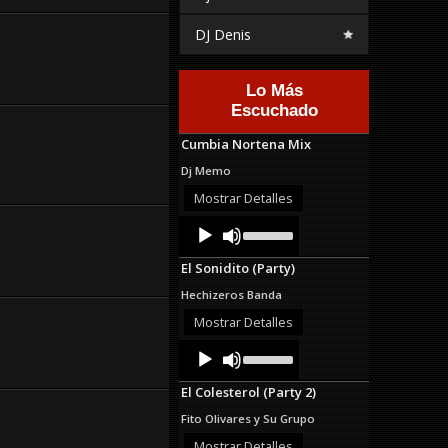
DJ Denis
Lo Más
Escuchado
Cumbia Nortena Mix
Dj Memo
Mostrar Detalles
Audio
Use
Up/Down
Player
Arrow
El Sonidito (Party)
keys
to
Hechizeros Banda
increase
or
Mostrar Detalles
decrease
Audio
Use
volume.
Up/Down
Player
Arrow
El Colesterol (Party 2)
keys
to
Fito Olivares y Su Grupo
increase
or
Mostrar Detalles