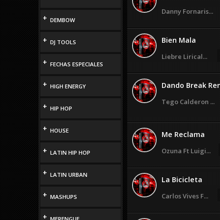
Danny Fornaris...
+
DEMBOW
+
Bien Mala
DJ TOOLS
Liebre Lirical...
+
FECHAS ESPECIALES
+
Dando Break Re
HIGH ENERGY
Tego Calderon ...
+
HIP HOP
+
HOUSE
Me Reclama
+
Ozuna Ft Luigi...
LATIN HIP HOP
+
LATIN URBAN
La Bicicleta
+
Carlos Vives F...
MASHUPS
+
MERENGUE