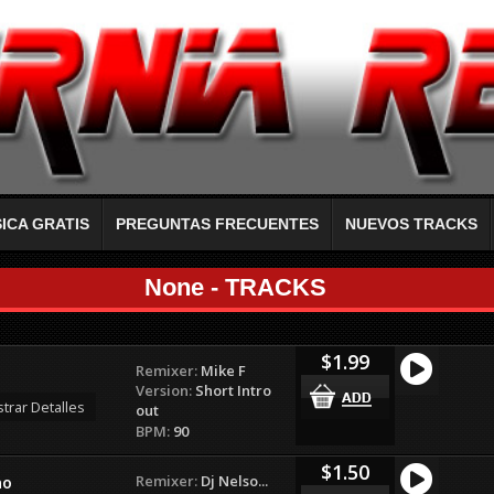
ICA GRATIS
PREGUNTAS FRECUENTES
NUEVOS TRACKS
None - TRACKS
$1.99
Remixer:
Mike F
Version:
Short Intro
trar Detalles
out
BPM:
90
$1.50
Remixer:
Dj Nelso...
no