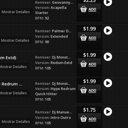
Remixer:
Geovanny...
Version:
Acapella
Mostrar Detalles
Starter
BPM:
92
$1.99
Remixer:
Palmer D...
Version:
Extended
Mostrar Detalles
BPM:
90
$1.99
Remixer:
Dj Monst...
um Extd)
Version:
Redum Extd
Mostrar Detalles
BPM:
105
$1.99
Remixer:
Dj Monst...
e Redrum ...
Version:
Hype Redrum
Mostrar Detalles
Quick Hitter
BPM:
105
$1.75
Remixer:
Dj Manue...
Version:
Intro Outro
Mostrar Detalles
BPM:
105