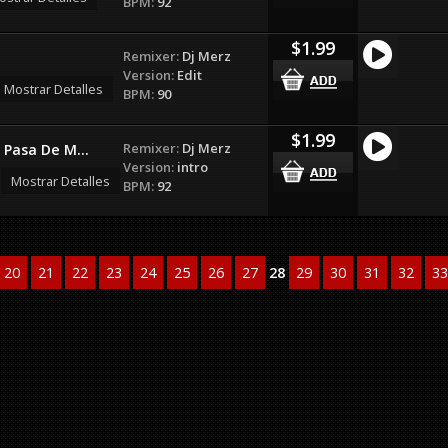
BPM:
92
$1.99
Remixer:
Dj Merz
Version:
Edit
Mostrar Detalles
BPM:
90
$1.99
Remixer:
Dj Merz
Pasa De M...
Version:
intro
Mostrar Detalles
BPM:
92
20
21
22
23
24
25
26
27
28
29
30
31
32
33