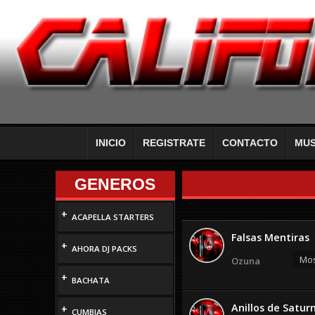
INICIO
REGISTRATE
CONTACTO
MUS
GENEROS
+
ACAPELLA STARTERS
Falsas Mentiras
+
AHORA DJ PACKS
Mos
Ozuna
+
BACHATA
Anillos de Satur
+
CUMBIAS