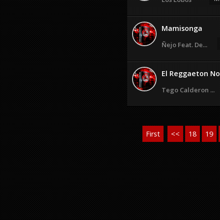
Mamisonga
Ñejo Feat. De...
El Reggaeton No 
Tego Calderon ...
First
<<
18
19