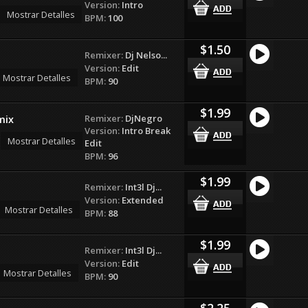
Version:
Intro
Mostrar Detalles
BPM:
100
$1.50
Remixer:
Dj Nelso...
Version:
Edit
Mostrar Detalles
BPM:
90
$1.99
Remixer:
DjNegro
mix
Version:
Intro Break
Mostrar Detalles
Edit
BPM:
96
$1.99
Remixer:
Int3l Dj...
Version:
Extended
Mostrar Detalles
BPM:
88
$1.99
Remixer:
Int3l Dj...
Version:
Edit
Mostrar Detalles
BPM:
90
$2.25