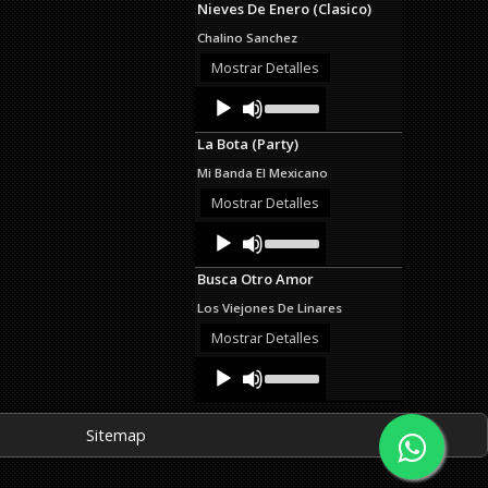
Nieves De Enero (Clasico)
keys
to
Chalino Sanchez
increase
or
Mostrar Detalles
decrease
Audio
Use
volume.
Up/Down
Player
Arrow
La Bota (Party)
keys
to
Mi Banda El Mexicano
increase
or
Mostrar Detalles
decrease
Audio
Use
volume.
Up/Down
Player
Arrow
Busca Otro Amor
keys
to
Los Viejones De Linares
increase
or
Mostrar Detalles
decrease
Audio
Use
volume.
Up/Down
Player
Arrow
keys
Sitemap
to
increase
or
decrease