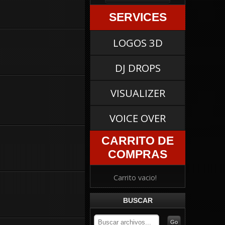
SERVICES
LOGOS 3D
DJ DROPS
VISUALIZER
VOICE OVER
CARRITO DE
COMPRAS
Carrito vacio!
BUSCAR