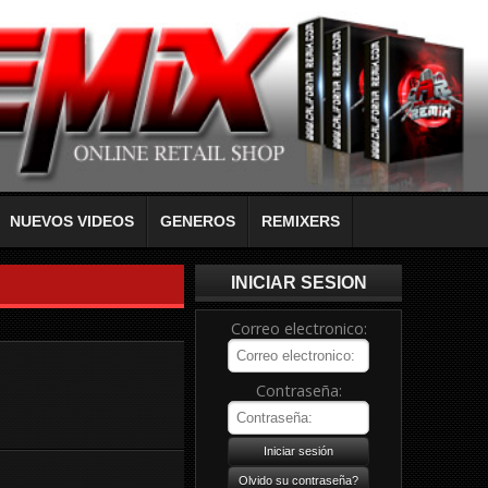
NUEVOS VIDEOS
GENEROS
REMIXERS
INICIAR SESION
Correo electronico:
Contraseña: