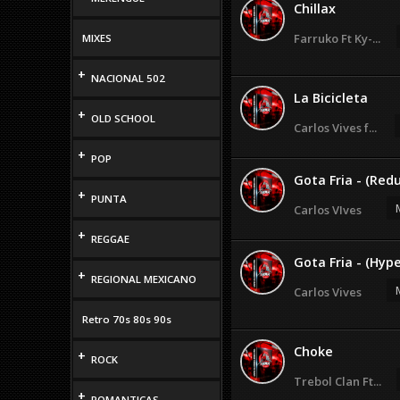
Chillax
Farruko Ft Ky-...
MIXES
+
NACIONAL 502
La Bicicleta
+
OLD SCHOOL
Carlos Vives f...
+
POP
Gota Fria - (Red
+
PUNTA
Carlos VIves
+
REGGAE
Gota Fria - (Hyp
+
REGIONAL MEXICANO
Carlos Vives
Retro 70s 80s 90s
Choke
+
ROCK
Trebol Clan Ft...
+
ROMANTICAS