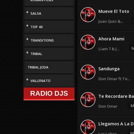
Mueve El Toto
+
SALSA
Juan Quin &...
+
TOP 40
Ahora Mami
+
TRANSITIONS
M
Liam 7 & J...
+
TRIBAL
TRIBAL JODA
Sandunga
Don Omar ft Te...
+
VALLENATO
RADIO DJS
Te Recordare Ba
M
Don Omar
Llegamos A La D
M
Los Lobos