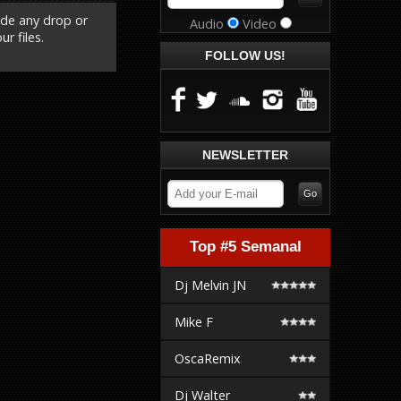
ude any drop or
Audio
Video
r files.
FOLLOW US!
NEWSLETTER
Top #5 Semanal
Dj Melvin JN
Mike F
OscaRemix
Dj Walter