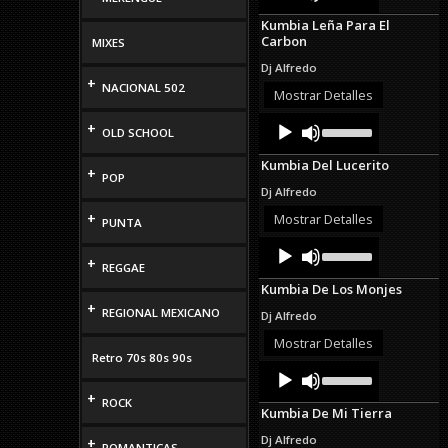
Player
Arrow
Kumbia Leña Para El
keys
Carbon
MIXES
to
increase
Dj Alfredo
or
+
NACIONAL 502
decrease
Mostrar Detalles
volume.
Audio
Use
+
OLD SCHOOL
Up/Down
Player
Arrow
Kumbia Del Lucerito
keys
+
POP
to
Dj Alfredo
increase
or
+
Mostrar Detalles
PUNTA
decrease
Audio
Use
volume.
Up/Down
+
Player
REGGAE
Arrow
Kumbia De Los Monjes
keys
+
to
REGIONAL MEXICANO
Dj Alfredo
increase
or
Mostrar Detalles
decrease
Retro 70s 80s 90s
Audio
Use
volume.
Up/Down
Player
+
Arrow
ROCK
Kumbia De Mi Tierra
keys
to
Dj Alfredo
+
ROMANTICAS
increase