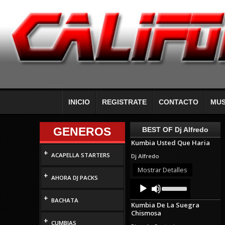
INICIO
REGISTRATE
CONTACTO
MUS
GENEROS
BEST OF Dj Alfredo
Kumbia Usted Que Haria
+
ACAPELLA STARTERS
Dj Alfredo
Mostrar Detalles
+
AHORA DJ PACKS
Audio
Use
Up/Down
Player
+
Arrow
BACHATA
Kumbia De La Suegra
keys
Chismosa
to
+
increase
CUMBIAS