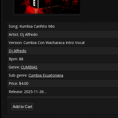
Song: Kumbia Cariñito Mio
Artist: Dj Alfredo
Version: Cumbia Con Wacharaca Intro Vocal
Dj Alfredo
Bpm: 88
Genre:
CUMBIAS
Sub-genre:
Cumbia Ecuatoriana
Price: $4.00
Release: 2025-11-26…