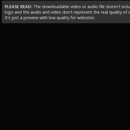
PLEASE READ:
The downloadable video or audio file doesn't incl
logo and the audio and video don't represent the real quality of ou
It's just a preview with low quality for websites.