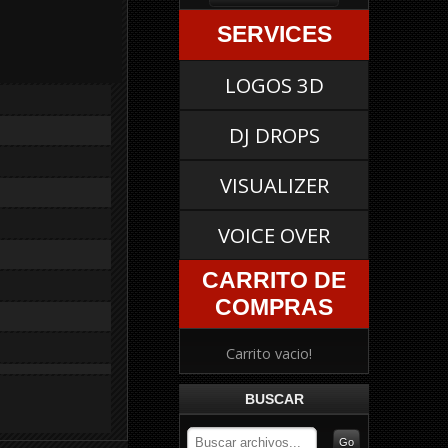
SERVICES
LOGOS 3D
DJ DROPS
VISUALIZER
VOICE OVER
CARRITO DE
COMPRAS
Carrito vacio!
BUSCAR