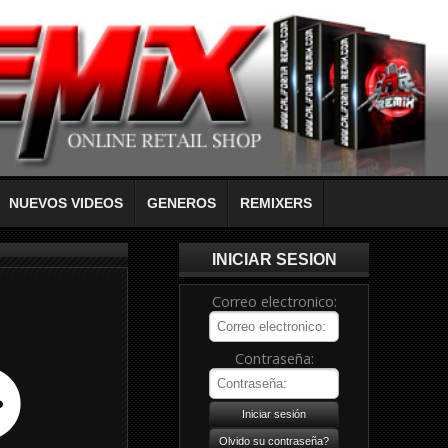
NUEVOS VIDEOS
GENEROS
REMIXERS
INICIAR SESION
Correo electronico:
Contraseña: