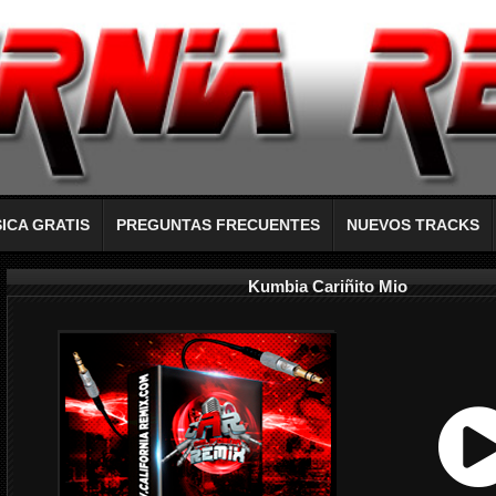
ICA GRATIS
PREGUNTAS FRECUENTES
NUEVOS TRACKS
Kumbia Cariñito Mio