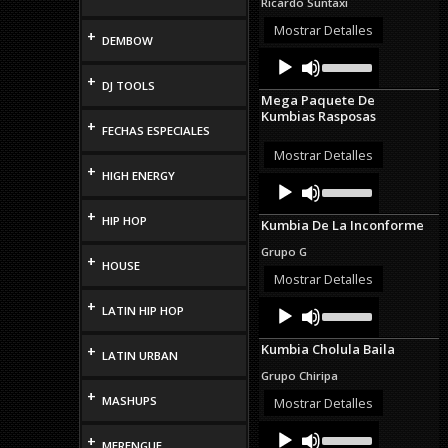
Ricardo Suntaxi
or
decrease
Mostrar Detalles
+
DEMBOW
volume.
Audio
Use
Up/Down
Player
+
DJ TOOLS
Arrow
Mega Paquete De
keys
Kumbias Rasposas
to
+
FECHAS ESPECIALES
increase
or
Mostrar Detalles
decrease
+
HIGH ENERGY
Audio
Use
volume.
Up/Down
Player
Arrow
+
HIP HOP
Kumbia De La Inconforme
keys
to
Grupo G
+
increase
HOUSE
or
Mostrar Detalles
decrease
Audio
Use
+
volume.
LATIN HIP HOP
Up/Down
Player
Arrow
Kumbia Cholula Baila
+
keys
LATIN URBAN
to
Grupo Chiripa
increase
+
or
MASHUPS
Mostrar Detalles
decrease
Audio
Use
volume.
+
Up/Down
MERENGUE