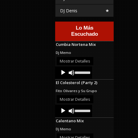
DJ Denis
Lo Más
Escuchado
Cumbia Nortena Mix
Dj Memo
Mostrar Detalles
Audio
Use
Up/Down
Player
Arrow
El Colesterol (Party 2)
keys
to
Fito Olivares y Su Grupo
increase
or
Mostrar Detalles
decrease
Audio
Use
volume.
Up/Down
Player
Arrow
Calentano Mix
keys
to
Dj Memo
increase
or
Mostrar Detalles