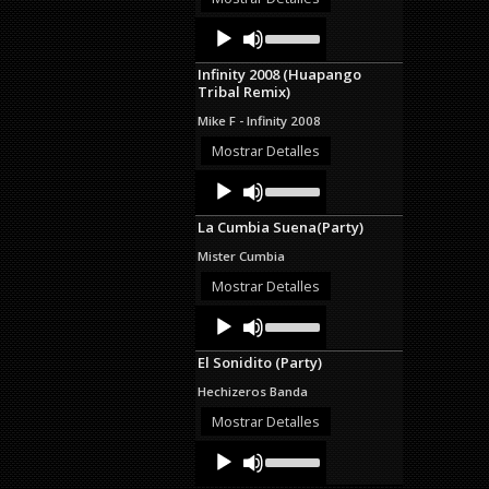
decrease
Audio
Use
volume.
Up/Down
Player
Arrow
Infinity 2008 (Huapango
keys
Tribal Remix)
to
increase
Mike F - Infinity 2008
or
decrease
Mostrar Detalles
volume.
Audio
Use
Up/Down
Player
Arrow
La Cumbia Suena(Party)
keys
to
Mister Cumbia
increase
or
Mostrar Detalles
decrease
Audio
Use
volume.
Up/Down
Player
Arrow
El Sonidito (Party)
keys
to
Hechizeros Banda
increase
or
Mostrar Detalles
decrease
Audio
Use
volume.
Up/Down
Player
Arrow