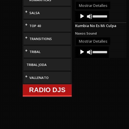
or
Mostrar Detalles
decrease
+
Audio
Use
SALSA
volume.
Up/Down
Player
Arrow
+
Kumbia No Es Mi Culpa
TOP 40
keys
to
Naxos Sound
increase
+
TRANSITIONS
or
Mostrar Detalles
decrease
Audio
Use
volume.
+
TRIBAL
Up/Down
Player
Arrow
keys
TRIBAL JODA
to
increase
+
or
VALLENATO
decrease
volume.
RADIO DJS