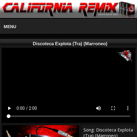
MENU
Discoteca Explota (Tra) (Marroneo)
Song: Discoteca Explota
(Tra) (Marroneo)