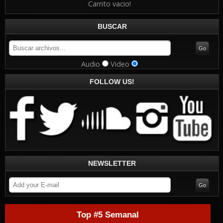
Carrito vacio!
BUSCAR
Audio
Video
FOLLOW US!
NEWSLETTER
Top #5 Semanal