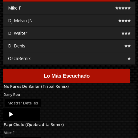
Mike F
Dj Melvin JN
Dj Walter
DJ Denis
OscaRemix
Lo Más Escuchado
No Pares De Bailar (Tribal Remix)
Dany Rou
Mostrar Detalles
Audio
Player
Papi Chulo (Quebradita Remix)
Mike F