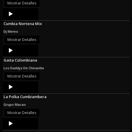
Mostrar Detalles
Audio
Player
Cumbia Nortena Mix
Dj Memo
Mostrar Detalles
Audio
Player
Gaita Colombiana
Los Daddys De Chinantla
Mostrar Detalles
Audio
Player
La Polka Cumbiambera
Grupo Macao
Mostrar Detalles
Audio
Player