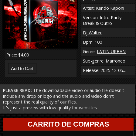
Artist: Kendo Kaponi
Version: Intro Party
Break & Outro
Dj Walter
Bpm: 100
Genre:
LATIN URBAN
Price: $4.00
Sub-genre:
Marroneo
Release: 2025-12-05…
PLEASE READ:
The downloadable video or audio file doesn't
include any drop or logo and the audio and video don't
represent the real quality of our files.
It's just a preview with low quality for websites.
CARRITO DE COMPRAS