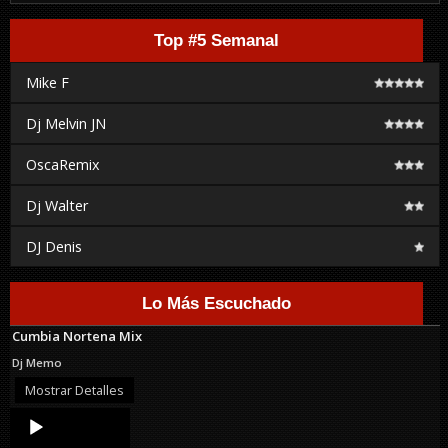
Top #5 Semanal
Mike F
Dj Melvin JN
OscaRemix
Dj Walter
DJ Denis
Lo Más Escuchado
Cumbia Nortena Mix
Dj Memo
Mostrar Detalles
Audio
Player