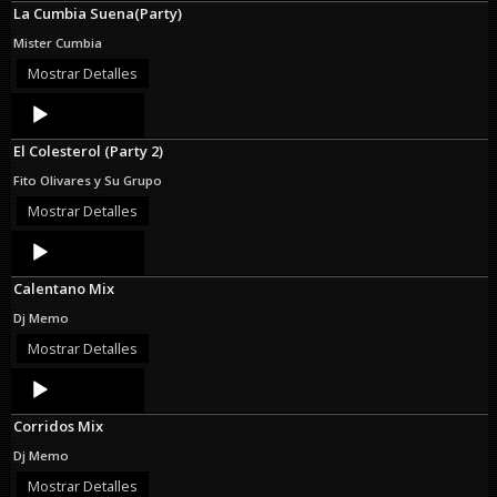
La Cumbia Suena(Party)
Mister Cumbia
Mostrar Detalles
Audio
Player
El Colesterol (Party 2)
Fito Olivares y Su Grupo
Mostrar Detalles
Audio
Player
Calentano Mix
Dj Memo
Mostrar Detalles
Audio
Player
Corridos Mix
Dj Memo
Mostrar Detalles