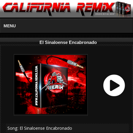
MENU
El Sinaloense Encabronado
Song: El Sinaloense Encabronado