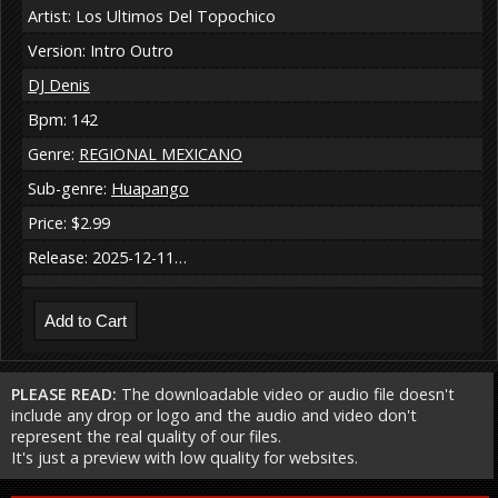
Artist: Los Ultimos Del Topochico
Version: Intro Outro
DJ Denis
Bpm: 142
Genre:
REGIONAL MEXICANO
Sub-genre:
Huapango
Price: $2.99
Release: 2025-12-11…
PLEASE READ:
The downloadable video or audio file doesn't
include any drop or logo and the audio and video don't
represent the real quality of our files.
It's just a preview with low quality for websites.