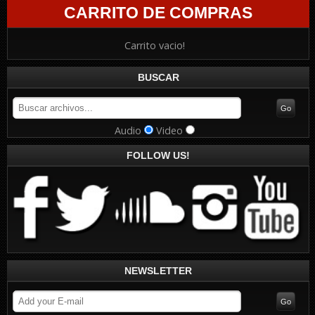
CARRITO DE COMPRAS
Carrito vacio!
BUSCAR
Audio
Video
FOLLOW US!
NEWSLETTER