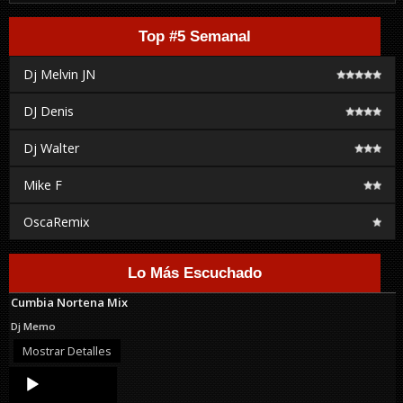
Top #5 Semanal
Dj Melvin JN
DJ Denis
Dj Walter
Mike F
OscaRemix
Lo Más Escuchado
Cumbia Nortena Mix
Dj Memo
Mostrar Detalles
Audio
Player