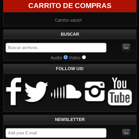
CARRITO DE COMPRAS
Carrito vacio!
BUSCAR
Audio
Video
FOLLOW US!
NEWSLETTER