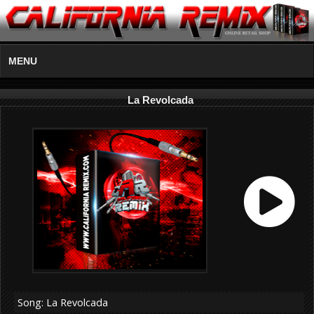
MENU
La Revolcada
Song: La Revolcada