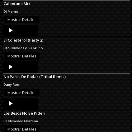
Calentano Mix
Dj Memo
Mostrar Detalles
Audio
Player
El Colesterol (Party 2)
Fito Olivares y Su Grupo
Mostrar Detalles
Audio
Player
No Pares De Bailar (Tribal Remix)
Dany Rou
Mostrar Detalles
Audio
Player
Los Besos No Se Piden
La Novedad Norteña
Mostrar Detalles