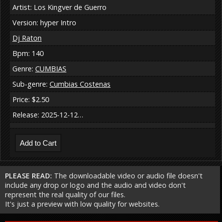
Artist: Los Kingver de Guerro
Version: hyper Intro
Dj Raton
Bpm: 140
Genre:
CUMBIAS
Sub-genre:
Cumbias Costenas
Price: $2.50
Release: 2025-12-12…
PLEASE READ:
The downloadable video or audio file doesn't
include any drop or logo and the audio and video don't
represent the real quality of our files.
It's just a preview with low quality for websites.