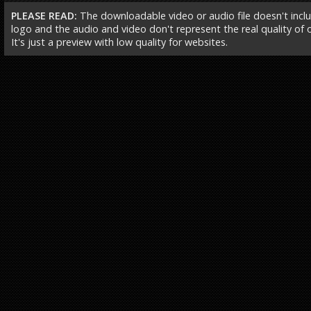
PLEASE READ:
The downloadable video or audio file doesn't incl
logo and the audio and video don't represent the real quality of ou
It's just a preview with low quality for websites.