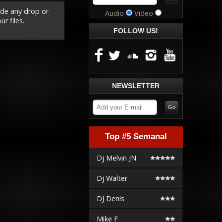
ude any drop or
Audio
Video
r files.
FOLLOW US!
NEWSLETTER
Top #5 Semanal
Dj Melvin JN
Dj Walter
DJ Denis
Mike F