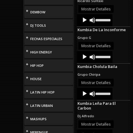
Ricardo Suntaxi
or
decrease
Mostrar Detalles
+
DEMBOW
volume.
Audio
Use
Up/Down
Player
+
DJ TOOLS
Arrow
Kumbia De La Inconforme
keys
to
+
Grupo G
FECHAS ESPECIALES
increase
or
Mostrar Detalles
decrease
+
HIGH ENERGY
Audio
Use
volume.
Up/Down
Player
Arrow
+
HIP HOP
Kumbia Cholula Baila
keys
to
Grupo Chiripa
increase
+
HOUSE
or
Mostrar Detalles
decrease
Audio
Use
+
volume.
LATIN HIP HOP
Up/Down
Player
Arrow
Kumbia Leña Para El
+
keys
LATIN URBAN
Carbon
to
increase
Dj Alfredo
+
or
MASHUPS
decrease
Mostrar Detalles
volume.
+
Audio
Use
MERENGUE