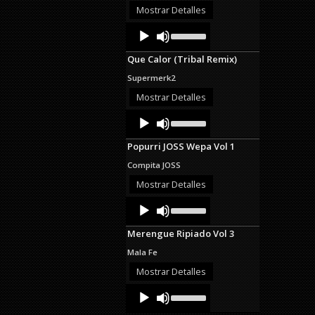
decrease
Mostrar Detalles
volume.
Audio
Use
Up/Down
Player
Arrow
Que Calor (Tribal Remix)
keys
to
Supermerk2
increase
or
Mostrar Detalles
decrease
Audio
Use
volume.
Up/Down
Player
Arrow
Popurri JOSS Wepa Vol 1
keys
to
Compita JOSS
increase
or
Mostrar Detalles
decrease
Audio
Use
volume.
Up/Down
Player
Arrow
Merengue Ripiado Vol 3
keys
to
Mala Fe
increase
or
Mostrar Detalles
decrease
Audio
Use
volume.
Up/Down
Player
Arrow