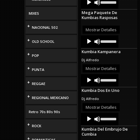
Up/Down
Player
Arrow
Mega Paquete De
MIXES
keys
Kumbias Rasposas
to
increase
+
NACIONAL 502
or
Mostrar Detalles
decrease
Audio
Use
volume.
+
OLD SCHOOL
Up/Down
Player
Arrow
Kumbia Kampanera
keys
+
POP
to
Dj Alfredo
increase
or
+
Mostrar Detalles
PUNTA
decrease
Audio
Use
volume.
Up/Down
+
Player
REGGAE
Arrow
Kumbia Dos En Uno
keys
+
to
REGIONAL MEXICANO
Dj Alfredo
increase
or
Mostrar Detalles
decrease
Retro 70s 80s 90s
Audio
Use
volume.
Up/Down
Player
+
Arrow
ROCK
Kumbia Del Embrujo De
keys
Cumbia
to
+
ROMANTICAS
increase