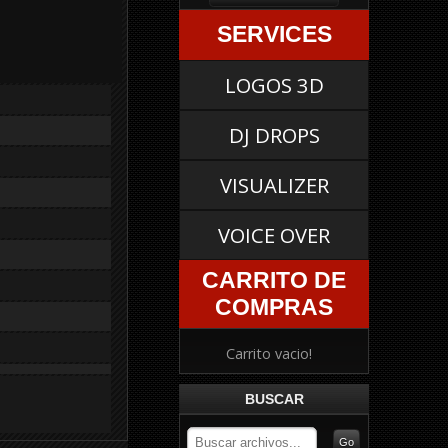
SERVICES
LOGOS 3D
DJ DROPS
VISUALIZER
VOICE OVER
CARRITO DE
COMPRAS
Carrito vacio!
BUSCAR