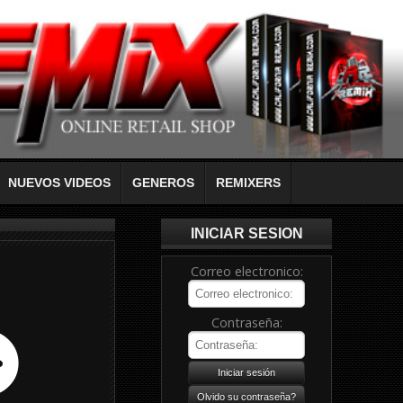
NUEVOS VIDEOS
GENEROS
REMIXERS
INICIAR SESION
Correo electronico:
Contraseña: