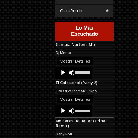
OscaRemix
Lo Más
Escuchado
Cumbia Nortena Mix
Dj Memo
Mostrar Detalles
Audio
Use
Up/Down
Player
Arrow
El Colesterol (Party 2)
keys
to
Fito Olivares y Su Grupo
increase
or
Mostrar Detalles
decrease
Audio
Use
volume.
Up/Down
Player
Arrow
No Pares De Bailar (Tribal
keys
Remix)
to
increase
Dany Rou
or