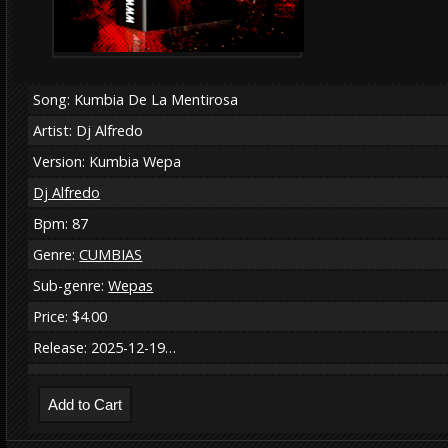
Song: Kumbia De La Mentirosa
Artist: Dj Alfredo
Version: Kumbia Wepa
Dj Alfredo
Bpm: 87
Genre:
CUMBIAS
Sub-genre:
Wepas
Price: $4.00
Release: 2025-12-19…