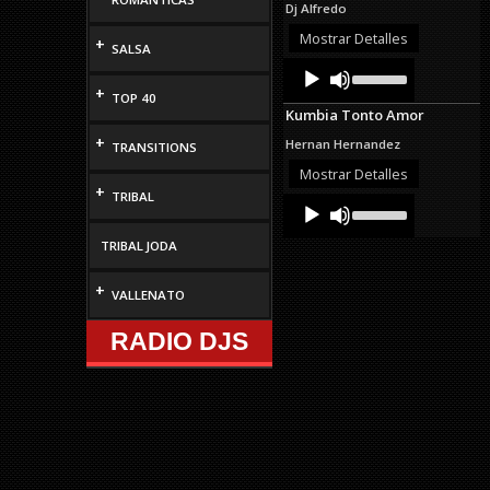
Dj Alfredo
or
decrease
Mostrar Detalles
+
SALSA
volume.
Audio
Use
Up/Down
Player
+
TOP 40
Arrow
Kumbia Tonto Amor
keys
to
+
Hernan Hernandez
TRANSITIONS
increase
or
Mostrar Detalles
decrease
+
TRIBAL
Audio
Use
volume.
Up/Down
Player
Arrow
TRIBAL JODA
keys
to
+
increase
VALLENATO
or
decrease
RADIO DJS
volume.