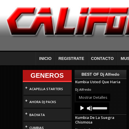
INICIO
REGISTRATE
CONTACTO
MUS
GENEROS
BEST OF Dj Alfredo
Kumbia Usted Que Haria
+
ACAPELLA STARTERS
Dj Alfredo
Mostrar Detalles
+
AHORA DJ PACKS
Audio
Use
Up/Down
Player
+
Arrow
BACHATA
Kumbia De La Suegra
keys
Chismosa
to
+
increase
CUMBIAS