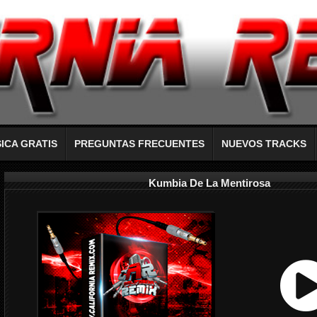
ICA GRATIS
PREGUNTAS FRECUENTES
NUEVOS TRACKS
Kumbia De La Mentirosa