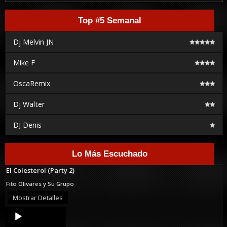
Top #5 Semanal
Dj Melvin JN
Mike F
OscaRemix
Dj Walter
DJ Denis
Lo Más Escuchado
El Colesterol (Party 2)
Fito Olivares y Su Grupo
Mostrar Detalles
Audio
Player