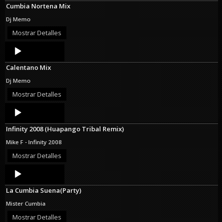
Cumbia Nortena Mix
Dj Memo
Mostrar Detalles
Audio
Player
Calentano Mix
Dj Memo
Mostrar Detalles
Audio
Player
Infinity 2008 (Huapango Tribal Remix)
Mike F - Infinity 2008
Mostrar Detalles
Audio
Player
La Cumbia Suena(Party)
Mister Cumbia
Mostrar Detalles