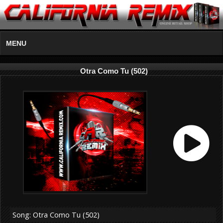
MENU
Otra Como Tu (502)
Song: Otra Como Tu (502)