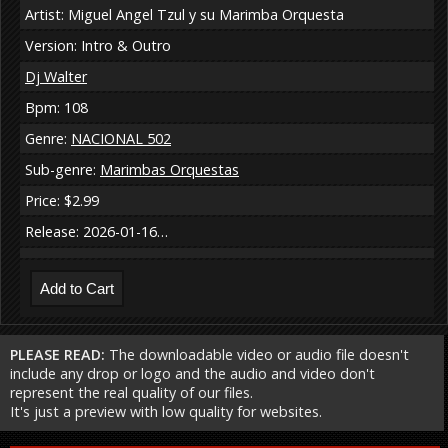
Artist: Miguel Angel Tzul y su Marimba Orquesta
Version: Intro & Outro
Dj Walter
Bpm: 108
Genre:
NACIONAL 502
Sub-genre:
Marimbas Orquestas
Price: $2.99
Release: 2026-01-16…
PLEASE READ:
The downloadable video or audio file doesn't
include any drop or logo and the audio and video don't
represent the real quality of our files.
It's just a preview with low quality for websites.