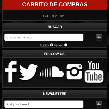
CARRITO DE COMPRAS
Carrito vacio!
BUSCAR
Audio
Video
FOLLOW US!
NEWSLETTER