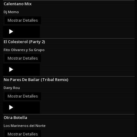
Calentano Mix
Dj Memo
Mostrar Detalles
Audio
Player
El Colesterol (Party 2)
Fito Olivares y Su Grupo
Mostrar Detalles
Audio
Player
No Pares De Bailar (Tribal Remix)
Dany Rou
Mostrar Detalles
Audio
Player
Otra Botella
Los Marineros del Norte
Mostrar Detalles