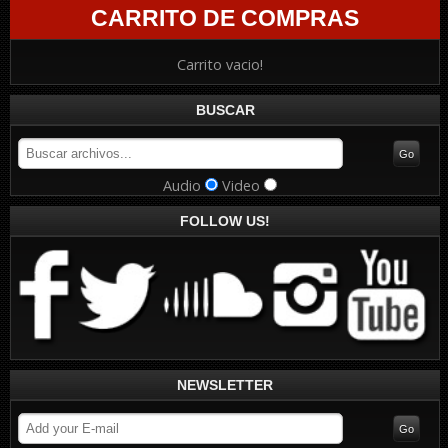
CARRITO DE COMPRAS
Carrito vacio!
BUSCAR
Audio
Video
FOLLOW US!
NEWSLETTER