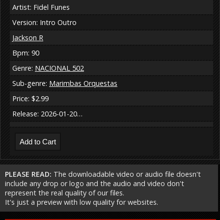
Artist: Fidel Funes
Version: Intro Outro
Jackson R
Bpm: 90
Genre:
NACIONAL 502
Sub-genre:
Marimbas Orquestas
Price: $2.99
Release: 2026-01-20…
PLEASE READ:
The downloadable video or audio file doesn't
include any drop or logo and the audio and video don't
represent the real quality of our files.
It's just a preview with low quality for websites.