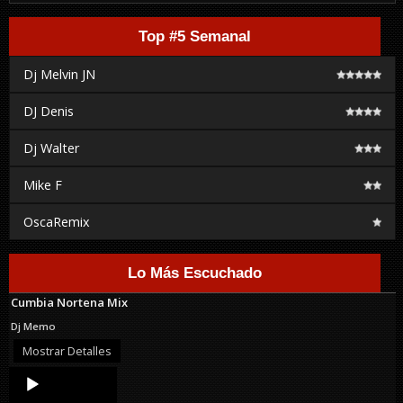
Top #5 Semanal
Dj Melvin JN
DJ Denis
Dj Walter
Mike F
OscaRemix
Lo Más Escuchado
Cumbia Nortena Mix
Dj Memo
Mostrar Detalles
Audio
Player