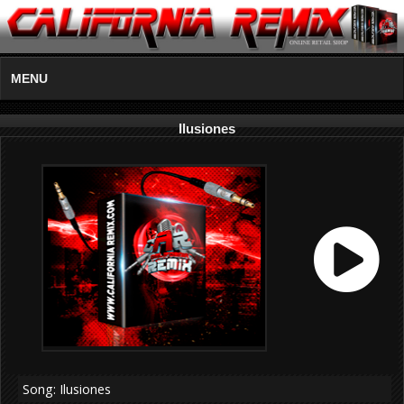
MENU
Ilusiones
Song: Ilusiones