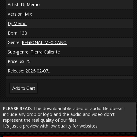
Artist: Dj Memo
Version: Mix
Dj Memo
Bpm: 138
Genre:
REGIONAL MEXICANO
Sub-genre:
Tierra Caliente
Price: $3.25
Release: 2026-02-07…
PLEASE READ:
The downloadable video or audio file doesn't
include any drop or logo and the audio and video don't
represent the real quality of our files.
It's just a preview with low quality for websites.