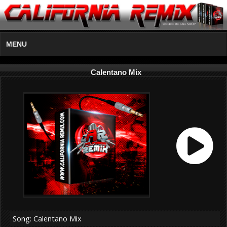
MENU
Calentano Mix
Song: Calentano Mix