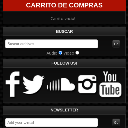
CARRITO DE COMPRAS
Carrito vacio!
BUSCAR
Audio
Video
FOLLOW US!
NEWSLETTER