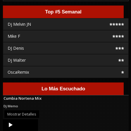
Top #5 Semanal
Dj Melvin JN
Mike F
DJ Denis
Dj Walter
OscaRemix
Lo Más Escuchado
Cumbia Nortena Mix
Dj Memo
Mostrar Detalles
Audio
Player