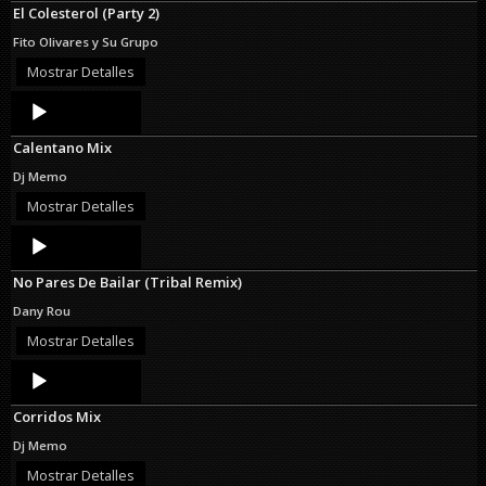
El Colesterol (Party 2)
Fito Olivares y Su Grupo
Mostrar Detalles
Audio
Player
Calentano Mix
Dj Memo
Mostrar Detalles
Audio
Player
No Pares De Bailar (Tribal Remix)
Dany Rou
Mostrar Detalles
Audio
Player
Corridos Mix
Dj Memo
Mostrar Detalles