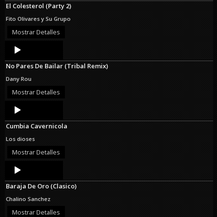
El Colesterol (Party 2)
Fito Olivares y Su Grupo
Mostrar Detalles
Audio
Player
No Pares De Bailar (Tribal Remix)
Dany Rou
Mostrar Detalles
Audio
Player
Cumbia Cavernicola
Los dioses
Mostrar Detalles
Audio
Player
Baraja De Oro (Clasico)
Chalino Sanchez
Mostrar Detalles