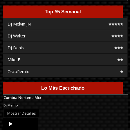
Top #5 Semanal
Dj Melvin JN
Dj Walter
DJ Denis
Mike F
OscaRemix
Lo Más Escuchado
Cumbia Nortena Mix
Dj Memo
Mostrar Detalles
Audio
Player