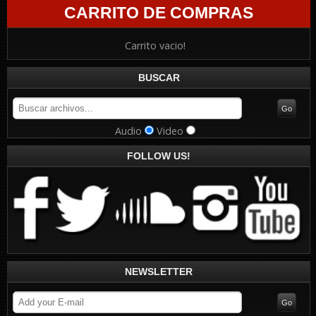
CARRITO DE COMPRAS
Carrito vacio!
BUSCAR
Audio
Video
FOLLOW US!
NEWSLETTER