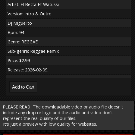
Artist: El Betta Ft Watussi
Version: Intro & Outro
Dj Miguelito
Bpm: 94
Genre:
REGGAE
Sub-genre:
Reggae Remix
Price: $2.99
Release: 2026-02-09…
PLEASE READ:
The downloadable video or audio file doesn't
include any drop or logo and the audio and video don't
represent the real quality of our files.
It's just a preview with low quality for websites.