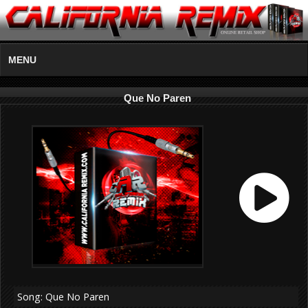
MENU
Que No Paren
Song: Que No Paren