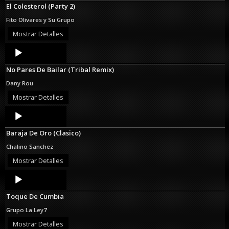
El Colesterol (Party 2)
Fito Olivares y Su Grupo
Mostrar Detalles
Audio
Player
No Pares De Bailar (Tribal Remix)
Dany Rou
Mostrar Detalles
Audio
Player
Baraja De Oro (Clasico)
Chalino Sanchez
Mostrar Detalles
Audio
Player
Toque De Cumbia
Grupo La Ley7
Mostrar Detalles