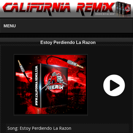
MENU
Estoy Perdiendo La Razon
Song: Estoy Perdiendo La Razon