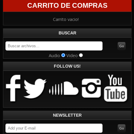
CARRITO DE COMPRAS
Carrito vacio!
BUSCAR
Audio
Video
FOLLOW US!
NEWSLETTER