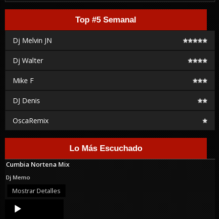
Top #5 Semanal
Dj Melvin JN
Dj Walter
Mike F
DJ Denis
OscaRemix
Lo Más Escuchado
Cumbia Nortena Mix
Dj Memo
Mostrar Detalles
Audio
Player