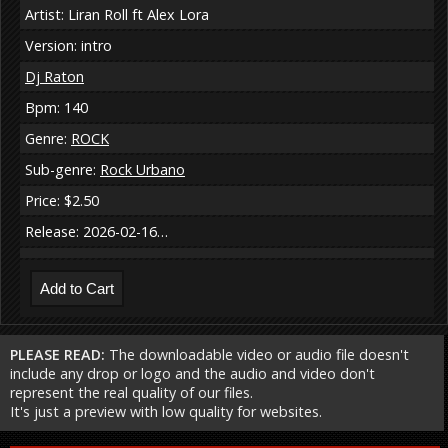
Artist: Liran Roll ft Alex Lora
Version: intro
Dj Raton
Bpm: 140
Genre:
ROCK
Sub-genre:
Rock Urbano
Price: $2.50
Release: 2026-02-16…
PLEASE READ:
The downloadable video or audio file doesn't
include any drop or logo and the audio and video don't
represent the real quality of our files.
It's just a preview with low quality for websites.