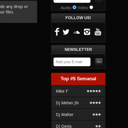
ude any drop or
Audio
Video
r files.
FOLLOW US!
NEWSLETTER
Top #5 Semanal
Mike F
Dj Melvin JN
Dj Walter
DJ Denis