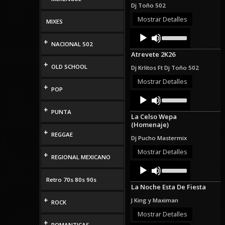
increase
Dj Toño 502
or
decrease
Mostrar Detalles
MIXES
volume.
Audio
Use
Up/Down
+
Player
NACIONAL 502
Arrow
Atrevete 2K26
keys
+
to
OLD SCHOOL
Dj Krlitos Ft Dj Toño 502
increase
or
Mostrar Detalles
+
decrease
POP
Audio
Use
volume.
Up/Down
Player
+
Arrow
PUNTA
La Celso Wepa
keys
(Homenaje)
to
+
increase
REGGAE
Dj Pucho Mastermix
or
decrease
Mostrar Detalles
+
REGIONAL MEXICANO
volume.
Audio
Use
Up/Down
Player
Retro 70s 80s 90s
Arrow
La Noche Esta De Fiesta
keys
to
+
J King y Maximan
ROCK
increase
or
Mostrar Detalles
decrease
+
ROMANTICAS