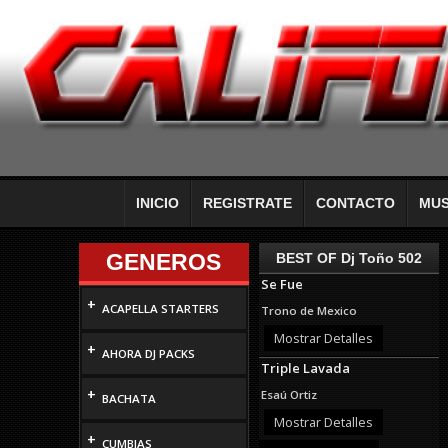
INICIO
REGISTRATE
CONTACTO
MUS
GENEROS
BEST OF Dj Toño 502
Se Fue
+
ACAPELLA STARTERS
Trono de Mexico
Mostrar Detalles
+
AHORA DJ PACKS
Triple Lavada
+
Esaú Ortiz
BACHATA
Mostrar Detalles
+
CUMBIAS
Use