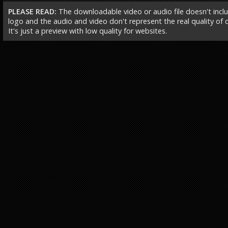
PLEASE READ:
The downloadable video or audio file doesn't incl
logo and the audio and video don't represent the real quality of ou
It's just a preview with low quality for websites.