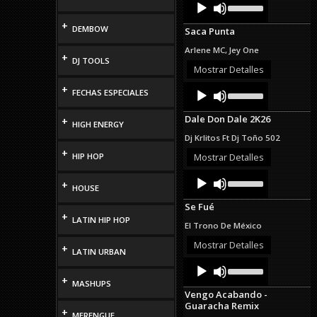
Audio
Up/Down
Player
Arrow
+
DEMBOW
Saca Punta
keys
to
Arlene MC, Jey One
increase
+
DJ TOOLS
or
Mostrar Detalles
decrease
Audio
Use
+
volume.
FECHAS ESPECIALES
Up/Down
Player
Arrow
Dale Don Dale 2K26
+
keys
HIGH ENERGY
to
Dj Krlitos Ft Dj Toño 502
increase
+
or
HIP HOP
Mostrar Detalles
decrease
Audio
Use
volume.
+
Up/Down
HOUSE
Player
Arrow
Se Fué
keys
+
LATIN HIP HOP
to
El Trono De México
increase
or
Mostrar Detalles
+
LATIN URBAN
decrease
Audio
Use
volume.
Up/Down
Player
+
MASHUPS
Arrow
Vengo Acabando -
keys
Guaracha Remix
to
+
MERENGUE