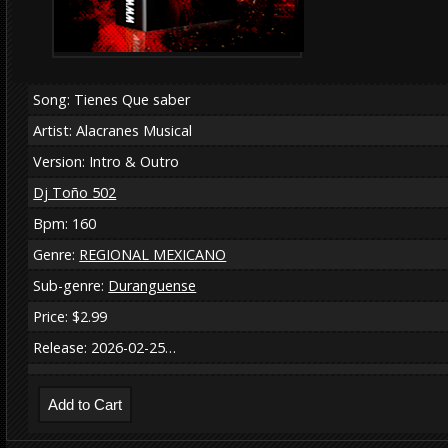
Song: Tienes Que saber
Artist: Alacranes Musical
Version: Intro & Outro
Dj Toño 502
Bpm: 160
Genre:
REGIONAL MEXICANO
Sub-genre:
Duranguense
Price: $2.99
Release: 2026-02-25…