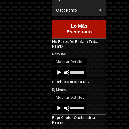
OscaRemix
Lo Más
Escuchado
No Pares De Bailar (Tribal
Remix)
Dany Rou
Mostrar Detalles
Audio
Use
Up/Down
Player
Arrow
Cumbia Nortena Mix
keys
to
Dj Memo
increase
or
Mostrar Detalles
decrease
Audio
Use
volume.
Up/Down
Player
Arrow
Papi Chulo (Quebradita
keys
Remix)
to
increase