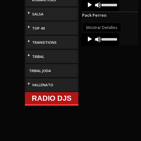
Audio
Use
volume.
Up/Down
Player
Arrow
+
SALSA
Pack Perreo
keys
to
increase
+
Mostrar Detalles
TOP 40
or
Audio
Use
decrease
Up/Down
+
Player
volume.
TRANSITIONS
Arrow
keys
+
to
TRIBAL
increase
or
decrease
TRIBAL JODA
volume.
+
VALLENATO
RADIO DJS