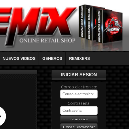
NUEVOS VIDEOS
GENEROS
REMIXERS
INICIAR SESION
Correo electronico:
Contraseña: