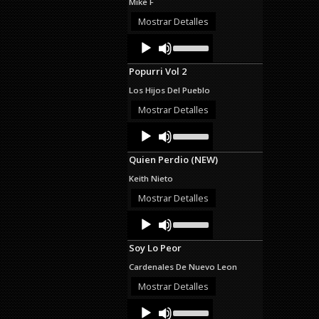
Mike F
or
decrease
Mostrar Detalles
volume.
Audio
Use
Up/Down
Player
Arrow
Popurri Vol 2
keys
to
Los Hijos Del Pueblo
increase
or
Mostrar Detalles
decrease
Audio
Use
volume.
Up/Down
Player
Arrow
Quien Perdio (NEW)
keys
to
Keith Nieto
increase
or
Mostrar Detalles
decrease
Audio
Use
volume.
Up/Down
Player
Arrow
Soy Lo Peor
keys
to
Cardenales De Nuevo Leon
increase
or
Mostrar Detalles
decrease
Audio
Use
volume.
Up/Down
Player