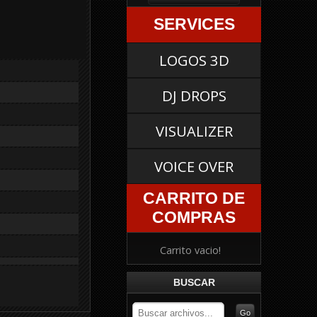
SERVICES
LOGOS 3D
DJ DROPS
VISUALIZER
VOICE OVER
CARRITO DE
COMPRAS
Carrito vacio!
BUSCAR