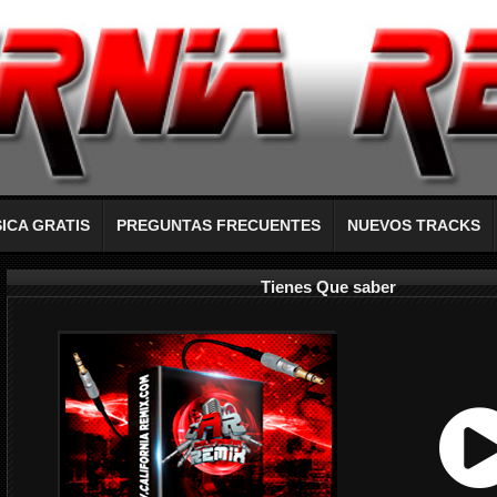
ICA GRATIS
PREGUNTAS FRECUENTES
NUEVOS TRACKS
Tienes Que saber