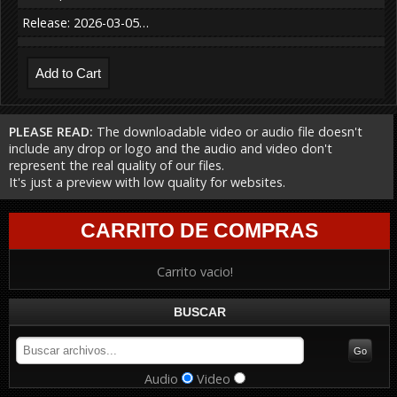
Release: 2026-03-05…
PLEASE READ:
The downloadable video or audio file doesn't
include any drop or logo and the audio and video don't
represent the real quality of our files.
It's just a preview with low quality for websites.
CARRITO DE COMPRAS
Carrito vacio!
BUSCAR
Audio
Video