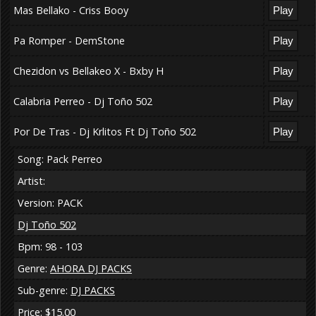
Mas Bellako - Criss Booy
Pa Romper - DemStone
Chezidon vs Bellakeo X - Bxby H
Calabria Perreo - Dj Toño 502
Por De Tras - Dj Krlitos Ft Dj Toño 502
Song: Pack Perreo
Artist:
Version: PACK
Dj Toño 502
Bpm: 98 - 103
Genre:
AHORA DJ PACKS
Sub-genre:
DJ PACKS
Price: $15.00