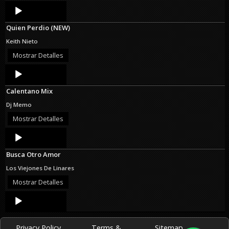
Audio
Player
Quien Perdio (NEW)
Keith Nieto
Mostrar Detalles
Audio
Player
Calentano Mix
Dj Memo
Mostrar Detalles
Audio
Player
Busca Otro Amor
Los Viejones De Linares
Mostrar Detalles
Audio
Player
Privacy Policy
Terms &
Sitemap