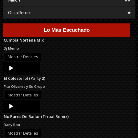
OscaRemix
Lo Más Escuchado
Cumbia Nortena Mix
Dj Memo
Mostrar Detalles
Audio
Player
El Colesterol (Party 2)
Fito Olivares y Su Grupo
Mostrar Detalles
Audio
Player
No Pares De Bailar (Tribal Remix)
Dany Rou
Mostrar Detalles