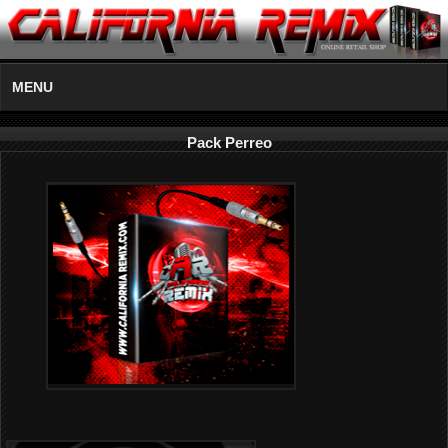
MENU
Pack Perreo