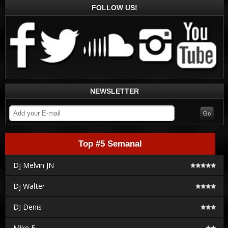
FOLLOW US!
NEWSLETTER
Top #5 Semanal
Dj Melvin JN
Dj Walter
DJ Denis
Mike F