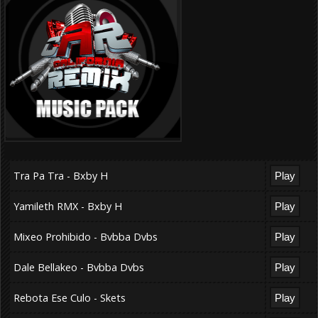
Tra Pa Tra - Bxby H
Yamileth RMX - Bxby H
Mixeo Prohibido - Bvbba Dvbs
Dale Bellakeo - Bvbba Dvbs
Rebota Ese Culo - Skets