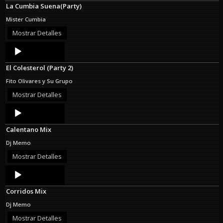
La Cumbia Suena(Party)
Mister Cumbia
Mostrar Detalles
Audio
Player
El Colesterol (Party 2)
Fito Olivares y Su Grupo
Mostrar Detalles
Audio
Player
Calentano Mix
Dj Memo
Mostrar Detalles
Audio
Player
Corridos Mix
Dj Memo
Mostrar Detalles