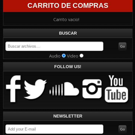
CARRITO DE COMPRAS
Carrito vacio!
BUSCAR
Audio
Video
FOLLOW US!
NEWSLETTER