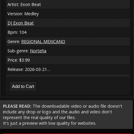
Artist: Exon Beat
Version: Medley
DJ Exon Beat
Bpm: 104
Genre:
REGIONAL MEXICANO
Sub-genre:
Norteña
Price: $3.99
Release: 2026-03-21…
PLEASE READ:
The downloadable video or audio file doesn't
include any drop or logo and the audio and video don't
represent the real quality of our files.
It's just a preview with low quality for websites.