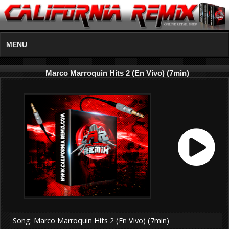
MENU
Marco Marroquin Hits 2 (En Vivo) (7min)
Song: Marco Marroquin Hits 2 (En Vivo) (7min)