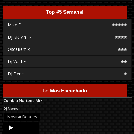
Top #5 Semanal
Mike F
Dj Melvin JN
OscaRemix
Dj Walter
DJ Denis
Lo Más Escuchado
Cumbia Nortena Mix
Dj Memo
Mostrar Detalles
Audio
Player