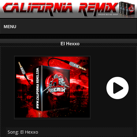
MENU
El Hexxo
Song: El Hexxo