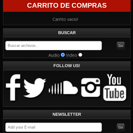
CARRITO DE COMPRAS
Carrito vacio!
BUSCAR
Audio
Video
FOLLOW US!
NEWSLETTER