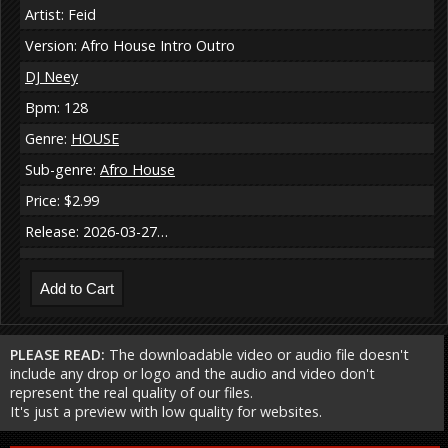
Artist: Feid
Version: Afro House Intro Outro
DJ Neey
Bpm: 128
Genre:
HOUSE
Sub-genre:
Afro House
Price: $2.99
Release: 2026-03-27…
PLEASE READ:
The downloadable video or audio file doesn't
include any drop or logo and the audio and video don't
represent the real quality of our files.
It's just a preview with low quality for websites.