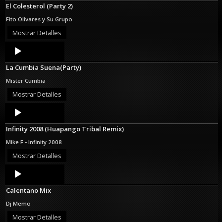
El Colesterol (Party 2)
Fito Olivares y Su Grupo
Mostrar Detalles
Audio
Player
La Cumbia Suena(Party)
Mister Cumbia
Mostrar Detalles
Audio
Player
Infinity 2008 (Huapango Tribal Remix)
Mike F - Infinity 2008
Mostrar Detalles
Audio
Player
Calentano Mix
Dj Memo
Mostrar Detalles