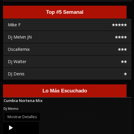
Top #5 Semanal
Mike F
Dj Melvin JN
OscaRemix
Dj Walter
DJ Denis
Lo Más Escuchado
Cumbia Nortena Mix
Dj Memo
Mostrar Detalles
Audio
Player