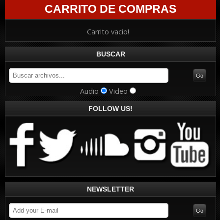
CARRITO DE COMPRAS
Carrito vacio!
BUSCAR
Audio
Video
FOLLOW US!
NEWSLETTER