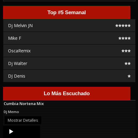
Top #5 Semanal
Dj Melvin JN
Mike F
OscaRemix
Dj Walter
DJ Denis
Lo Más Escuchado
Cumbia Nortena Mix
Dj Memo
Mostrar Detalles
Audio
Player