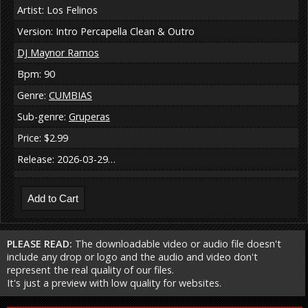
Artist: Los Felinos
Version: Intro Percapella Clean & Outro
DJ Maynor Ramos
Bpm: 90
Genre:
CUMBIAS
Sub-genre:
Gruperas
Price: $2.99
Release: 2026-03-29…
PLEASE READ:
The downloadable video or audio file doesn't
include any drop or logo and the audio and video don't
represent the real quality of our files.
It's just a preview with low quality for websites.