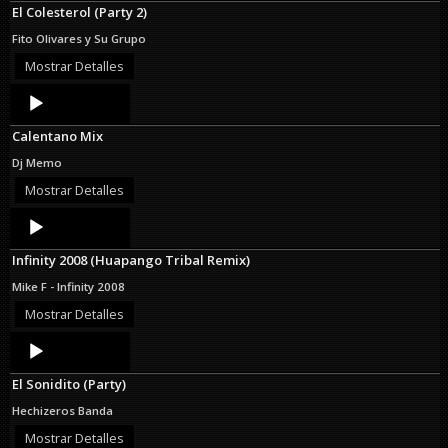
El Colesterol (Party 2)
Fito Olivares y Su Grupo
Mostrar Detalles
Audio
Player
Calentano Mix
Dj Memo
Mostrar Detalles
Audio
Player
Infinity 2008 (Huapango Tribal Remix)
Mike F - Infinity 2008
Mostrar Detalles
Audio
Player
El Sonidito (Party)
Hechizeros Banda
Mostrar Detalles