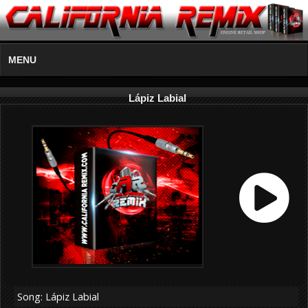
MENU
Lápiz Labial
Song: Lápiz Labial