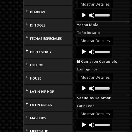
or
Mostrar Detalles
decrease
+
Audio
Use
DEMBOW
volume.
Up/Down
Player
Arrow
+
Yerba Mala
DJ TOOLS
keys
to
Toño Rosario
increase
+
FECHAS ESPECIALES
or
Mostrar Detalles
decrease
Audio
Use
volume.
+
HIGH ENERGY
Up/Down
Player
Arrow
El Camaron Caramelo
keys
+
HIP HOP
to
Los Tigrillos
increase
or
+
Mostrar Detalles
HOUSE
decrease
Audio
Use
volume.
Up/Down
+
Player
LATIN HIP HOP
Arrow
Secuelas De Amor
keys
+
to
LATIN URBAN
Carin Leon
increase
or
Mostrar Detalles
+
decrease
MASHUPS
Audio
Use
volume.
Up/Down
Player
+
Arrow
MERENGUE