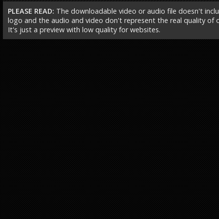
PLEASE READ:
The downloadable video or audio file doesn't incl
logo and the audio and video don't represent the real quality of ou
It's just a preview with low quality for websites.