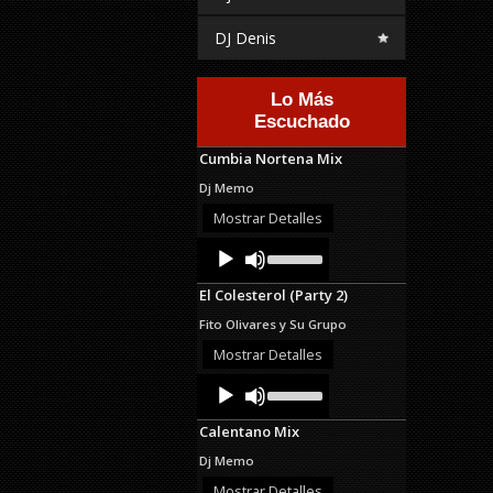
DJ Denis
Lo Más
Escuchado
Cumbia Nortena Mix
Dj Memo
Mostrar Detalles
Audio
Use
Up/Down
Player
Arrow
El Colesterol (Party 2)
keys
to
Fito Olivares y Su Grupo
increase
or
Mostrar Detalles
decrease
Audio
Use
volume.
Up/Down
Player
Arrow
Calentano Mix
keys
to
Dj Memo
increase
or
Mostrar Detalles