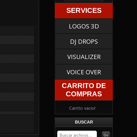
SERVICES
LOGOS 3D
DJ DROPS
VISUALIZER
VOICE OVER
CARRITO DE
COMPRAS
Carrito vacio!
BUSCAR