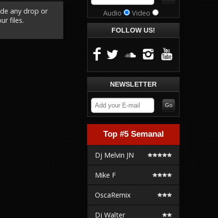
ude any drop or
Audio
Video
r files.
FOLLOW US!
NEWSLETTER
Top #5 Semanal
Dj Melvin JN
Mike F
OscaRemix
Dj Walter