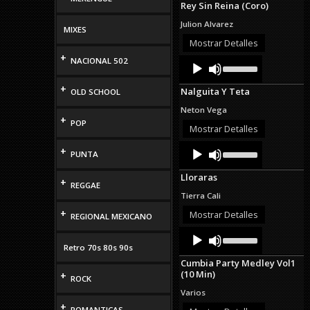
Rey Sin Reina (Coro)
keys
to
Julion Alvarez
MIXES
increase
or
Mostrar Detalles
decrease
+
Audio
Use
NACIONAL 502
volume.
Up/Down
Player
Arrow
+
Nalguita Y Teta
OLD SCHOOL
keys
to
Neton Vega
increase
+
POP
or
Mostrar Detalles
decrease
Audio
Use
volume.
+
PUNTA
Up/Down
Player
Arrow
Lloraras
keys
+
REGGAE
to
Tierra Cali
increase
+
or
Mostrar Detalles
REGIONAL MEXICANO
decrease
Audio
Use
volume.
Up/Down
Player
Retro 70s 80s 90s
Arrow
Cumbia Party Medley Vol1
keys
(10 Min)
+
to
ROCK
increase
Varios
or
+
decrease
ROMANTICAS