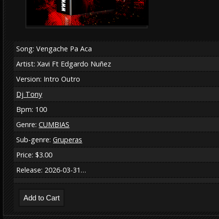
Song: Vengache Pa Aca
Artist: Xavi Ft Edgardo Nuñez
Version: Intro Outro
Dj Tony
Bpm: 100
Genre:
CUMBIAS
Sub-genre:
Gruperas
Price: $3.00
Release: 2026-03-31…