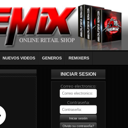
NUEVOS VIDEOS
GENEROS
REMIXERS
INICIAR SESION
Correo electronico:
Contraseña: