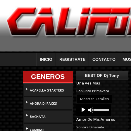
INICIO
REGISTRATE
CONTACTO
MUS
GENEROS
BEST OF Dj Tony
Una Vez Mas
+
ACAPELLA STARTERS
Conjunto Primavera
Mostrar Detalles
+
AHORA DJ PACKS
Audio
Use
Up/Down
Player
+
Arrow
BACHATA
Amor De Mis Amores
keys
to
Sonora Dinamita
+
increase
CUMBIAS