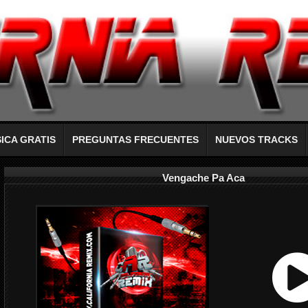
ICA GRATIS
PREGUNTAS FRECUENTES
NUEVOS TRACKS
Vengache Pa Aca