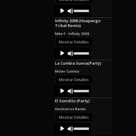
decrease
Audio
Use
volume.
Up/Down
Player
Arrow
Infinity 2008 (Huapango
keys
Tribal Remix)
to
increase
Mike F - Infinity 2008
or
decrease
Mostrar Detalles
volume.
Audio
Use
Up/Down
Player
Arrow
La Cumbia Suena(Party)
keys
to
Mister Cumbia
increase
or
Mostrar Detalles
decrease
Audio
Use
volume.
Up/Down
Player
Arrow
El Sonidito (Party)
keys
to
Hechizeros Banda
increase
or
Mostrar Detalles
decrease
Audio
Use
volume.
Up/Down
Player
Arrow