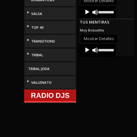
Mostrar Detalles
volume.
Audio
Use
+
Up/Down
SALSA
Player
Arrow
TUS MENTIRAS
keys
+
TOP 40
to
Moy Bobadilla
increase
or
Mostrar Detalles
+
TRANSITIONS
decrease
Audio
Use
volume.
Up/Down
Player
+
TRIBAL
Arrow
keys
to
TRIBAL JODA
increase
or
decrease
+
VALLENATO
volume.
RADIO DJS