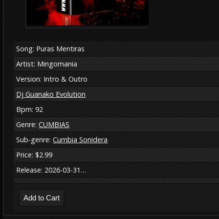
Song: Puras Mentiras
Artist: Mingomania
Version: Intro & Outro
Dj Guanako Evolution
Bpm: 92
Genre:
CUMBIAS
Sub-genre:
Cumbia Sonidera
Price: $2.99
Release: 2026-03-31…