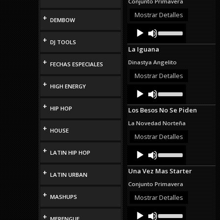
Conjunto Primavera
increase
or
Mostrar Detalles
+
DEMBOW
decrease
Audio
Use
volume.
Up/Down
Player
+
DJ TOOLS
Arrow
La Iguana
keys
to
+
Dinastya Angelito
FECHAS ESPECIALES
increase
or
Mostrar Detalles
decrease
+
HIGH ENERGY
Audio
Use
volume.
Up/Down
Player
Arrow
+
HIP HOP
Los Besos No Se Piden
keys
to
La Novedad Norteña
increase
+
HOUSE
or
Mostrar Detalles
decrease
Audio
Use
+
volume.
LATIN HIP HOP
Up/Down
Player
Arrow
Una Vez Mas Starter
+
keys
LATIN URBAN
to
Conjunto Primavera
increase
+
or
MASHUPS
Mostrar Detalles
decrease
Audio
Use
volume.
+
Up/Down
MERENGUE
Player