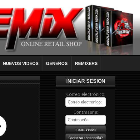
NUEVOS VIDEOS
GENEROS
REMIXERS
INICIAR SESION
Correo electronico:
Contraseña: