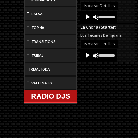
decrease
Mostrar Detalles
volume.
+
Audio
Use
SALSA
Up/Down
Player
Arrow
+
La Chona (Starter)
TOP 40
keys
to
Los Tucanes De Tijuana
increase
+
TRANSITIONS
or
Mostrar Detalles
decrease
Audio
Use
volume.
+
TRIBAL
Up/Down
Player
Arrow
keys
TRIBAL JODA
to
increase
or
+
VALLENATO
decrease
volume.
RADIO DJS