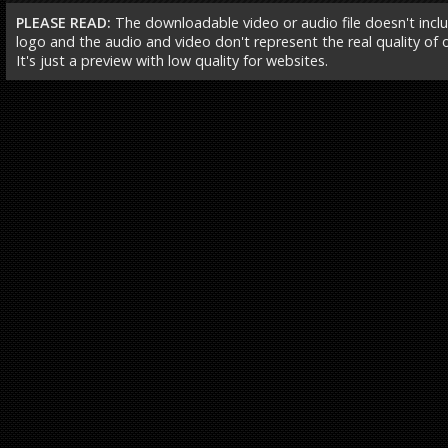
PLEASE READ:
The downloadable video or audio file doesn't incl
logo and the audio and video don't represent the real quality of ou
It's just a preview with low quality for websites.