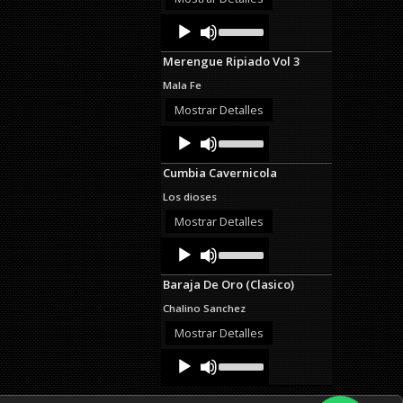
decrease
Audio
Use
volume.
Up/Down
Player
Arrow
Merengue Ripiado Vol 3
keys
to
Mala Fe
increase
or
Mostrar Detalles
decrease
Audio
Use
volume.
Up/Down
Player
Arrow
Cumbia Cavernicola
keys
to
Los dioses
increase
or
Mostrar Detalles
decrease
Audio
Use
volume.
Up/Down
Player
Arrow
Baraja De Oro (Clasico)
keys
to
Chalino Sanchez
increase
or
Mostrar Detalles
decrease
Audio
Use
volume.
Up/Down
Player
Arrow
keys