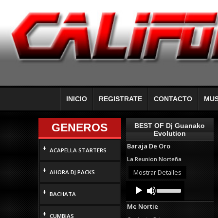
INICIO
REGISTRATE
CONTACTO
MUS
GENEROS
BEST OF Dj Guanako
Evolution
Baraja De Oro
+
ACAPELLA STARTERS
La Reunion Norteña
+
Mostrar Detalles
AHORA DJ PACKS
Audio
Use
+
Up/Down
Player
BACHATA
Arrow
Me Nortie
keys
+
to
CUMBIAS