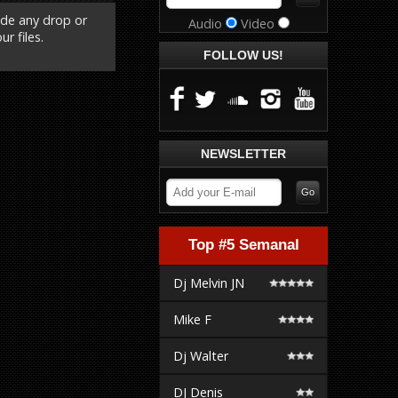
ude any drop or
Audio
Video
r files.
FOLLOW US!
NEWSLETTER
Top #5 Semanal
Dj Melvin JN
Mike F
Dj Walter
DJ Denis