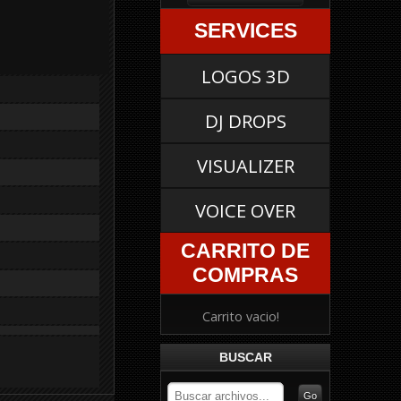
SERVICES
LOGOS 3D
DJ DROPS
VISUALIZER
VOICE OVER
CARRITO DE
COMPRAS
Carrito vacio!
BUSCAR