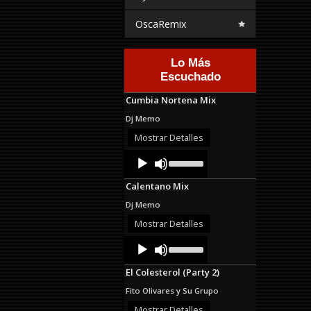
OscaRemix
Lo Más
Escuchado
Cumbia Nortena Mix
Dj Memo
Mostrar Detalles
Audio
Use
Up/Down
Player
Arrow
Calentano Mix
keys
to
Dj Memo
increase
or
Mostrar Detalles
decrease
Audio
Use
volume.
Up/Down
Player
Arrow
El Colesterol (Party 2)
keys
to
Fito Olivares y Su Grupo
increase
or
Mostrar Detalles