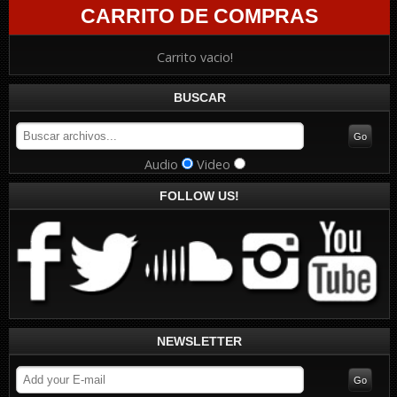
CARRITO DE COMPRAS
Carrito vacio!
BUSCAR
Audio
Video
FOLLOW US!
NEWSLETTER