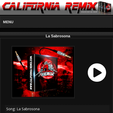
MENU
La Sabrosona
Song: La Sabrosona