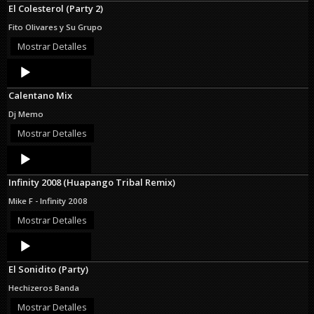
El Colesterol (Party 2)
Fito Olivares y Su Grupo
Mostrar Detalles
Audio
Player
Calentano Mix
Dj Memo
Mostrar Detalles
Audio
Player
Infinity 2008 (Huapango Tribal Remix)
Mike F - Infinity 2008
Mostrar Detalles
Audio
Player
El Sonidito (Party)
Hechizeros Banda
Mostrar Detalles