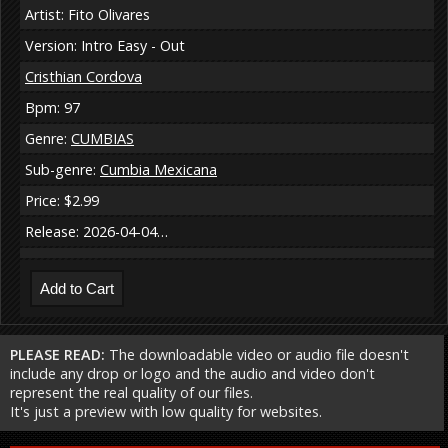
Artist: Fito Olivares
Version: Intro Easy - Out
Cristhian Cordova
Bpm: 97
Genre:
CUMBIAS
Sub-genre:
Cumbia Mexicana
Price: $2.99
Release: 2026-04-04…
PLEASE READ:
The downloadable video or audio file doesn't
include any drop or logo and the audio and video don't
represent the real quality of our files.
It's just a preview with low quality for websites.