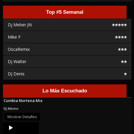
Top #5 Semanal
Dj Melvin JN
Mike F
OscaRemix
Dj Walter
DJ Denis
Lo Más Escuchado
Cumbia Nortena Mix
Dj Memo
Mostrar Detalles
Audio
Player