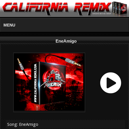
MENU
EneAmigo
Song: EneAmigo