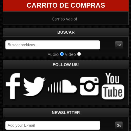
CARRITO DE COMPRAS
Carrito vacio!
BUSCAR
Audio
Video
FOLLOW US!
NEWSLETTER