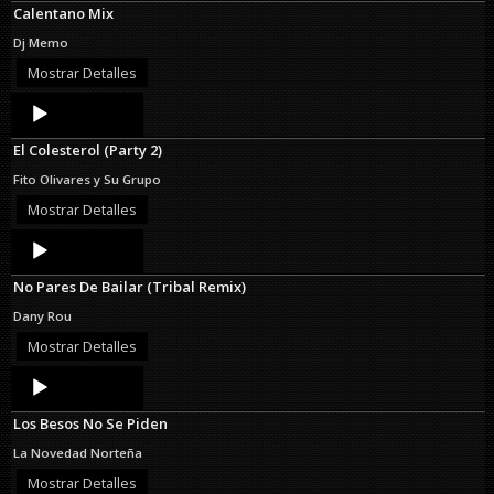
Calentano Mix
Dj Memo
Mostrar Detalles
Audio
Player
El Colesterol (Party 2)
Fito Olivares y Su Grupo
Mostrar Detalles
Audio
Player
No Pares De Bailar (Tribal Remix)
Dany Rou
Mostrar Detalles
Audio
Player
Los Besos No Se Piden
La Novedad Norteña
Mostrar Detalles