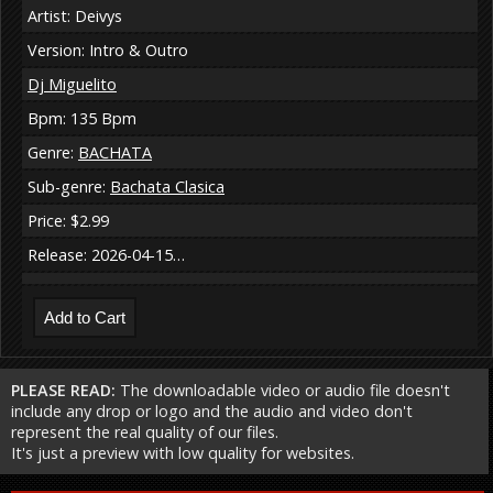
Artist: Deivys
Version: Intro & Outro
Dj Miguelito
Bpm: 135 Bpm
Genre:
BACHATA
Sub-genre:
Bachata Clasica
Price: $2.99
Release: 2026-04-15…
PLEASE READ:
The downloadable video or audio file doesn't
include any drop or logo and the audio and video don't
represent the real quality of our files.
It's just a preview with low quality for websites.