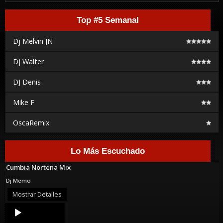
Top #5 Semanal
Dj Melvin JN
Dj Walter
DJ Denis
Mike F
OscaRemix
Lo Más Escuchado
Cumbia Nortena Mix
Dj Memo
Mostrar Detalles
Audio
Player