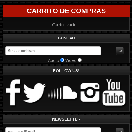
CARRITO DE COMPRAS
Carrito vacio!
BUSCAR
Audio
Video
FOLLOW US!
NEWSLETTER