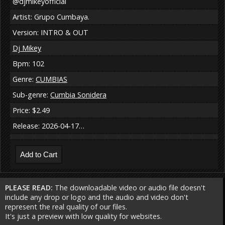
@djmikeyofficial
Artist: Grupo Cumbaya.
Version: INTRO & OUT
Dj Mikey
Bpm: 102
Genre:
CUMBIAS
Sub-genre:
Cumbia Sonidera
Price: $2.49
Release: 2026-04-17…
PLEASE READ:
The downloadable video or audio file doesn't
include any drop or logo and the audio and video don't
represent the real quality of our files.
It's just a preview with low quality for websites.