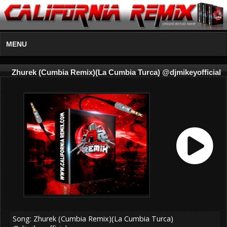
MENU
Zhurek (Cumbia Remix)(La Cumbia Turca) @djmikeyofficial
Song: Zhurek (Cumbia Remix)(La Cumbia Turca)