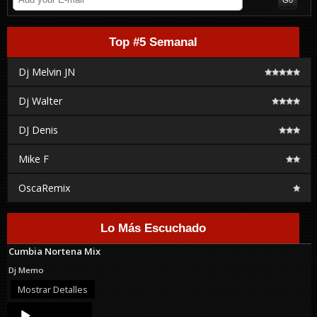
Top #5 Semanal
Dj Melvin JN
Dj Walter
DJ Denis
Mike F
OscaRemix
Lo Más Escuchado
Cumbia Nortena Mix
Dj Memo
Mostrar Detalles
Audio