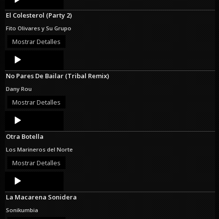
Player
El Colesterol (Party 2)
Fito Olivares y Su Grupo
Mostrar Detalles
Audio
Player
No Pares De Bailar (Tribal Remix)
Dany Rou
Mostrar Detalles
Audio
Player
Otra Botella
Los Marineros del Norte
Mostrar Detalles
Audio
Player
La Macarena Sonidera
Sonikumbia