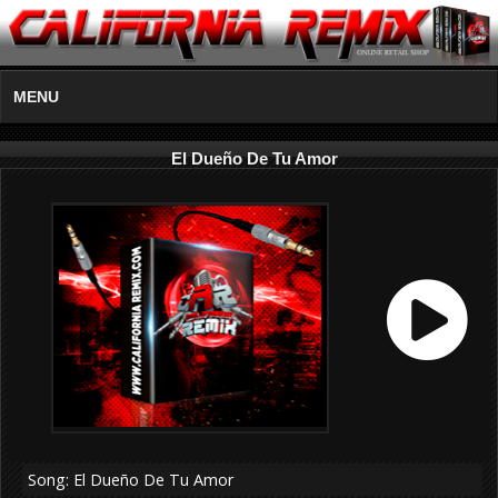
MENU
El Dueño De Tu Amor
Song: El Dueño De Tu Amor