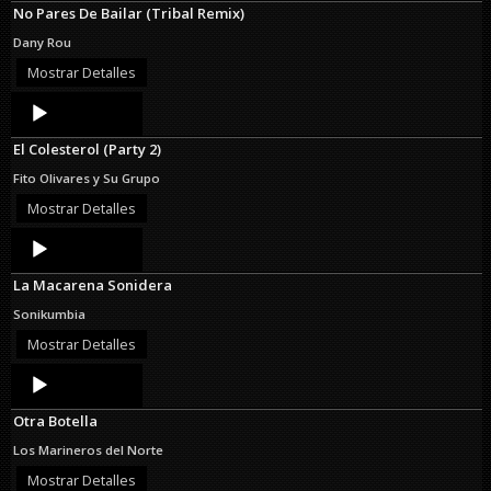
No Pares De Bailar (Tribal Remix)
Dany Rou
Mostrar Detalles
Audio
Player
El Colesterol (Party 2)
Fito Olivares y Su Grupo
Mostrar Detalles
Audio
Player
La Macarena Sonidera
Sonikumbia
Mostrar Detalles
Audio
Player
Otra Botella
Los Marineros del Norte
Mostrar Detalles