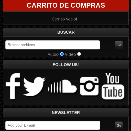
CARRITO DE COMPRAS
Carrito vacio!
BUSCAR
Audio
Video
FOLLOW US!
NEWSLETTER