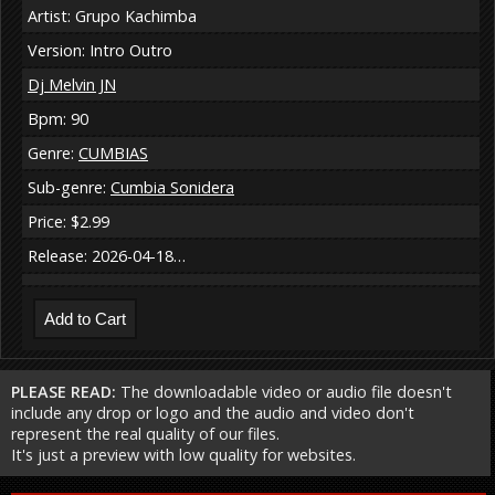
Artist: Grupo Kachimba
Version: Intro Outro
Dj Melvin JN
Bpm: 90
Genre:
CUMBIAS
Sub-genre:
Cumbia Sonidera
Price: $2.99
Release: 2026-04-18…
PLEASE READ:
The downloadable video or audio file doesn't
include any drop or logo and the audio and video don't
represent the real quality of our files.
It's just a preview with low quality for websites.