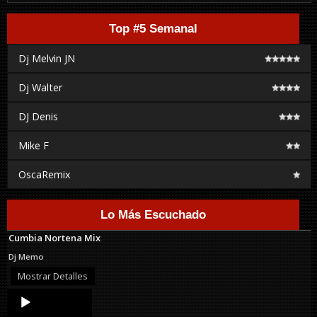
Top #5 Semanal
Dj Melvin JN
Dj Walter
DJ Denis
Mike F
OscaRemix
Lo Más Escuchado
Cumbia Nortena Mix
Dj Memo
Mostrar Detalles
Audio
Player