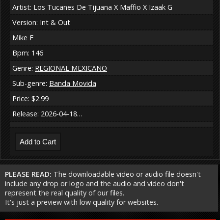
Artist: Los Tucanes De Tijuana X Maffio X Izaak G
Version: Int & Out
Mike F
Bpm: 146
Genre:
REGIONAL MEXICANO
Sub-genre:
Banda Movida
Price: $2.99
Release: 2026-04-18…
PLEASE READ:
The downloadable video or audio file doesn't
include any drop or logo and the audio and video don't
represent the real quality of our files.
It's just a preview with low quality for websites.