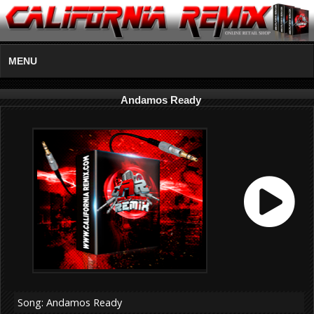
MENU
Andamos Ready
Song: Andamos Ready