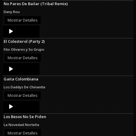
No Pares De Bailar (Tribal Remix)
Dany Rou
Mostrar Detalles
Audio
Player
El Colesterol (Party 2)
Fito Olivares y Su Grupo
Mostrar Detalles
Audio
Player
Gaita Colombiana
Los Daddys De Chinantla
Mostrar Detalles
Audio
Player
Los Besos No Se Piden
La Novedad Norteña
Mostrar Detalles