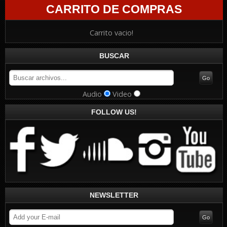
CARRITO DE COMPRAS
Carrito vacio!
BUSCAR
Audio
Video
FOLLOW US!
NEWSLETTER