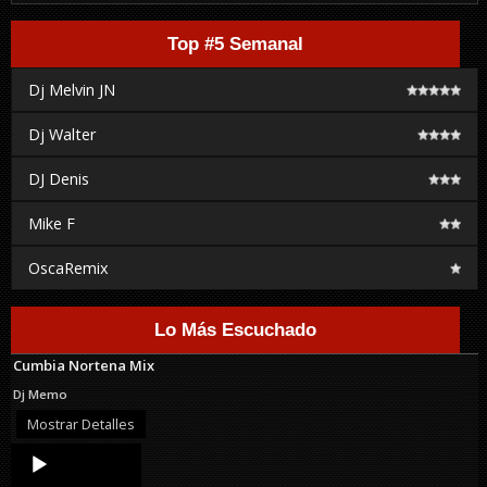
Top #5 Semanal
Dj Melvin JN
Dj Walter
DJ Denis
Mike F
OscaRemix
Lo Más Escuchado
Cumbia Nortena Mix
Dj Memo
Mostrar Detalles
Audio
Player