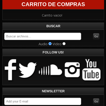
CARRITO DE COMPRAS
Carrito vacio!
BUSCAR
Audio
Video
FOLLOW US!
NEWSLETTER