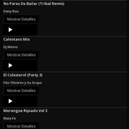
No Pares De Bailar (Tribal Remix)
Dany Rou
Mostrar Detalles
Audio
Player
Calentano Mix
Dj Memo
Mostrar Detalles
Audio
Player
El Colesterol (Party 2)
Fito Olivares y Su Grupo
Mostrar Detalles
Audio
Player
Merengue Ripiado Vol 3
Mala Fe
Mostrar Detalles