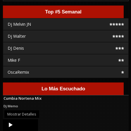
Top #5 Semanal
Dj Melvin JN
Dj Walter
DJ Denis
Mike F
OscaRemix
Lo Más Escuchado
Cumbia Nortena Mix
Dj Memo
Mostrar Detalles
Audio
Player