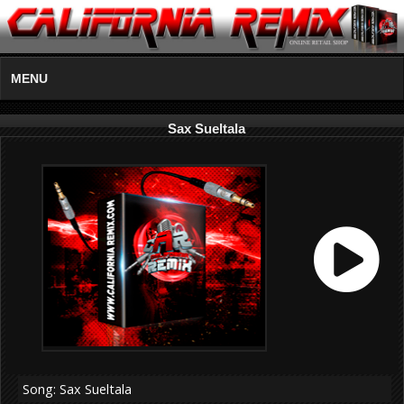
MENU
Sax Sueltala
Song: Sax Sueltala