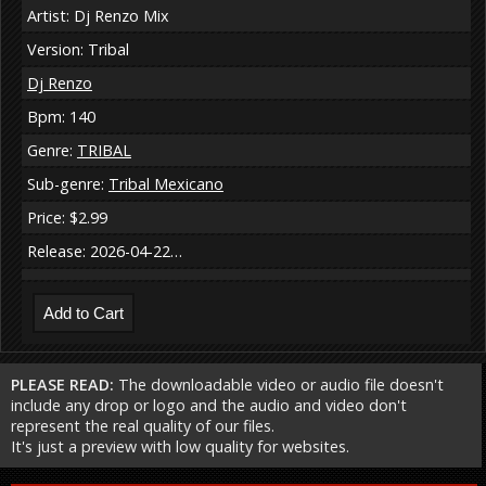
Artist: Dj Renzo Mix
Version: Tribal
Dj Renzo
Bpm: 140
Genre:
TRIBAL
Sub-genre:
Tribal Mexicano
Price: $2.99
Release: 2026-04-22…
PLEASE READ:
The downloadable video or audio file doesn't
include any drop or logo and the audio and video don't
represent the real quality of our files.
It's just a preview with low quality for websites.