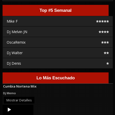
Top #5 Semanal
Mike F
Dj Melvin JN
OscaRemix
Dj Walter
DJ Denis
Lo Más Escuchado
Cumbia Nortena Mix
Dj Memo
Mostrar Detalles
Audio
Player