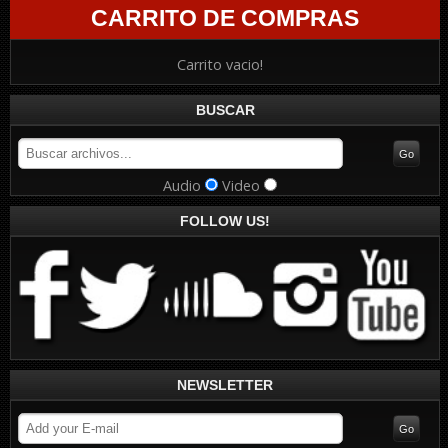
CARRITO DE COMPRAS
Carrito vacio!
BUSCAR
Audio
Video
FOLLOW US!
NEWSLETTER