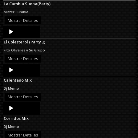
La Cumbia Suena(Party)
Mister Cumbia
Mostrar Detalles
Audio
Player
El Colesterol (Party 2)
Fito Olivares y Su Grupo
Mostrar Detalles
Audio
Player
Calentano Mix
Dj Memo
Mostrar Detalles
Audio
Player
Corridos Mix
Dj Memo
Mostrar Detalles