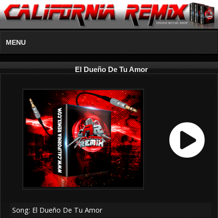
MENU
El Dueño De Tu Amor
Song: El Dueño De Tu Amor