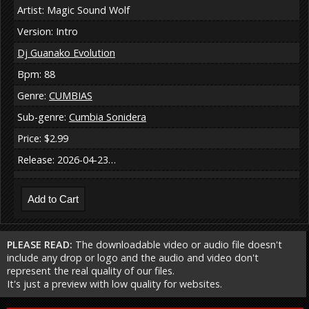
Artist: Magic Sound Wolf
Version: Intro
Dj Guanako Evolution
Bpm: 88
Genre:
CUMBIAS
Sub-genre:
Cumbia Sonidera
Price: $2.99
Release: 2026-04-23…
PLEASE READ:
The downloadable video or audio file doesn't
include any drop or logo and the audio and video don't
represent the real quality of our files.
It's just a preview with low quality for websites.