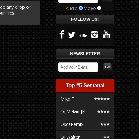
ude any drop or
Audio
Video
r files.
FOLLOW US!
NEWSLETTER
Top #5 Semanal
Mike F
Dj Melvin JN
OscaRemix
Dj Walter