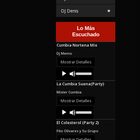
DJ Denis
Lo Más
Escuchado
Cumbia Nortena Mix
Dj Memo
Mostrar Detalles
Audio
Use
Up/Down
Player
Arrow
La Cumbia Suena(Party)
keys
to
Mister Cumbia
increase
or
Mostrar Detalles
decrease
Audio
Use
volume.
Up/Down
Player
Arrow
El Colesterol (Party 2)
keys
to
Fito Olivares y Su Grupo
increase
or
Mostrar Detalles