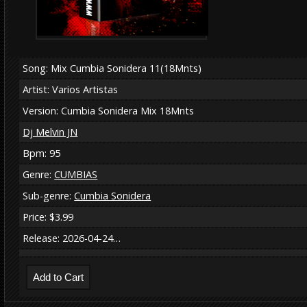
Song: Mix Cumbia Sonidera 11(18Mnts)
Artist: Varios Artistas
Version: Cumbia Sonidera Mix 18Mnts
Dj Melvin JN
Bpm: 95
Genre:
CUMBIAS
Sub-genre:
Cumbia Sonidera
Price: $3.99
Release: 2026-04-24…