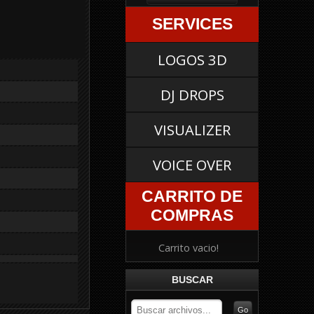
SERVICES
LOGOS 3D
DJ DROPS
VISUALIZER
VOICE OVER
CARRITO DE
COMPRAS
Carrito vacio!
BUSCAR