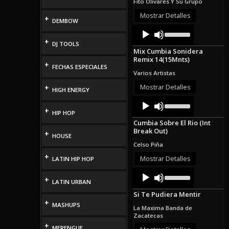
Fito Olivares Y Su Grupo
or
decrease
Mostrar Detalles
+
DEMBOW
volume.
Audio
Use
Up/Down
Player
+
DJ TOOLS
Arrow
Mix Cumbia Sonidera
keys
Remix 14(15Mnts)
to
+
FECHAS ESPECIALES
increase
Varios Artistas
or
decrease
Mostrar Detalles
+
HIGH ENERGY
volume.
Audio
Use
Up/Down
Player
+
HIP HOP
Arrow
Cumbia Sobre El Rio (Int
keys
Break Out)
to
+
HOUSE
increase
Celso Piña
or
+
decrease
Mostrar Detalles
LATIN HIP HOP
volume.
Audio
Use
+
Up/Down
Player
LATIN URBAN
Arrow
Si Te Pudiera Mentir
keys
+
to
MASHUPS
La Maxima Banda de
increase
Zacatecas
or
+
MERENGUE
decrease