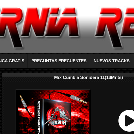
ICA GRATIS
PREGUNTAS FRECUENTES
NUEVOS TRACKS
Mix Cumbia Sonidera 11(18Mnts)