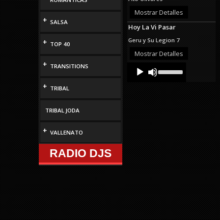
or
decrease
Mostrar Detalles
volume.
+
SALSA
Hoy La Vi Pasar
Geru y Su Legion 7
+
TOP 40
Mostrar Detalles
+
Audio
Use
TRANSITIONS
Up/Down
Player
Arrow
+
TRIBAL
keys
to
increase
TRIBAL JODA
or
decrease
volume.
+
VALLENATO
RADIO DJS