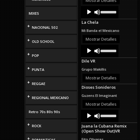
Mostrar Detalles
volume.
Audio
Use
Up/Down
MIXES
Player
Arrow
La Chela
keys
+
NACIONAL 502
to
Mi Banda el Mexicano
increase
or
Mostrar Detalles
+
OLD SCHOOL
decrease
Audio
Use
volume.
Up/Down
Player
+
POP
Arrow
Dile VR
keys
to
+
Grupo Makillis
PUNTA
increase
or
Mostrar Detalles
+
decrease
REGGAE
Dioses Sonideros
volume.
Guzens El Imaginant
+
REGIONAL MEXICANO
Mostrar Detalles
Retro 70s 80s 90s
Audio
Use
Up/Down
Player
Arrow
+
Juana la Cubana Remix
ROCK
keys
(Open Show Out)VR
to
increase
+
Fito Olivares
ROMANTICAS