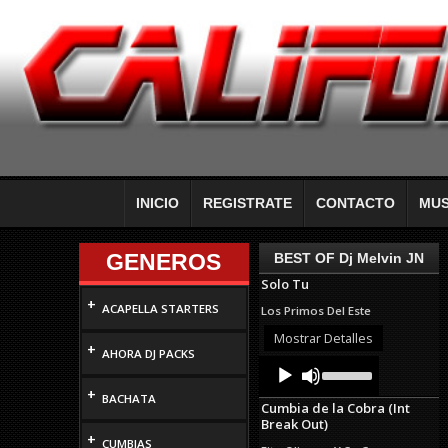
INICIO
REGISTRATE
CONTACTO
MUS
GENEROS
BEST OF Dj Melvin JN
Solo Tu
+
ACAPELLA STARTERS
Los Primos Del Este
Mostrar Detalles
+
AHORA DJ PACKS
Audio
Use
Up/Down
Player
+
Arrow
BACHATA
Cumbia de la Cobra (Int
keys
Break Out)
to
+
increase
CUMBIAS