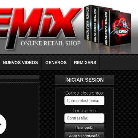
NUEVOS VIDEOS
GENEROS
REMIXERS
INICIAR SESION
Correo electronico:
Contraseña: