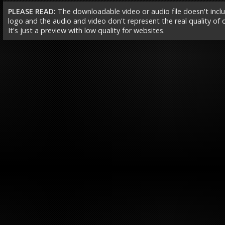
PLEASE READ:
The downloadable video or audio file doesn't incl
logo and the audio and video don't represent the real quality of ou
It's just a preview with low quality for websites.