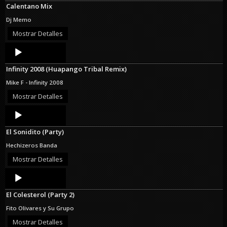
Calentano Mix
Dj Memo
Mostrar Detalles
Audio
Player
Infinity 2008 (Huapango Tribal Remix)
Mike F - Infinity 2008
Mostrar Detalles
Audio
Player
El Sonidito (Party)
Hechizeros Banda
Mostrar Detalles
Audio
Player
El Colesterol (Party 2)
Fito Olivares y Su Grupo
Mostrar Detalles