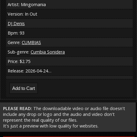
Artist: Mingomania
Version: In Out
DJ Denis
Bpm: 93
Genre:
CUMBIAS
Sub-genre:
Cumbia Sonidera
Price: $2.75
Release: 2026-04-24…
PLEASE READ:
The downloadable video or audio file doesn't
include any drop or logo and the audio and video don't
represent the real quality of our files.
It's just a preview with low quality for websites.