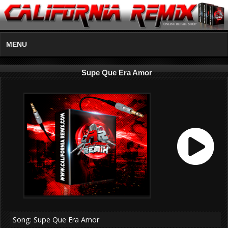
MENU
Supe Que Era Amor
Song: Supe Que Era Amor