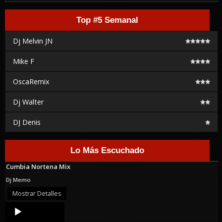
Top #5 Semanal
Dj Melvin JN
Mike F
OscaRemix
Dj Walter
DJ Denis
Lo Más Escuchado
Cumbia Nortena Mix
Dj Memo
Mostrar Detalles
Audio
Player