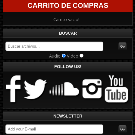
CARRITO DE COMPRAS
Carrito vacio!
BUSCAR
Audio
Video
FOLLOW US!
NEWSLETTER