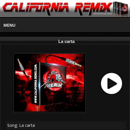
MENU
La carta
Song: La carta