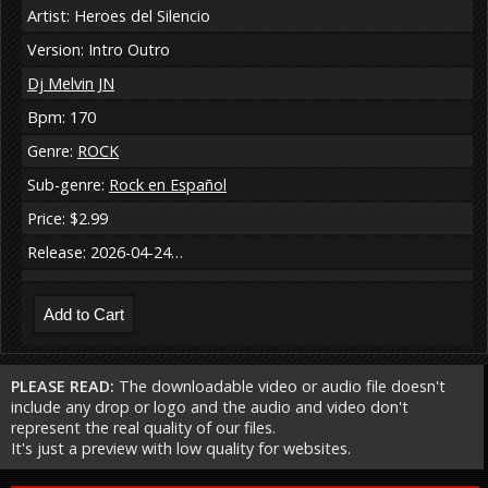
Artist: Heroes del Silencio
Version: Intro Outro
Dj Melvin JN
Bpm: 170
Genre:
ROCK
Sub-genre:
Rock en Español
Price: $2.99
Release: 2026-04-24…
PLEASE READ:
The downloadable video or audio file doesn't
include any drop or logo and the audio and video don't
represent the real quality of our files.
It's just a preview with low quality for websites.