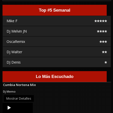
Top #5 Semanal
Mike F
Dj Melvin JN
OscaRemix
Dj Walter
DJ Denis
Lo Más Escuchado
Cumbia Nortena Mix
Dj Memo
Mostrar Detalles
Audio
Player