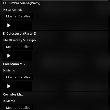
La Cumbia Suena(Party)
Mister Cumbia
Mostrar Detalles
Audio
Player
El Colesterol (Party 2)
Fito Olivares y Su Grupo
Mostrar Detalles
Audio
Player
Calentano Mix
Dj Memo
Mostrar Detalles
Audio
Player
Corridos Mix
Dj Memo
Mostrar Detalles