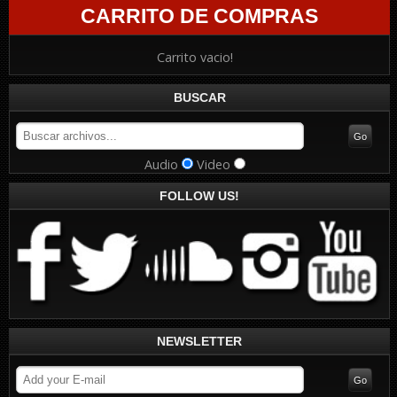
CARRITO DE COMPRAS
Carrito vacio!
BUSCAR
Audio
Video
FOLLOW US!
NEWSLETTER