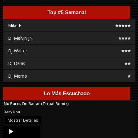
Top #5 Semanal
Mike F
Dj Melvin JN
Dj Walter
DJ Denis
Dj Memo
Lo Más Escuchado
No Pares De Bailar (Tribal Remix)
Dany Rou
Mostrar Detalles
Audio
Player