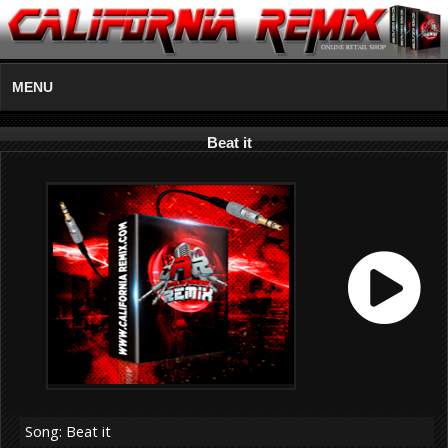
MENU
Beat it
Song: Beat it