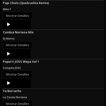
Papi Chulo (Quebradita Remix)
Mike F
Mostrar Detalles
Audio
Player
Cumbia Nortena Mix
Dj Memo
Mostrar Detalles
Audio
Player
Popurri JOSS Wepa Vol 1
Compita JOSS
Mostrar Detalles
Audio
Player
Ya Borracho
La Zenda Nortena
Mostrar Detalles