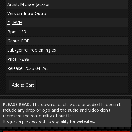
Artist: Michael Jackson
Version: Intro-Outro
Dj HVH
Bpm: 139
Genre:
POP
Sub-genre:
Pop en Ingles
Price: $2.99
Release: 2026-04-29…
PLEASE READ:
The downloadable video or audio file doesn't
include any drop or logo and the audio and video don't
represent the real quality of our files.
It's just a preview with low quality for websites.