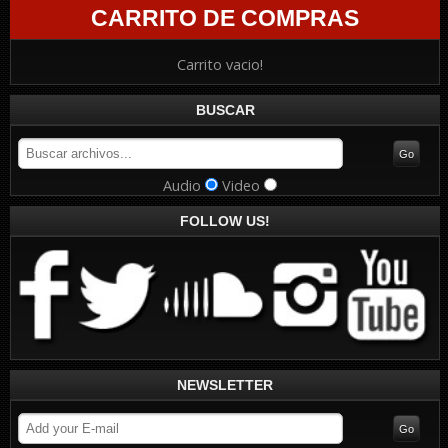
CARRITO DE COMPRAS
Carrito vacio!
BUSCAR
Audio
Video
FOLLOW US!
NEWSLETTER