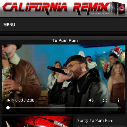
MENU
Tu Pum Pum
Song: Tu Pum Pum