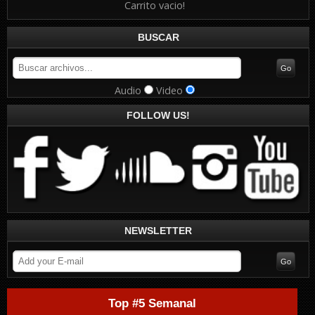
Carrito vacio!
BUSCAR
Audio
Video
FOLLOW US!
NEWSLETTER
Top #5 Semanal