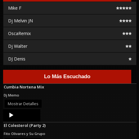
Mike F
Dj Melvin JN
OscaRemix
Dj Walter
DJ Denis
Lo Más Escuchado
Cumbia Nortena Mix
Dj Memo
Mostrar Detalles
Audio
Player
El Colesterol (Party 2)
Fito Olivares y Su Grupo