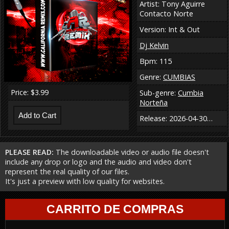
Artist: Tony Aguirre
Contacto Norte
Version: Int & Out
Dj Kelvin
Bpm: 115
Genre:
CUMBIAS
Price: $3.99
Sub-genre:
Cumbia
Norteña
Release: 2026-04-30…
PLEASE READ:
The downloadable video or audio file doesn't
include any drop or logo and the audio and video don't
represent the real quality of our files.
It's just a preview with low quality for websites.
CARRITO DE COMPRAS