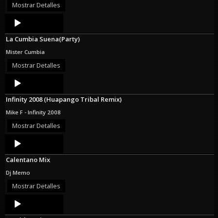
Mostrar Detalles
Audio
Player
La Cumbia Suena(Party)
Mister Cumbia
Mostrar Detalles
Audio
Player
Infinity 2008 (Huapango Tribal Remix)
Mike F - Infinity 2008
Mostrar Detalles
Audio
Player
Calentano Mix
Dj Memo
Mostrar Detalles
Audio
Player