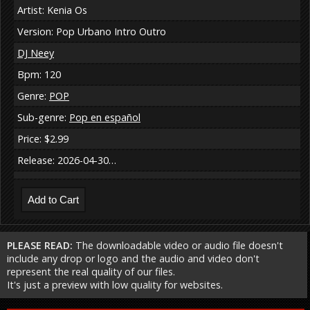
Artist: Kenia Os
Version: Pop Urbano Intro Outro
DJ Neey
Bpm: 120
Genre:
POP
Sub-genre:
Pop en español
Price: $2.99
Release: 2026-04-30…
PLEASE READ:
The downloadable video or audio file doesn't
include any drop or logo and the audio and video don't
represent the real quality of our files.
It's just a preview with low quality for websites.