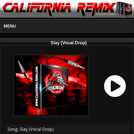
MENU
Slay (Vocal Drop)
Song: Slay (Vocal Drop)