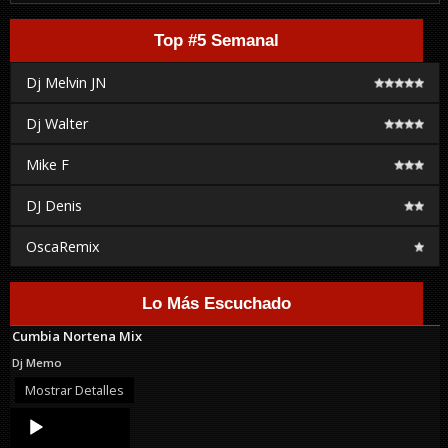
Top #5 Semanal
Dj Melvin JN
Dj Walter
Mike F
DJ Denis
OscaRemix
Lo Más Escuchado
Cumbia Nortena Mix
Dj Memo
Mostrar Detalles
Audio
Player