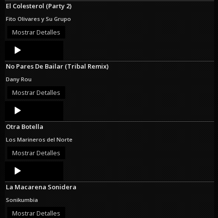
El Colesterol (Party 2)
Fito Olivares y Su Grupo
Mostrar Detalles
Audio
Player
No Pares De Bailar (Tribal Remix)
Dany Rou
Mostrar Detalles
Audio
Player
Otra Botella
Los Marineros del Norte
Mostrar Detalles
Audio
Player
La Macarena Sonidera
Sonikumbia
Mostrar Detalles