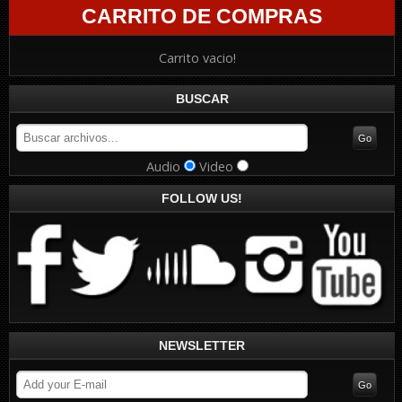
CARRITO DE COMPRAS
Carrito vacio!
BUSCAR
Audio
Video
FOLLOW US!
NEWSLETTER