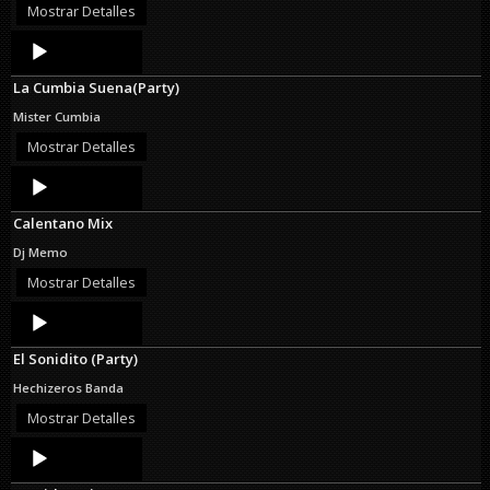
Mostrar Detalles
Audio
Player
La Cumbia Suena(Party)
Mister Cumbia
Mostrar Detalles
Audio
Player
Calentano Mix
Dj Memo
Mostrar Detalles
Audio
Player
El Sonidito (Party)
Hechizeros Banda
Mostrar Detalles
Audio
Player