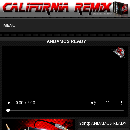
MENU
ANDAMOS READY
Song: ANDAMOS READY