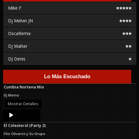
Mike F
Dj Melvin JN
OscaRemix
Dj Walter
DJ Denis
Lo Más Escuchado
Cumbia Nortena Mix
Dj Memo
Mostrar Detalles
Audio
Player
El Colesterol (Party 2)
Fito Olivares y Su Grupo