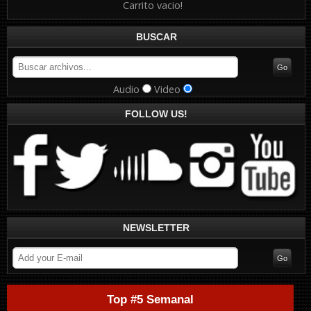
Carrito vacio!
BUSCAR
Audio
Video
FOLLOW US!
NEWSLETTER
Top #5 Semanal