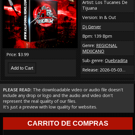
Artist: Los Tucanes De
Tijuana
Version: In & Out
Dj Gerver
Bpm: 139 Bpm
Genre:
REGIONAL
MEXICANO
Price: $3.99
Sub-genre:
Quebradita
Release: 2026-05-03…
PLEASE READ:
The downloadable video or audio file doesn't
include any drop or logo and the audio and video don't
represent the real quality of our files.
It's just a preview with low quality for websites.
CARRITO DE COMPRAS