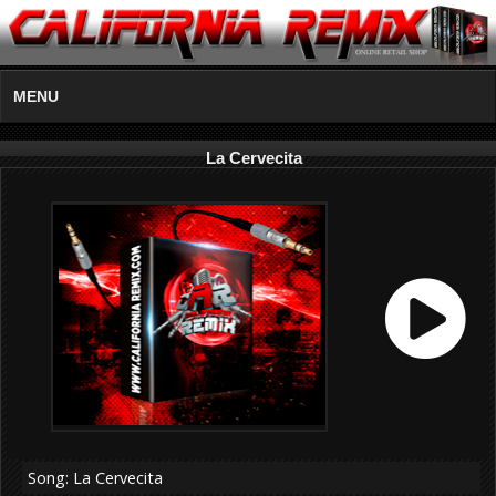
MENU
La Cervecita
Song: La Cervecita