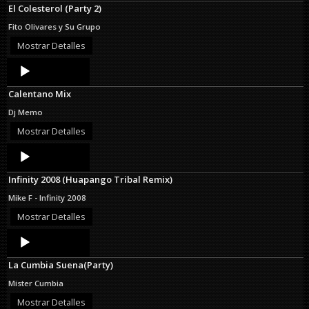
El Colesterol (Party 2)
Fito Olivares y Su Grupo
Mostrar Detalles
Audio
Player
Calentano Mix
Dj Memo
Mostrar Detalles
Audio
Player
Infinity 2008 (Huapango Tribal Remix)
Mike F - Infinity 2008
Mostrar Detalles
Audio
Player
La Cumbia Suena(Party)
Mister Cumbia
Mostrar Detalles