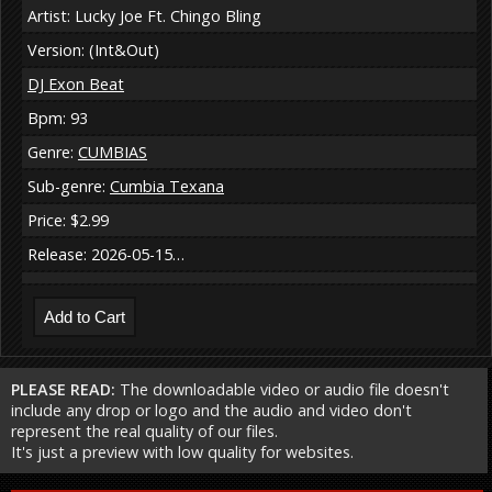
Artist: Lucky Joe Ft. Chingo Bling
Version: (Int&Out)
DJ Exon Beat
Bpm: 93
Genre:
CUMBIAS
Sub-genre:
Cumbia Texana
Price: $2.99
Release: 2026-05-15…
PLEASE READ:
The downloadable video or audio file doesn't
include any drop or logo and the audio and video don't
represent the real quality of our files.
It's just a preview with low quality for websites.