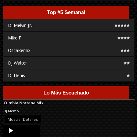
Top #5 Semanal
Dj Melvin JN
Mike F
OscaRemix
Dj Walter
DJ Denis
Lo Más Escuchado
Cumbia Nortena Mix
Dj Memo
Mostrar Detalles
Audio
Player