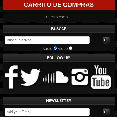
CARRITO DE COMPRAS
Carrito vacio!
BUSCAR
Audio
Video
FOLLOW US!
NEWSLETTER