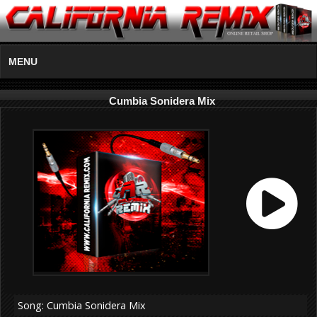
MENU
Cumbia Sonidera Mix
Song: Cumbia Sonidera Mix