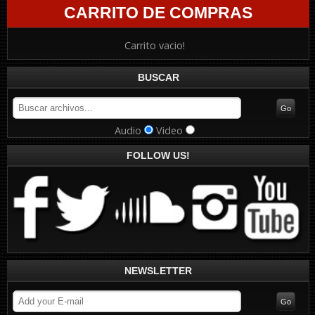
CARRITO DE COMPRAS
Carrito vacio!
BUSCAR
Audio
Video
FOLLOW US!
NEWSLETTER