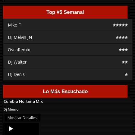
Top #5 Semanal
Mike F
Dj Melvin JN
OscaRemix
Dj Walter
DJ Denis
Lo Más Escuchado
Cumbia Nortena Mix
Dj Memo
Mostrar Detalles
Audio
Player