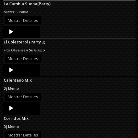
La Cumbia Suena(Party)
Mister Cumbia
Mostrar Detalles
Audio
Player
El Colesterol (Party 2)
Fito Olivares y Su Grupo
Mostrar Detalles
Audio
Player
Calentano Mix
Dj Memo
Mostrar Detalles
Audio
Player
Corridos Mix
Dj Memo
Mostrar Detalles