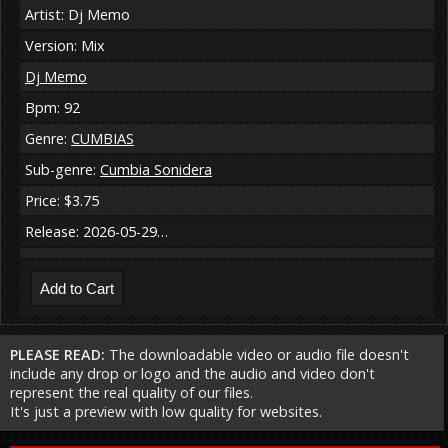
Artist: Dj Memo
Version: Mix
Dj Memo
Bpm: 92
Genre:
CUMBIAS
Sub-genre:
Cumbia Sonidera
Price: $3.75
Release: 2026-05-29…
PLEASE READ:
The downloadable video or audio file doesn't
include any drop or logo and the audio and video don't
represent the real quality of our files.
It's just a preview with low quality for websites.