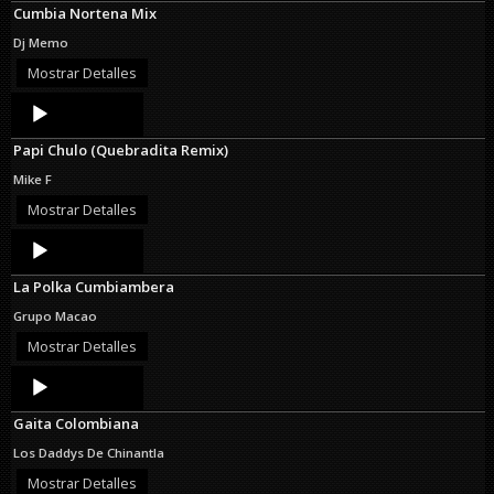
Cumbia Nortena Mix
Dj Memo
Mostrar Detalles
Audio
Player
Papi Chulo (Quebradita Remix)
Mike F
Mostrar Detalles
Audio
Player
La Polka Cumbiambera
Grupo Macao
Mostrar Detalles
Audio
Player
Gaita Colombiana
Los Daddys De Chinantla
Mostrar Detalles