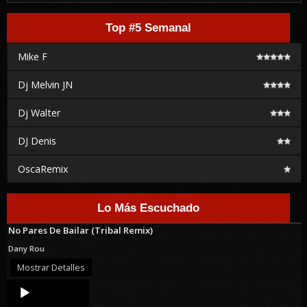
Top #5 Semanal
Mike F
Dj Melvin JN
Dj Walter
DJ Denis
OscaRemix
Lo Más Escuchado
No Pares De Bailar (Tribal Remix)
Dany Rou
Mostrar Detalles
Audio
Player