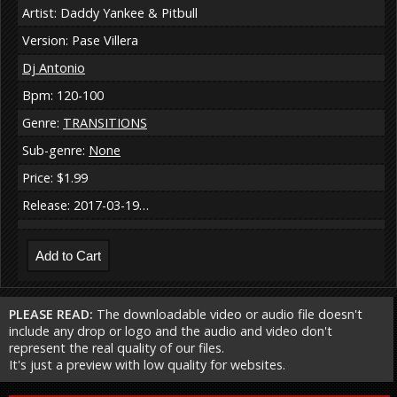
Artist: Daddy Yankee & Pitbull
Version: Pase Villera
Dj Antonio
Bpm: 120-100
Genre:
TRANSITIONS
Sub-genre:
None
Price: $1.99
Release: 2017-03-19…
PLEASE READ:
The downloadable video or audio file doesn't
include any drop or logo and the audio and video don't
represent the real quality of our files.
It's just a preview with low quality for websites.