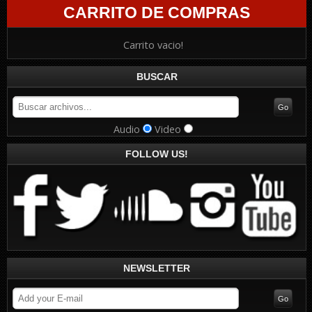
CARRITO DE COMPRAS
Carrito vacio!
BUSCAR
Audio
Video
FOLLOW US!
NEWSLETTER