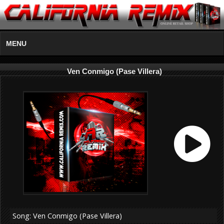
MENU
Ven Conmigo (Pase Villera)
Song: Ven Conmigo (Pase Villera)