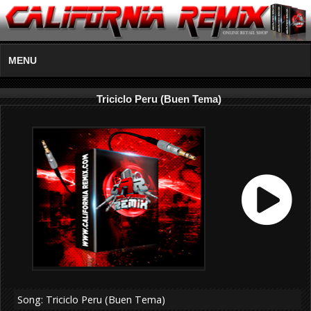
MENU
Triciclo Peru (Buen Tema)
Song: Triciclo Peru (Buen Tema)