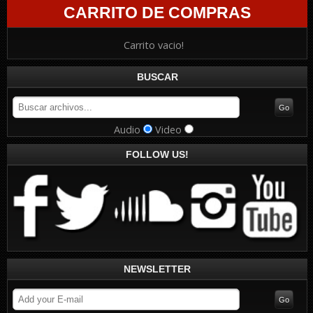
CARRITO DE COMPRAS
Carrito vacio!
BUSCAR
Audio
Video
FOLLOW US!
NEWSLETTER