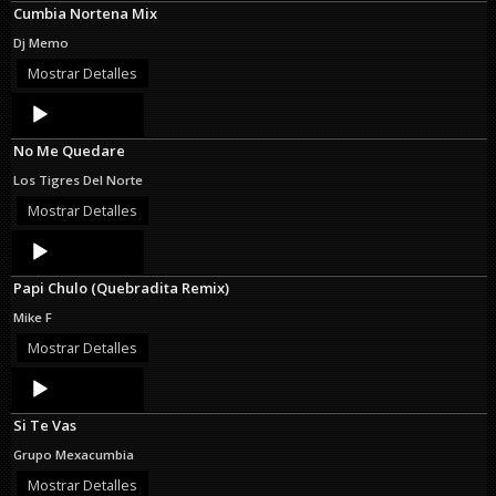
Cumbia Nortena Mix
Dj Memo
Mostrar Detalles
Audio
Player
No Me Quedare
Los Tigres Del Norte
Mostrar Detalles
Audio
Player
Papi Chulo (Quebradita Remix)
Mike F
Mostrar Detalles
Audio
Player
Si Te Vas
Grupo Mexacumbia
Mostrar Detalles