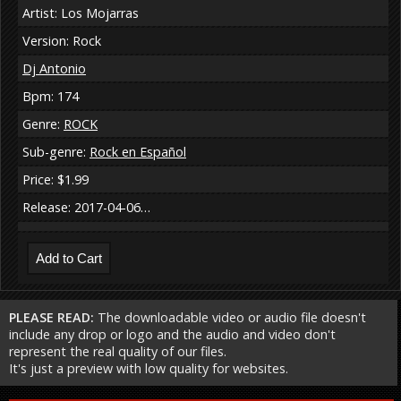
Artist: Los Mojarras
Version: Rock
Dj Antonio
Bpm: 174
Genre:
ROCK
Sub-genre:
Rock en Español
Price: $1.99
Release: 2017-04-06…
PLEASE READ:
The downloadable video or audio file doesn't
include any drop or logo and the audio and video don't
represent the real quality of our files.
It's just a preview with low quality for websites.