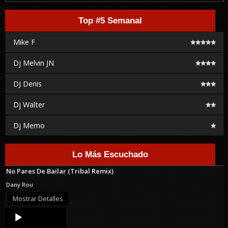
Top #5 Semanal
Mike F
Dj Melvin JN
DJ Denis
Dj Walter
Dj Memo
Lo Más Escuchado
No Pares De Bailar (Tribal Remix)
Dany Rou
Mostrar Detalles
Audio
Player