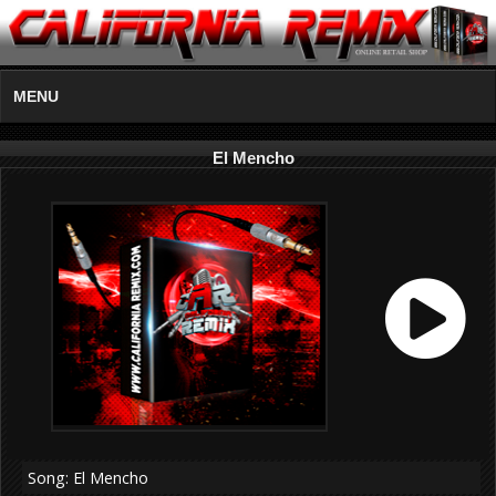
MENU
El Mencho
Song: El Mencho