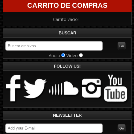
CARRITO DE COMPRAS
Carrito vacio!
BUSCAR
Audio
Video
FOLLOW US!
NEWSLETTER