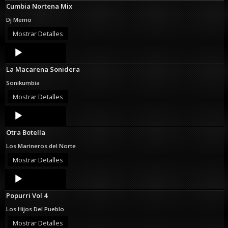
Cumbia Nortena Mix
Dj Memo
Mostrar Detalles
Audio
Player
La Macarena Sonidera
Sonikumbia
Mostrar Detalles
Audio
Player
Otra Botella
Los Marineros del Norte
Mostrar Detalles
Audio
Player
Popurri Vol 4
Los Hijos Del Pueblo
Mostrar Detalles