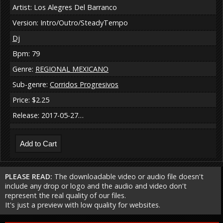
Artist: Los Alegres Del Barranco
Version: Intro/Outro/SteadyTempo
Dj
Bpm: 79
Genre:
REGIONAL MEXICANO
Sub-genre:
Corridos Progresivos
Price: $2.25
Release: 2017-05-27…
PLEASE READ:
The downloadable video or audio file doesn't
include any drop or logo and the audio and video don't
represent the real quality of our files.
It's just a preview with low quality for websites.