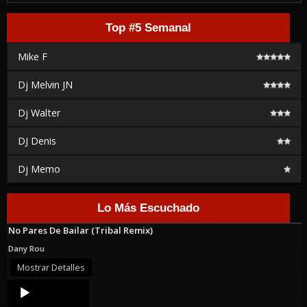
Top #5 Semanal
Mike F
Dj Melvin JN
Dj Walter
DJ Denis
Dj Memo
Lo Más Escuchado
No Pares De Bailar (Tribal Remix)
Dany Rou
Mostrar Detalles
Audio
Player