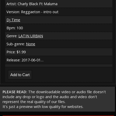
Artist: Charly Black Ft Maluma
Version: Reggaeton - intro out
Dj Time
Bpm: 100
Genre:
LATIN URBAN
Sub-genre:
None
Price: $1.99
Release: 2017-06-01…
PLEASE READ:
The downloadable video or audio file doesn't
include any drop or logo and the audio and video don't
represent the real quality of our files.
It's just a preview with low quality for websites.