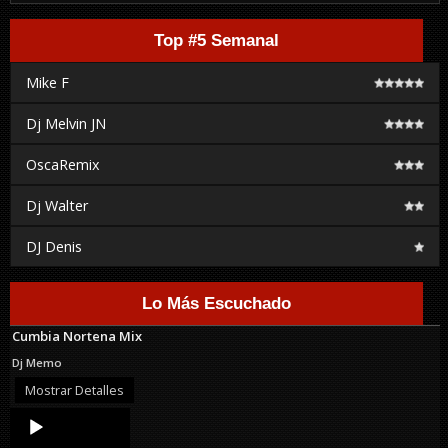
Top #5 Semanal
Mike F
Dj Melvin JN
OscaRemix
Dj Walter
DJ Denis
Lo Más Escuchado
Cumbia Nortena Mix
Dj Memo
Mostrar Detalles
Audio
Player