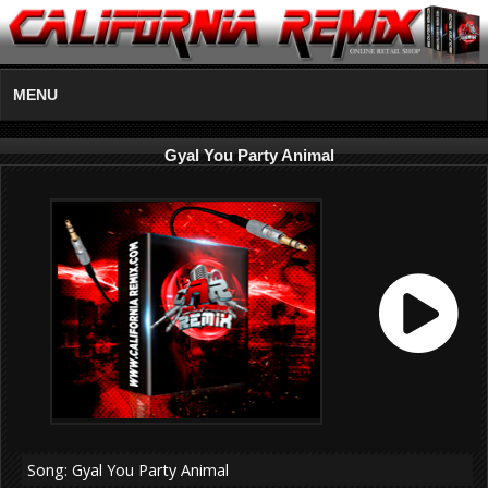
MENU
Gyal You Party Animal
Song: Gyal You Party Animal