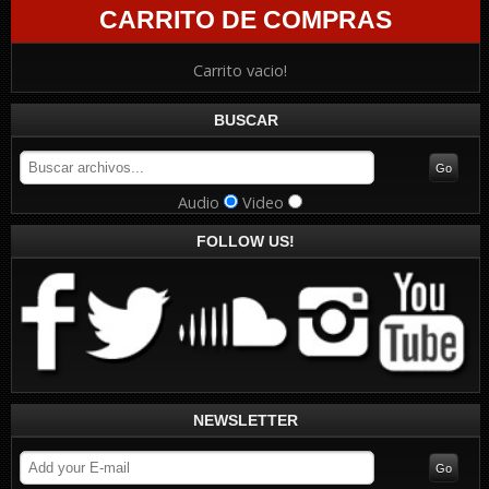
CARRITO DE COMPRAS
Carrito vacio!
BUSCAR
Audio
Video
FOLLOW US!
NEWSLETTER