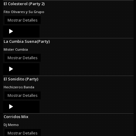
El Colesterol (Party 2)
Fito Olivares y Su Grupo
Mostrar Detalles
Audio
Player
La Cumbia Suena(Party)
Mister Cumbia
Mostrar Detalles
Audio
Player
El Sonidito (Party)
Hechizeros Banda
Mostrar Detalles
Audio
Player
Corridos Mix
Dj Memo
Mostrar Detalles