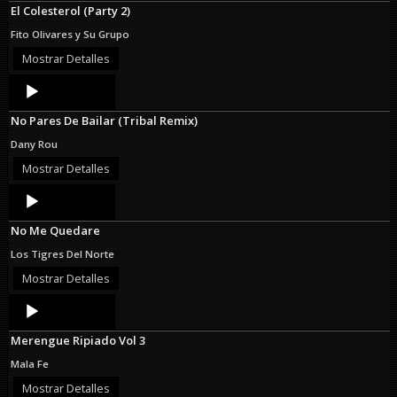
El Colesterol (Party 2)
Fito Olivares y Su Grupo
Mostrar Detalles
Audio
Player
No Pares De Bailar (Tribal Remix)
Dany Rou
Mostrar Detalles
Audio
Player
No Me Quedare
Los Tigres Del Norte
Mostrar Detalles
Audio
Player
Merengue Ripiado Vol 3
Mala Fe
Mostrar Detalles