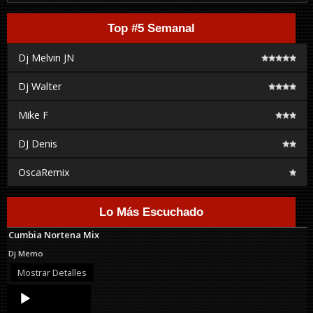
Top #5 Semanal
Dj Melvin JN
Dj Walter
Mike F
DJ Denis
OscaRemix
Lo Más Escuchado
Cumbia Nortena Mix
Dj Memo
Mostrar Detalles
Audio
Player