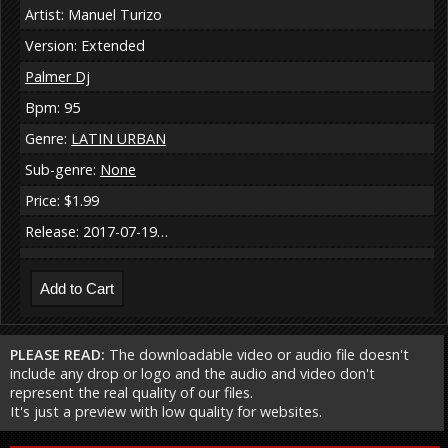
Artist: Manuel Turizo
Version: Extended
Palmer Dj
Bpm: 95
Genre:
LATIN URBAN
Sub-genre:
None
Price: $1.99
Release: 2017-07-19…
PLEASE READ:
The downloadable video or audio file doesn't
include any drop or logo and the audio and video don't
represent the real quality of our files.
It's just a preview with low quality for websites.