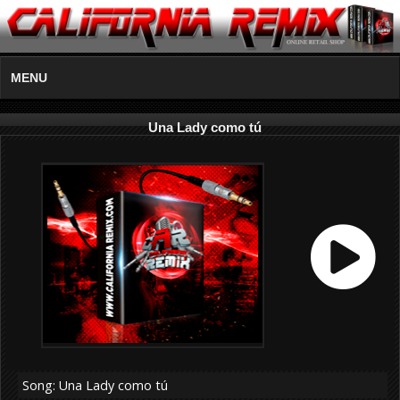
MENU
Una Lady como tú
Song: Una Lady como tú