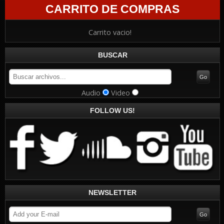
CARRITO DE COMPRAS
Carrito vacio!
BUSCAR
Audio
Video
FOLLOW US!
NEWSLETTER