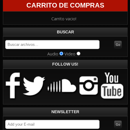
CARRITO DE COMPRAS
Carrito vacio!
BUSCAR
Audio
Video
FOLLOW US!
NEWSLETTER