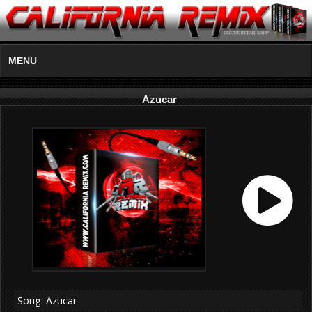
MENU
Azucar
Song: Azucar