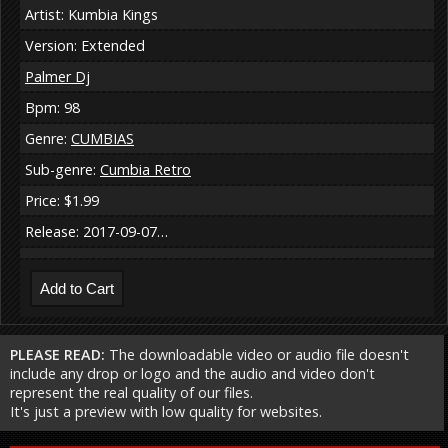
Artist: Kumbia Kings
Version: Extended
Palmer Dj
Bpm: 98
Genre:
CUMBIAS
Sub-genre:
Cumbia Retro
Price: $1.99
Release: 2017-09-07…
PLEASE READ:
The downloadable video or audio file doesn't
include any drop or logo and the audio and video don't
represent the real quality of our files.
It's just a preview with low quality for websites.