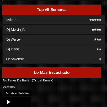
Top #5 Semanal
Mike F
Dj Melvin JN
Dj Walter
DJ Denis
OscaRemix
Lo Más Escuchado
No Pares De Bailar (Tribal Remix)
Dany Rou
Mostrar Detalles
Audio
Player