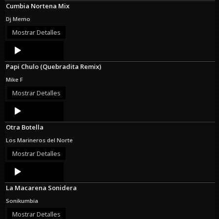
Cumbia Nortena Mix
Dj Memo
Mostrar Detalles
Audio
Player
Papi Chulo (Quebradita Remix)
Mike F
Mostrar Detalles
Audio
Player
Otra Botella
Los Marineros del Norte
Mostrar Detalles
Audio
Player
La Macarena Sonidera
Sonikumbia
Mostrar Detalles